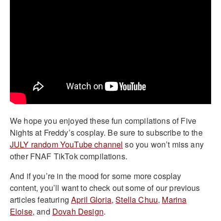
We hope you enjoyed these fun compilations of Five
Nights at Freddy’s cosplay. Be sure to subscribe to the
JULY random YouTube channel
so you won’t miss any
other FNAF TikTok compilations.
And if you’re in the mood for some more cosplay
content, you’ll want to check out some of our previous
articles featuring
April Gloria
,
Stella Chuu
,
Marina
Eloise
, and
Dovah Design
.