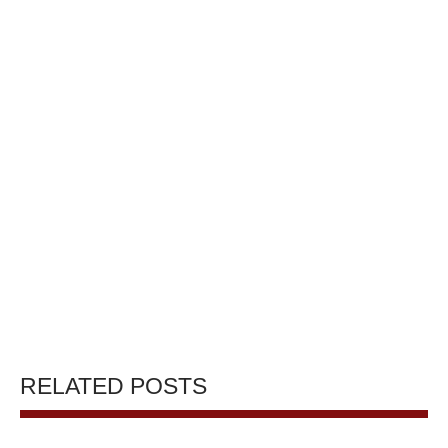
RELATED POSTS