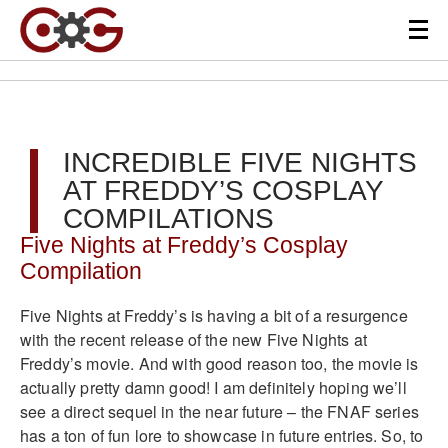
INCREDIBLE FIVE NIGHTS
AT FREDDY’S COSPLAY
COMPILATIONS
Five Nights at Freddy’s Cosplay
Compilation
Five Nights at Freddy’s is having a bit of a resurgence
with the recent release of the new Five Nights at
Freddy’s movie. And with good reason too, the movie is
actually pretty damn good! I am definitely hoping we’ll
see a direct sequel in the near future – the FNAF series
has a ton of fun lore to showcase in future entries. So, to