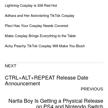
Lightning Cosplay is Still Red Hot
Adhara and Her Astonishing TikTok Cosplay
Plexi Has Your Cosplay Needs Covered
Mabs Cosplay Brings Everything to the Table
Acky Peachy TikTok Cosplay Will Make You Blush
NEXT
CTRL+ALT+REPEAT Release Date
Announcement
PREVIOUS
Narita Boy Is Getting a Physical Release
on PS4 and Nintendo Switch