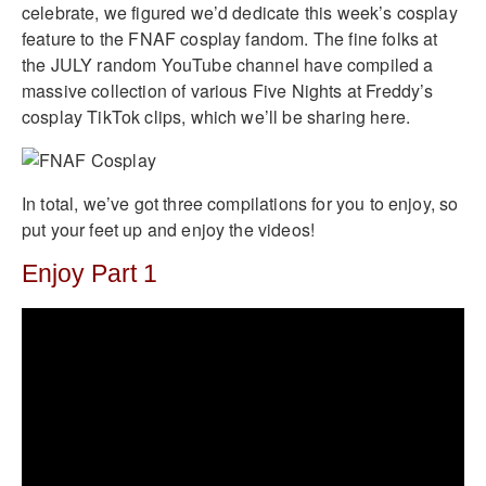
celebrate, we figured we’d dedicate this week’s cosplay
feature to the FNAF cosplay fandom. The fine folks at
the JULY random YouTube channel have compiled a
massive collection of various Five Nights at Freddy’s
cosplay TikTok clips, which we’ll be sharing here.
In total, we’ve got three compilations for you to enjoy, so
put your feet up and enjoy the videos!
Enjoy Part 1