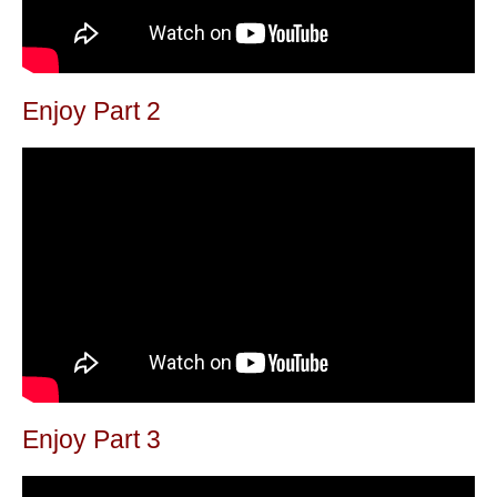
Enjoy Part 2
Enjoy Part 3