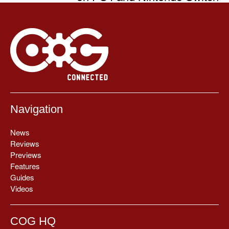
Navigation
News
Reviews
Previews
Features
Guides
Videos
COG HQ