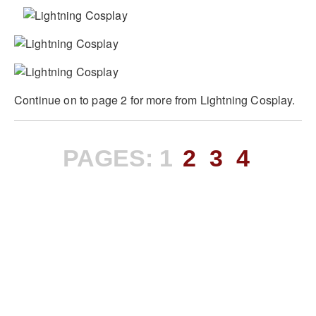
Continue on to page 2 for more from Lightning Cosplay.
PAGES:
1
2
3
4