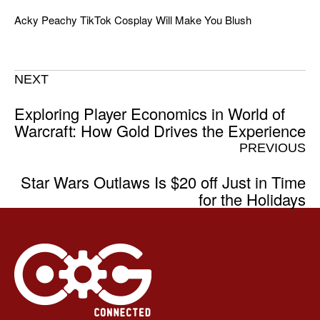
Acky Peachy TikTok Cosplay Will Make You Blush
NEXT
Exploring Player Economics in World of
Warcraft: How Gold Drives the Experience
PREVIOUS
Star Wars Outlaws Is $20 off Just in Time
for the Holidays