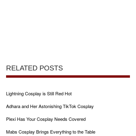
RELATED POSTS
Lightning Cosplay is Still Red Hot
Adhara and Her Astonishing TikTok Cosplay
Plexi Has Your Cosplay Needs Covered
Mabs Cosplay Brings Everything to the Table