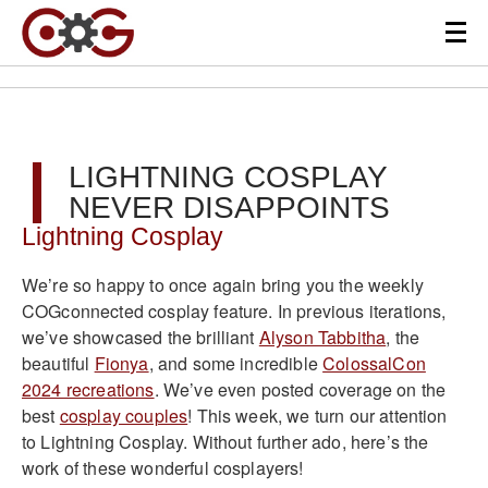
LIGHTNING COSPLAY
NEVER DISAPPOINTS
Lightning Cosplay
We’re so happy to once again bring you the weekly
COGconnected cosplay feature. In previous iterations,
we’ve showcased the brilliant
Alyson Tabbitha
, the
beautiful
Fionya
, and some incredible
ColossalCon
2024 recreations
. We’ve even posted coverage on the
best
cosplay couples
! This week, we turn our attention
to Lightning Cosplay. Without further ado, here’s the
work of these wonderful cosplayers!