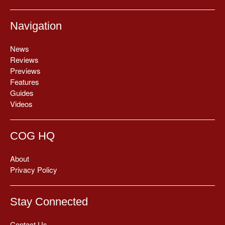
Navigation
News
Reviews
Previews
Features
Guides
Videos
COG HQ
About
Privacy Policy
Stay Connected
Contact Us