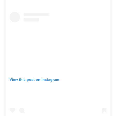
View this post on Instagram