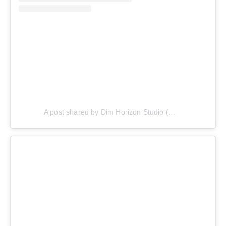
A post shared by Dim Horizon Studio (@dimhorizonstudio)