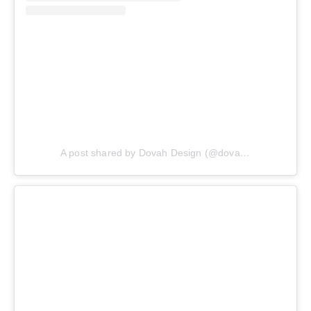
A post shared by Dovah Design (@dovahdesign)