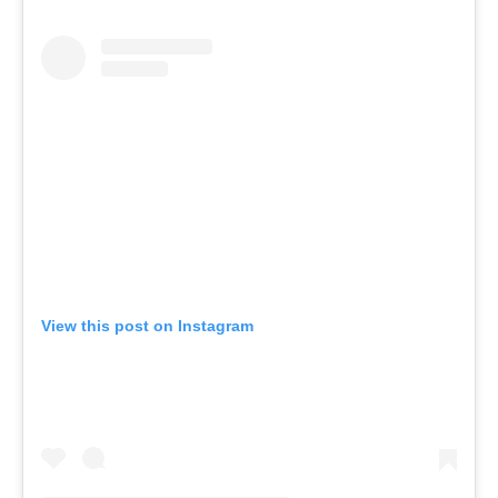
View this post on Instagram