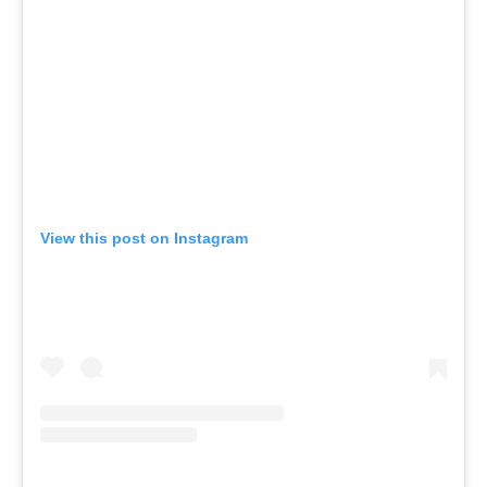
View this post on Instagram