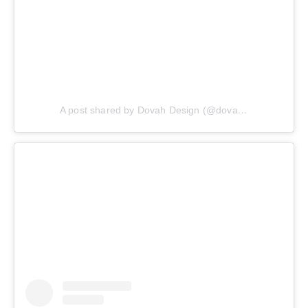
A post shared by Dovah Design (@dovahdesign)