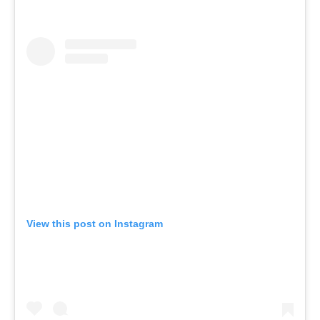
View this post on Instagram