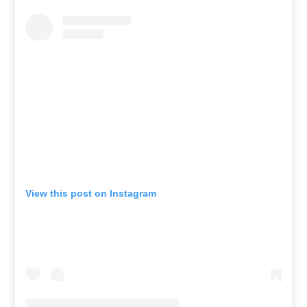
View this post on Instagram