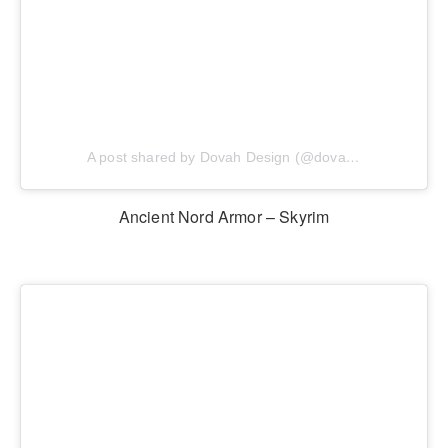
A post shared by Dovah Design (@dovahdesign)
Ancient Nord Armor – Skyrim