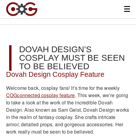
DOVAH DESIGN’S
COSPLAY MUST BE SEEN
TO BE BELIEVED
Dovah Design Cosplay Feature
Welcome back, cosplay fans! It’s time for the weekly
COGconnected cosplay feature
. This week, we’re going
to take a look at the work of the incredible Dovah
Design. Also known as Sam Geist, Dovah Design works
in the realm of fantasy cosplay. She crafts intricate
armor, detailed props, and gorgeous accessories. Her
work really must be seen to be believed.