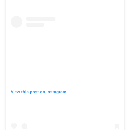
View this post on Instagram