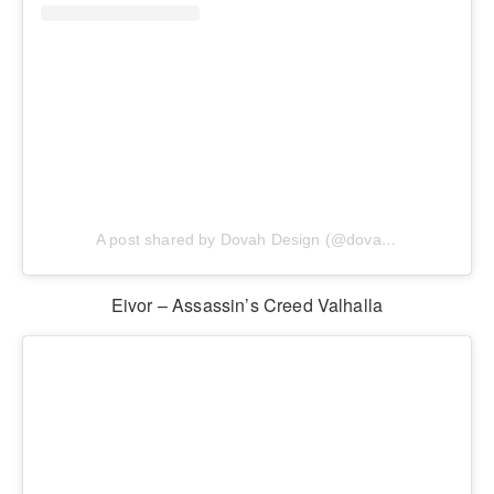
A post shared by Dovah Design (@dovahdesign)
Eivor – Assassin’s Creed Valhalla