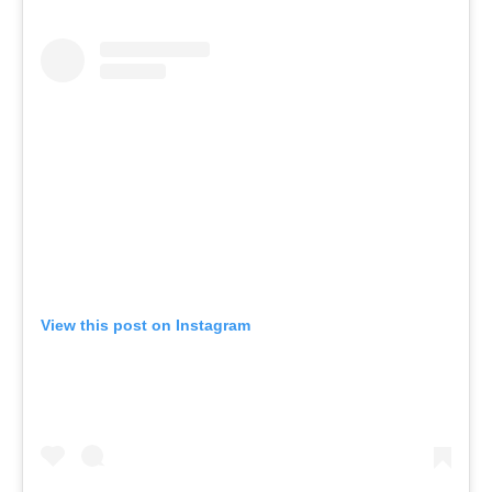
View this post on Instagram