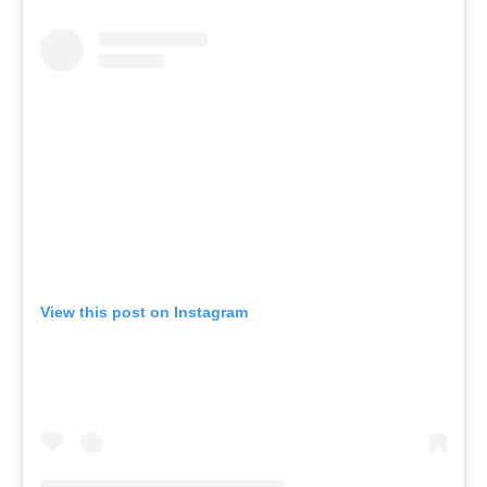
View this post on Instagram