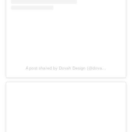
A post shared by Dovah Design (@dovahdesign)