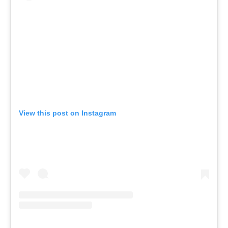
View this post on Instagram