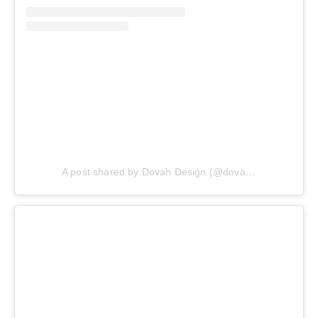
A post shared by Dovah Design (@dovahdesign)