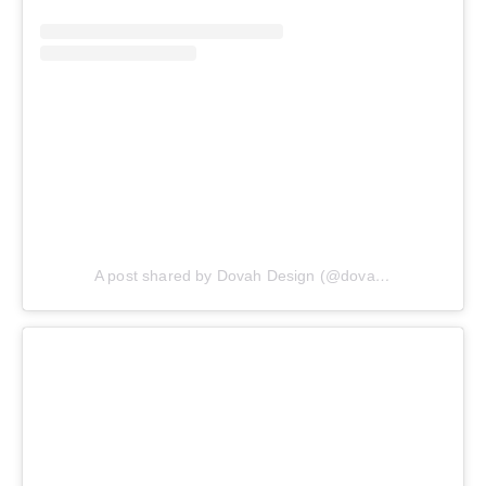
A post shared by Dovah Design (@dovahdesign)