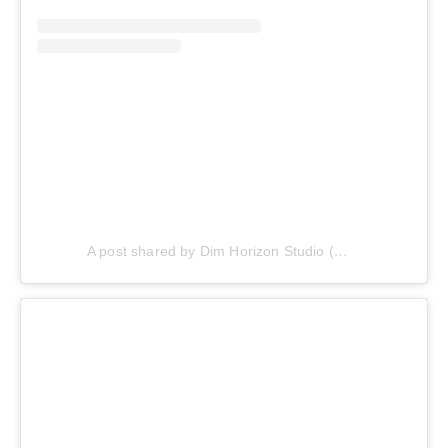
A post shared by Dim Horizon Studio (@dimhorizonstudio)