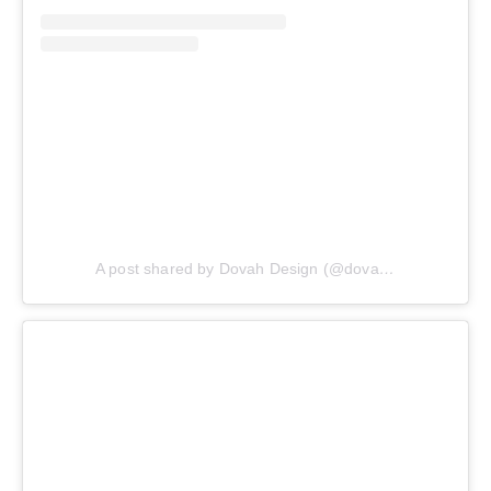
A post shared by Dovah Design (@dovahdesign)