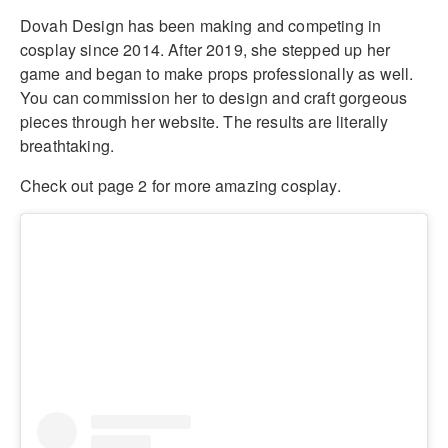
Dovah Design has been making and competing in
cosplay since 2014. After 2019, she stepped up her
game and began to make props professionally as well.
You can commission her to design and craft gorgeous
pieces through her website. The results are literally
breathtaking.
Check out page 2 for more amazing cosplay.