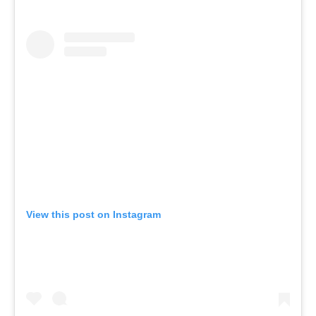
View this post on Instagram