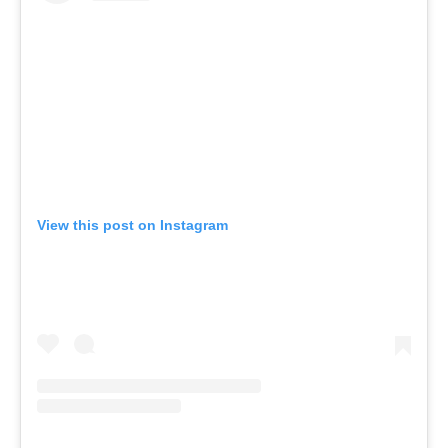
View this post on Instagram