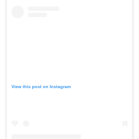
View this post on Instagram