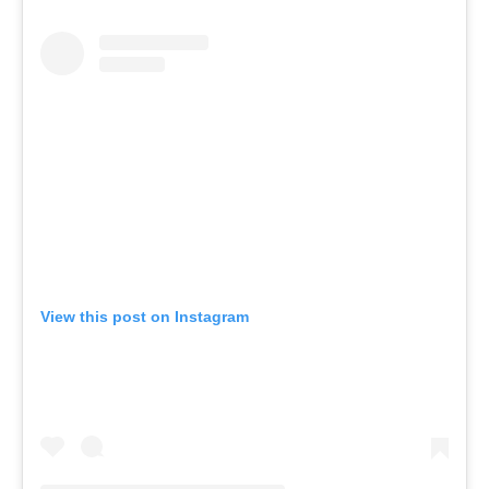
View this post on Instagram