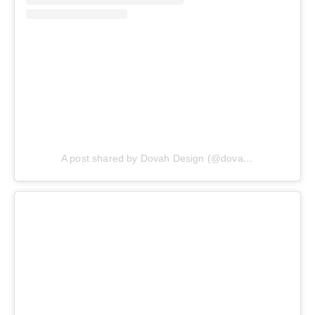
A post shared by Dovah Design (@dovahdesign)