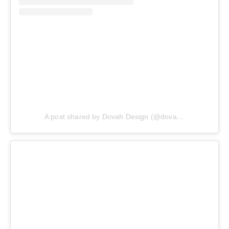
A post shared by Dovah Design (@dovahdesign)