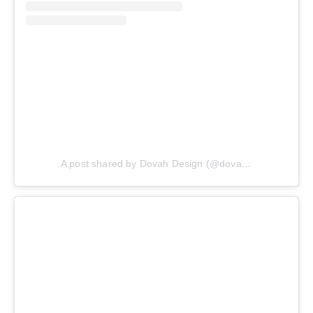
A post shared by Dovah Design (@dovahdesign)