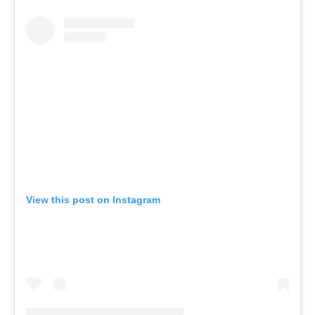
View this post on Instagram