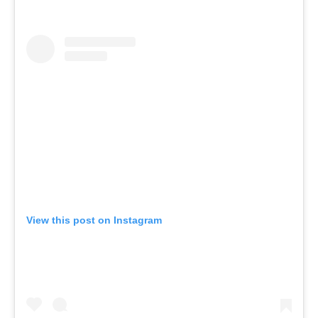
View this post on Instagram