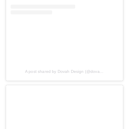
A post shared by Dovah Design (@dovahdesign)