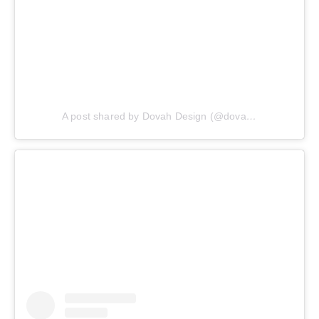
A post shared by Dovah Design (@dovahdesign)