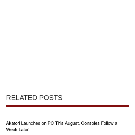
RELATED POSTS
Akatori Launches on PC This August, Consoles Follow a
Week Later