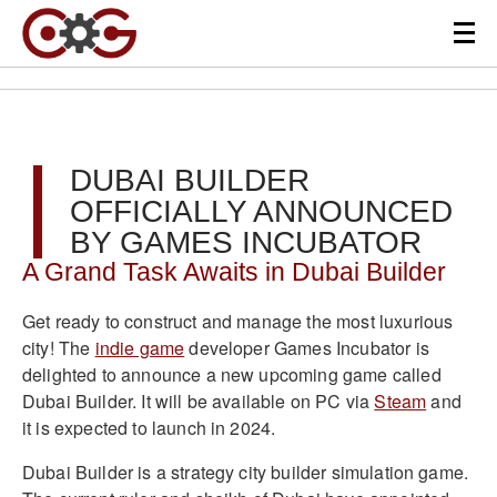
DUBAI BUILDER
OFFICIALLY ANNOUNCED
BY GAMES INCUBATOR
A Grand Task Awaits in Dubai Builder
Get ready to construct and manage the most luxurious
city! The
indie game
developer Games Incubator is
delighted to announce a new upcoming game called
Dubai Builder. It will be available on PC via
Steam
and
it is expected to launch in 2024.
Dubai Builder is a strategy city builder simulation game.