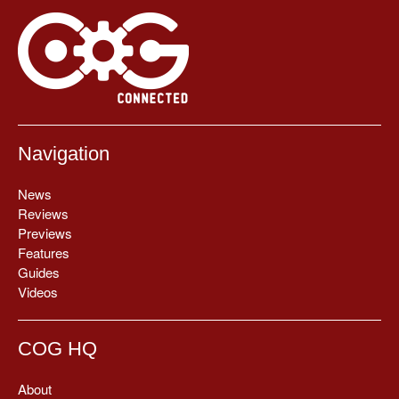
Navigation
News
Reviews
Previews
Features
Guides
Videos
COG HQ
About