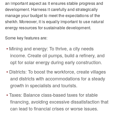
an important aspect as it ensures stable progress and
development. Harness it carefully and strategically
manage your budget to meet the expectations of the
sheikh. Moreover, it is equally important to use natural
energy resources for sustainable development.
Some key features are:
Mining and energy: To thrive, a city needs
income. Create oil pumps, build a refinery, and
opt for solar energy during early construction.
Districts: To boost the workforce, create villages
and districts with accommodations for a steady
growth in specialists and tourists.
Taxes: Balance class-based taxes for stable
financing, avoiding excessive dissatisfaction that
can lead to financial crises or worse issues.