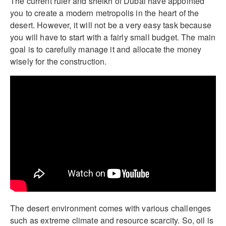
The current ruler and sheikh of Dubai have appointed
you to create a modern metropolis in the heart of the
desert. However, it will not be a very easy task because
you will have to start with a fairly small budget. The main
goal is to carefully manage it and allocate the money
wisely for the construction.
The desert environment comes with various challenges
such as extreme climate and resource scarcity. So, oil is