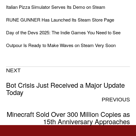
Italian Pizza Simulator Serves Its Demo on Steam
RUNE GUNNER Has Launched Its Steam Store Page
Day of the Devs 2025: The Indie Games You Need to See
Outpour Is Ready to Make Waves on Steam Very Soon
NEXT
Bot Crisis Just Received a Major Update
Today
PREVIOUS
Minecraft Sold Over 300 Million Copies as
15th Anniversary Approaches