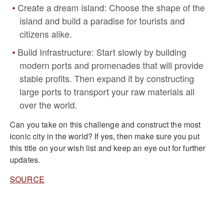
Create a dream island: Choose the shape of the
island and build a paradise for tourists and
citizens alike.
Build Infrastructure: Start slowly by building
modern ports and promenades that will provide
stable profits. Then expand it by constructing
large ports to transport your raw materials all
over the world.
Can you take on this challenge and construct the most
iconic city in the world? If yes, then make sure you put
this title on your wish list and keep an eye out for further
updates.
SOURCE