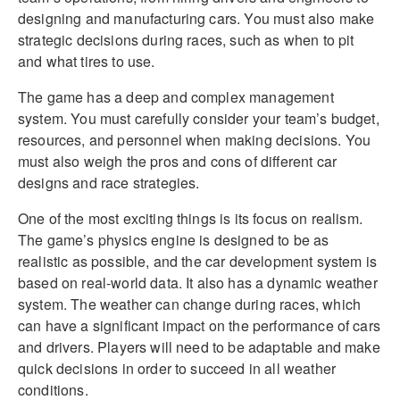
designing and manufacturing cars. You must also make
strategic decisions during races, such as when to pit
and what tires to use.
The game has a deep and complex management
system. You must carefully consider your team’s budget,
resources, and personnel when making decisions. You
must also weigh the pros and cons of different car
designs and race strategies.
One of the most exciting things is its focus on realism.
The game’s physics engine is designed to be as
realistic as possible, and the car development system is
based on real-world data. It also has a dynamic weather
system. The weather can change during races, which
can have a significant impact on the performance of cars
and drivers. Players will need to be adaptable and make
quick decisions in order to succeed in all weather
conditions.