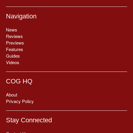
Navigation
News
Reviews
Previews
Features
Guides
Videos
COG HQ
About
Privacy Policy
Stay Connected