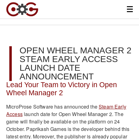
OPEN WHEEL MANAGER 2
STEAM EARLY ACCESS
LAUNCH DATE
ANNOUNCEMENT
Lead Your Team to Victory in Open
Wheel Manager 2
MicroProse Software has announced the
Steam Early
Access
launch date for Open Wheel Manager 2. The
game will finally be available on the platform on 24
October. Paprikash Games is the developer behind this
latest entry. Moreover, the publisher is already popular