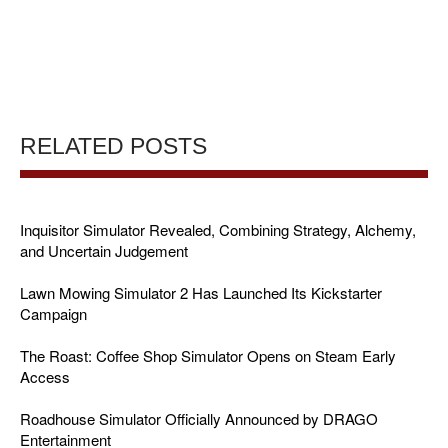
RELATED POSTS
Inquisitor Simulator Revealed, Combining Strategy, Alchemy,
and Uncertain Judgement
Lawn Mowing Simulator 2 Has Launched Its Kickstarter
Campaign
The Roast: Coffee Shop Simulator Opens on Steam Early
Access
Roadhouse Simulator Officially Announced by DRAGO
Entertainment