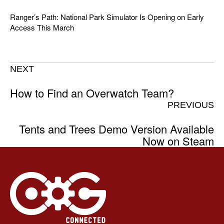
Ranger’s Path: National Park Simulator Is Opening on Early
Access This March
NEXT
How to Find an Overwatch Team?
PREVIOUS
Tents and Trees Demo Version Available
Now on Steam