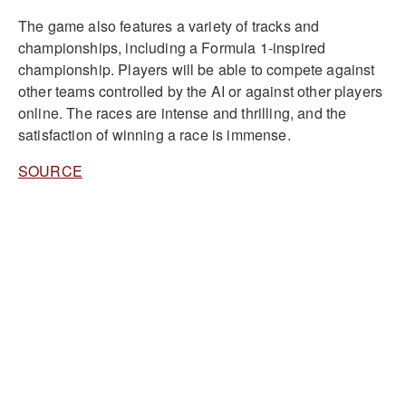
The game also features a variety of tracks and
championships, including a Formula 1-inspired
championship. Players will be able to compete against
other teams controlled by the AI or against other players
online. The races are intense and thrilling, and the
satisfaction of winning a race is immense.
SOURCE