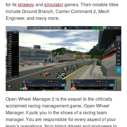
for its
strategy
and
simulator
games. Their notable titles
include Ground Branch, Carrier Command 2, Mech
Engineer, and many more.
Open Wheel Manager 2 is the sequel to the critically
acclaimed racing management game, Open Wheel
Manager. It puts you in the shoes of a racing team
manager. You are responsible for every aspect of your
team’s operations, from hiring drivers and engineers to