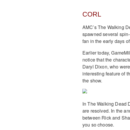
CORL
AMC’s The Walking Dea
spawned several spin-of
fan in the early days 
Earlier today, GameMil
notice that the charac
Daryl Dixon, who were 
interesting feature of t
the show.
In The Walking Dead De
are resolved. In the an
between Rick and Shane
you so choose.