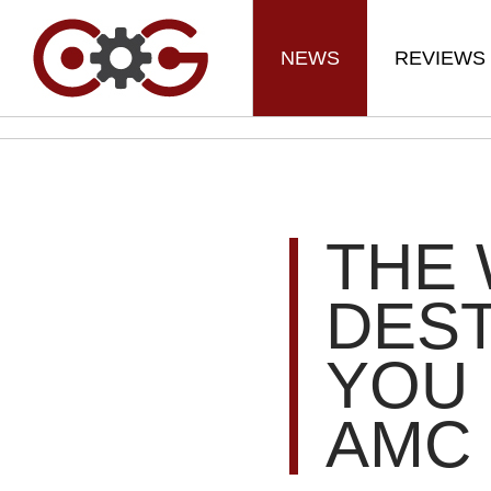
NEWS
REVIEWS
THE 
DEST
YOU 
AMC 