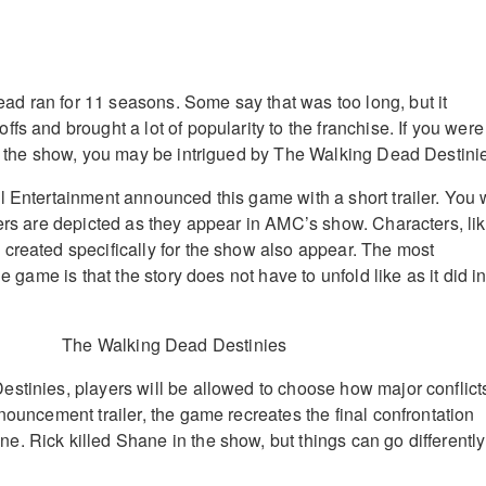
d ran for 11 seasons. Some say that was too long, but it
fs and brought a lot of popularity to the franchise. If you were
of the show, you may be intrigued by The Walking Dead Destini
l Entertainment announced this game with a short trailer. You w
ters are depicted as they appear in AMC’s show. Characters, li
created specifically for the show also appear. The most
he game is that the story does not have to unfold like as it did i
stinies, players will be allowed to choose how major conflict
nouncement trailer, the game recreates the final confrontation
. Rick killed Shane in the show, but things can go differently 