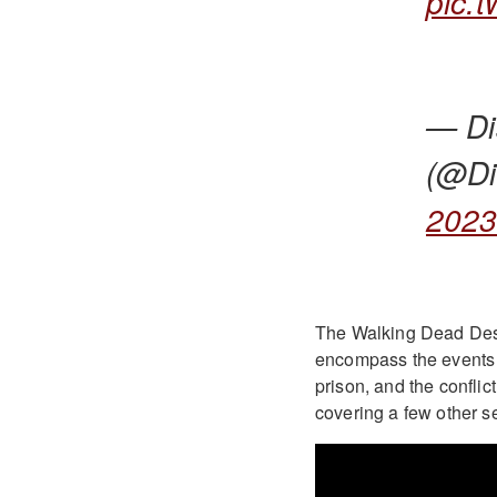
pic.
— Di
(@Di
202
The Walking Dead Destin
encompass the events o
prison, and the conflict
covering a few other s