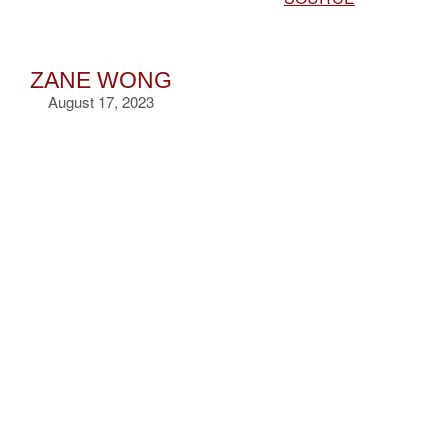
ZANE WONG
August 17, 2023