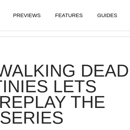
PREVIEWS
FEATURES
GUIDES
WALKING DEAD
INIES LETS
REPLAY THE
SERIES