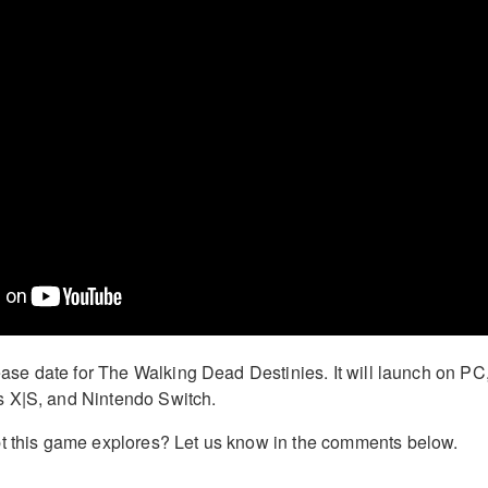
lease date for The Walking Dead Destinies. It will launch on PC
 X|S, and Nintendo Switch.
pt this game explores? Let us know in the comments below.