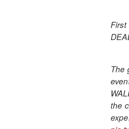
Firs
DEAD
The 
even
WALK
the c
exper