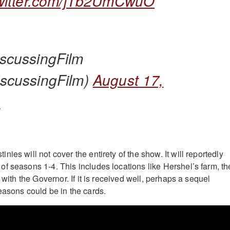
twitter.com/jTb2UmCwuO
scussingFilm
scussingFilm)
August 17,
3
ies will not cover the entirety of the show. It will reportedly
f seasons 1-4. This includes locations like Hershel’s farm, th
 with the Governor. If it is received well, perhaps a sequel
easons could be in the cards.