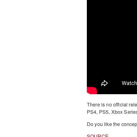
There is no official re
PS4, PS5, Xbox Series
Do you like the conce
SOURCE