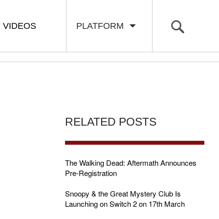
VIDEOS
PLATFORM
RELATED POSTS
The Walking Dead: Aftermath Announces
Pre-Registration
Snoopy & the Great Mystery Club Is
Launching on Switch 2 on 17th March