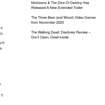
Nicktoons & The Dice Of Destiny Has
Released A New Extended Trailer
The Three Best (and Worst) Video Games
from November 2023
 a
The Walking Dead: Destinies Review –
es.
Don’t Open, Dead Inside
ill
ke
n
s
if