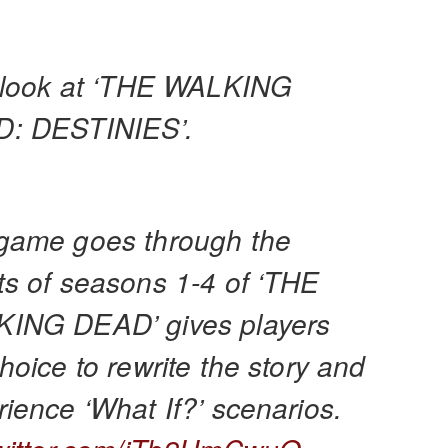
t look at ‘THE WALKING
: DESTINIES’.
game goes through the
ts of seasons 1-4 of ‘THE
ING DEAD’ gives players
hoice to rewrite the story and
ience ‘What If?’ scenarios.