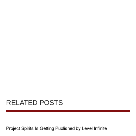
RELATED POSTS
Project Spirits Is Getting Published by Level Infinite