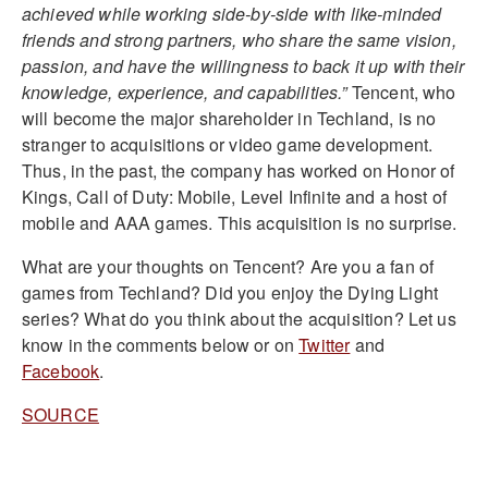
achieved while working side-by-side with like-minded
friends and strong partners, who share the same vision,
passion, and have the willingness to back it up with their
knowledge, experience, and capabilities.”
Tencent, who
will become the major shareholder in Techland, is no
stranger to acquisitions or video game development.
Thus, in the past, the company has worked on Honor of
Kings, Call of Duty: Mobile, Level Infinite and a host of
mobile and AAA games. This acquisition is no surprise.
What are your thoughts on Tencent? Are you a fan of
games from Techland? Did you enjoy the Dying Light
series? What do you think about the acquisition? Let us
know in the comments below or on
Twitter
and
Facebook
.
SOURCE