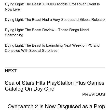
Dying Light: The Beast X PUBG Mobile Crossover Event Is
Now Live
Dying Light: The Beast Had a Very Successful Global Release
Dying Light: The Beast Review – These Fangs Need
Sharpening
Dying Light: The Beast Is Launching Next Week on PC and
Consoles With Special Surprises
NEXT
Sea of Stars Hits PlayStation Plus Games
Catalog On Day One
PREVIOUS
Overwatch 2 Is Now Disguised as a Prop