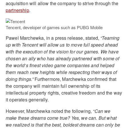
acquisition will allow the company to strive through the
partnership
.
Tencent, developer of games such as PUBG Mobile
Pawel Marchewka, in a press release, stated,
“Teaming
up with Tencent will allow us to move full speed ahead
with the execution of the vision for our games. We have
chosen an ally who has already partnered with some of
the world’s finest video game companies and helped
them reach new heights while respecting their ways of
doing things.”
Furthermore, Marchewka confirmed that
the company will maintain full ownership of its
intellectual property rights, creative freedom and the way
it operates generally.
However, Marchewka noted the following,
“Can we
make these dreams come true? Yes, we can. But what
we realized is that the best, boldest dreams can only be