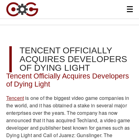
TENCENT OFFICIALLY
ACQUIRES DEVELOPERS
OF DYING LIGHT
Tencent Officially Acquires Developers
of Dying Light
Tencent
is one of the biggest video game companies in
the world, and it has obtained a stake in several major
enterprises over the years. The company has now
announced that it has acquired Techland, a video game
developer and publisher best known for games such as
Dying Light and Call of Juarez: Gunslinger. The