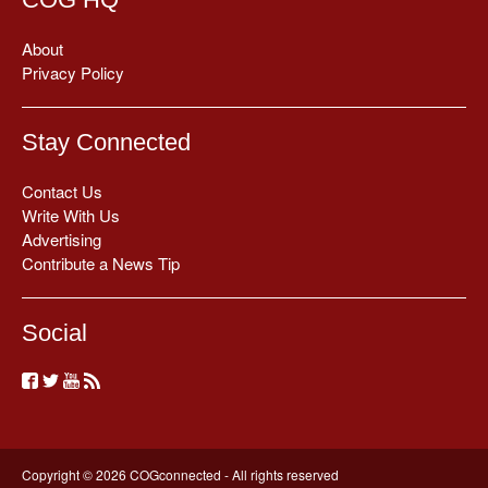
About
Privacy Policy
Stay Connected
Contact Us
Write With Us
Advertising
Contribute a News Tip
Social
Copyright © 2026 COGconnected - All rights reserved