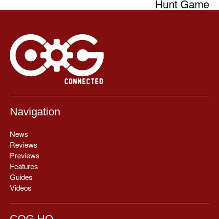
Hunt Game
Navigation
News
Reviews
Previews
Features
Guides
Videos
COG HQ