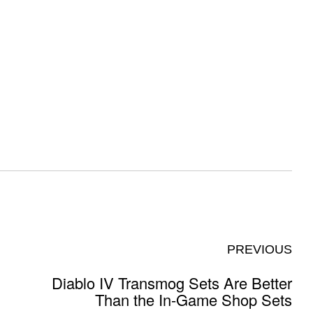
PREVIOUS
Diablo IV Transmog Sets Are Better
Than the In-Game Shop Sets