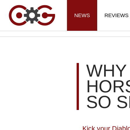
NEWS
REVIEWS
WHY 
HORS
SO 
Kick your Diabl