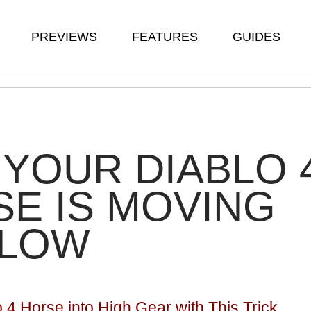
PREVIEWS
FEATURES
GUIDES
YOUR DIABLO 
E IS MOVING
SLOW
o 4 Horse into High Gear with This Trick