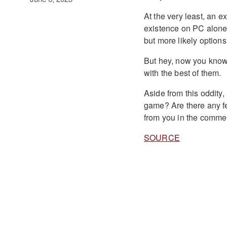
At the very least, an e
existence on PC alone.
but more likely option
But hey, now you know
with the best of them.
Aside from this oddity
game? Are there any fe
from you in the comme
SOURCE