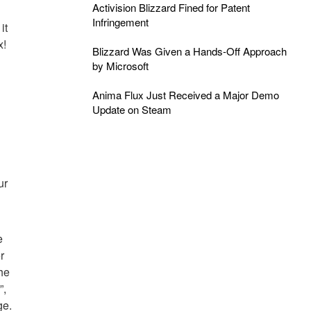
Activision Blizzard Fined for Patent
Infringement
it
x!
Blizzard Was Given a Hands-Off Approach
by Microsoft
Anima Flux Just Received a Major Demo
Update on Steam
ur
e
r
he
”,
ge.