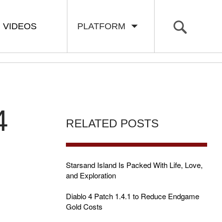
VIDEOS
PLATFORM
4
RELATED POSTS
Starsand Island Is Packed With Life, Love,
and Exploration
Diablo 4 Patch 1.4.1 to Reduce Endgame
Gold Costs