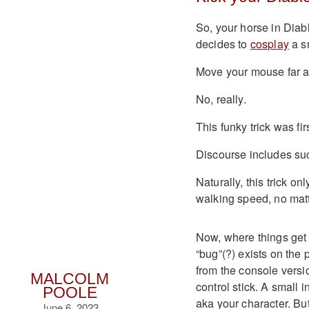
So, your horse in Diabl
decides to
cosplay
a sn
Move your mouse far 
No, really.
This funky trick was fi
Discourse includes suc
Naturally, this trick 
walking speed, no matt
Now, where things get 
“bug”(?) exists on the 
from the console versi
MALCOLM
control stick. A small 
POOLE
aka your character. But
June 6, 2023