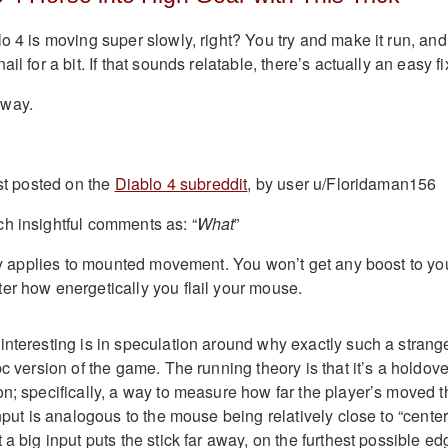
o 4 is moving super slowly, right? You try and make it run, and 
ail for a bit. If that sounds relatable, there’s actually an easy fi
away.
rst posted on the
Diablo 4 subreddit
, by user u/Floridaman156
h insightful comments as: “
What
”
only applies to mounted movement. You won’t get any boost to yo
er how energetically you flail your mouse.
interesting is in speculation around why exactly such a strang
pc version of the game. The running theory is that it’s a holdove
on; specifically, a way to measure how far the player’s moved t
input is analogous to the mouse being relatively close to “center
 a big input puts the stick far away, on the furthest possible ed