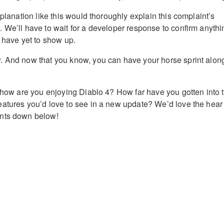
xplanation like this would thoroughly explain this complaint’s
 We’ll have to wait for a developer response to confirm anythi
s have yet to show up.
. And now that you know, you can have your horse sprint alon
, how are you enjoying Diablo 4? How far have you gotten into 
atures you’d love to see in a new update? We’d love the hear
nts down below!