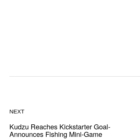
NEXT
Kudzu Reaches Kickstarter Goal-
Announces Fishing Mini-Game