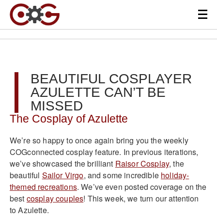
BEAUTIFUL COSPLAYER
AZULETTE CAN’T BE
MISSED
The Cosplay of Azulette
We’re so happy to once again bring you the weekly
COGconnected cosplay feature. In previous iterations,
we’ve showcased the brilliant
Raisor Cosplay
, the
beautiful
Sailor Virgo
, and some incredible
holiday-
themed recreations
. We’ve even posted coverage on the
best
cosplay couples
! This week, we turn our attention
to Azulette.