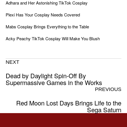
Adhara and Her Astonishing TikTok Cosplay
Plexi Has Your Cosplay Needs Covered
Mabs Cosplay Brings Everything to the Table
Acky Peachy TikTok Cosplay Will Make You Blush
NEXT
Dead by Daylight Spin-Off By
Supermassive Games in the Works
PREVIOUS
Red Moon Lost Days Brings Life to the
Sega Saturn