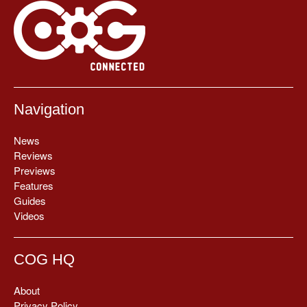
Navigation
News
Reviews
Previews
Features
Guides
Videos
COG HQ
About
Privacy Policy