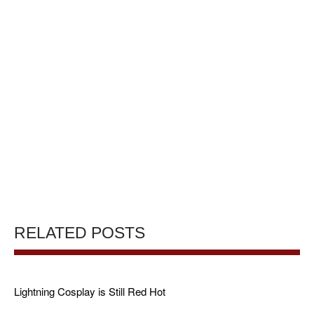
RELATED POSTS
Lightning Cosplay is Still Red Hot