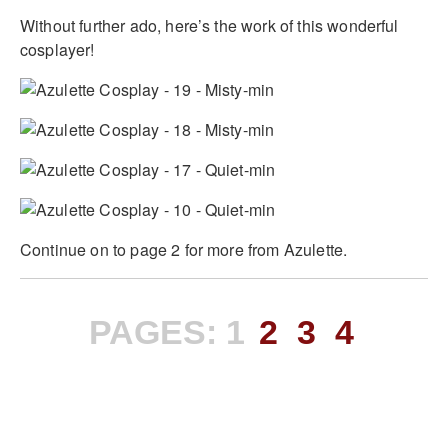
Without further ado, here’s the work of this wonderful
cosplayer!
Continue on to page 2 for more from Azulette.
PAGES:
1
2
3
4