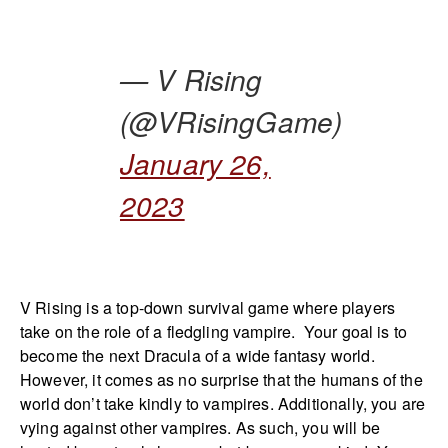
— V Rising
(@VRisingGame)
January 26,
2023
V Rising is a top-down survival game where players
take on the role of a fledgling vampire. Your goal is to
become the next Dracula of a wide fantasy world.
However, it comes as no surprise that the humans of the
world don’t take kindly to vampires. Additionally, you are
vying against other vampires. As such, you will be