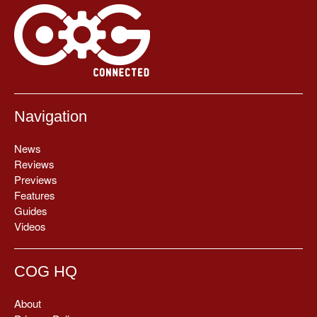
Navigation
News
Reviews
Previews
Features
Guides
Videos
COG HQ
About