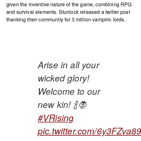
given the inventive nature of the game, combining RPG
and survival elements. Stunlock released a twitter post
thanking their community for 3 million vampiric lords.
Arise in all your
wicked glory!
Welcome to our
new kin! 🍾🧛
#VRising
pic.twitter.com/6y3FZva8