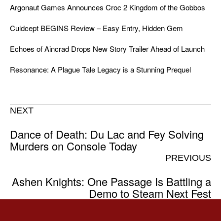
Argonaut Games Announces Croc 2 Kingdom of the Gobbos
Culdcept BEGINS Review – Easy Entry, Hidden Gem
Echoes of Aincrad Drops New Story Trailer Ahead of Launch
Resonance: A Plague Tale Legacy is a Stunning Prequel
NEXT
Dance of Death: Du Lac and Fey Solving
Murders on Console Today
PREVIOUS
Ashen Knights: One Passage Is Battling a
Demo to Steam Next Fest