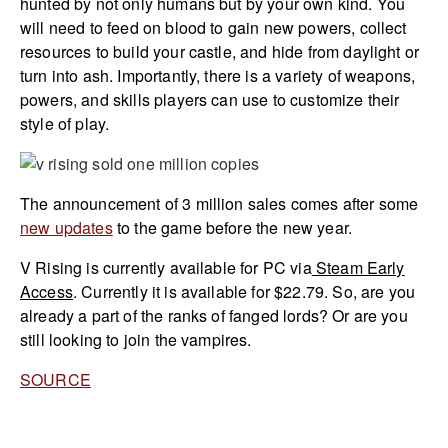
hunted by not only humans but by your own kind. You
will need to feed on blood to gain new powers, collect
resources to build your castle, and hide from daylight or
turn into ash. Importantly, there is a variety of weapons,
powers, and skills players can use to customize their
style of play.
The announcement of 3 million sales comes after some
new updates
to the game before the new year.
V Rising is currently available for PC via
Steam Early
Access
. Currently it is available for $22.79. So, are you
already a part of the ranks of fanged lords? Or are you
still looking to join the vampires.
SOURCE