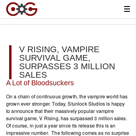
V RISING, VAMPIRE
SURVIVAL GAME,
SURPASSES 3 MILLION
SALES
A Lot of Bloodsuckers
On a chain of continuous growth, the vampire world has
grown ever stronger. Today, Stunlock Studios is happy
to announce that their massively popular vampire
survival game, V Rising, has surpassed 3 million sales.
Of course, in just a year since its release this is an
impressive number. The following comes as no surprise