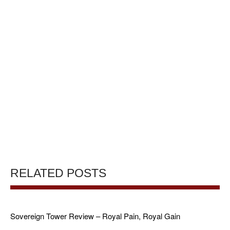
RELATED POSTS
Sovereign Tower Review – Royal Pain, Royal Gain