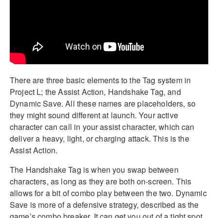
There are three basic elements to the Tag system in
Project L; the Assist Action, Handshake Tag, and
Dynamic Save. All these names are placeholders, so
they might sound different at launch. Your active
character can call in your assist character, which can
deliver a heavy, light, or charging attack. This is the
Assist Action.
The Handshake Tag is when you swap between
characters, as long as they are both on-screen. This
allows for a bit of combo play between the two. Dynamic
Save is more of a defensive strategy, described as the
game’s combo breaker. It can get you out of a tight spot