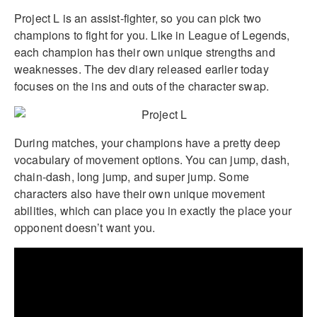
Project L is an assist-fighter, so you can pick two
champions to fight for you. Like in League of Legends,
each champion has their own unique strengths and
weaknesses. The dev diary released earlier today
focuses on the ins and outs of the character swap.
During matches, your champions have a pretty deep
vocabulary of movement options. You can jump, dash,
chain-dash, long jump, and super jump. Some
characters also have their own unique movement
abilities, which can place you in exactly the place your
opponent doesn’t want you.