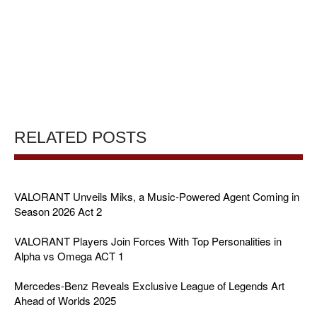
RELATED POSTS
VALORANT Unveils Miks, a Music-Powered Agent Coming in
Season 2026 Act 2
VALORANT Players Join Forces With Top Personalities in
Alpha vs Omega ACT 1
Mercedes-Benz Reveals Exclusive League of Legends Art
Ahead of Worlds 2025