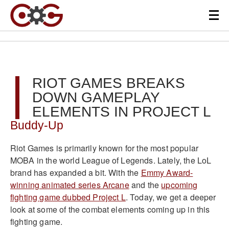
RIOT GAMES BREAKS
DOWN GAMEPLAY
ELEMENTS IN PROJECT L
Buddy-Up
Riot Games is primarily known for the most popular
MOBA in the world League of Legends. Lately, the LoL
brand has expanded a bit. With the
Emmy Award-
winning animated series Arcane
and the
upcoming
fighting game dubbed Project L
. Today, we get a deeper
look at some of the combat elements coming up in this
fighting game.