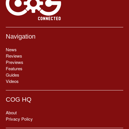
Navigation
News
Reviews
Previews
Features
Guides
Videos
COG HQ
About
Privacy Policy