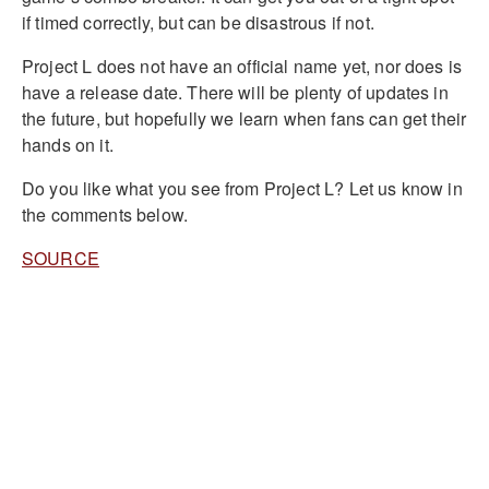
if timed correctly, but can be disastrous if not.
Project L does not have an official name yet, nor does is
have a release date. There will be plenty of updates in
the future, but hopefully we learn when fans can get their
hands on it.
Do you like what you see from Project L? Let us know in
the comments below.
SOURCE