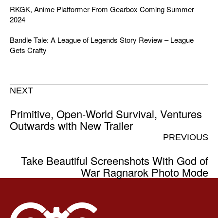
RKGK, Anime Platformer From Gearbox Coming Summer
2024
Bandle Tale: A League of Legends Story Review – League
Gets Crafty
NEXT
Primitive, Open-World Survival, Ventures
Outwards with New Trailer
PREVIOUS
Take Beautiful Screenshots With God of
War Ragnarok Photo Mode