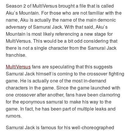
Season 2 of MultiVersus brought a file that is called
Aku’s Mountain. For those who are not familiar with the
name, Aku is actually the name of the main demonic
adversary of Samurai Jack. With that said, Aku’s
Mountain is most likely referencing a new stage for
MultiVersus. This would be a bit odd considering that
there is not a single character from the Samurai Jack
franchise.
MultiVersus
fans are speculating that this suggests
Samurai Jack himself is coming to the crossover fighting
game. He is actually one of the most in-demand
characters in the game. Since the game launched with
one crossover after another, fans have been clamoring
for the eponymous samurai to make his way to the
game. In fact, he has been part of multiple leaks and
rumors.
Samurai Jack is famous for his well-choreographed