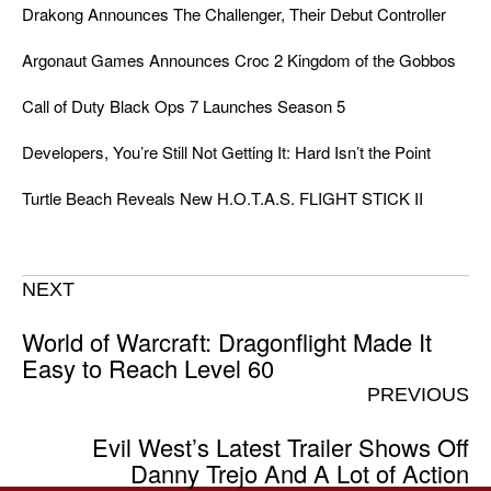
Drakong Announces The Challenger, Their Debut Controller
Argonaut Games Announces Croc 2 Kingdom of the Gobbos
Call of Duty Black Ops 7 Launches Season 5
Developers, You’re Still Not Getting It: Hard Isn’t the Point
Turtle Beach Reveals New H.O.T.A.S. FLIGHT STICK II
NEXT
World of Warcraft: Dragonflight Made It
Easy to Reach Level 60
PREVIOUS
Evil West’s Latest Trailer Shows Off
Danny Trejo And A Lot of Action