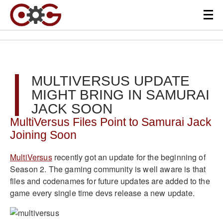
MULTIVERSUS UPDATE
MIGHT BRING IN SAMURAI
JACK SOON
MultiVersus Files Point to Samurai Jack
Joining Soon
MultiVersus
recently got an update for the beginning of
Season 2. The gaming community is well aware is that
files and codenames for future updates are added to the
game every single time devs release a new update.