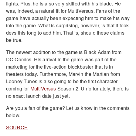
fights. Plus, he is also very skilled with his blade. He
was, indeed, a natural fit for MultiVersus. Fans of the
game have actually been expecting him to make his way
into the game. What is surprising, however, is that it took
devs this long to add him. That is, should these claims
be true.
The newest addition to the game is Black Adam from
DC Comics. His arrival in the game was part of the
marketing for the live-action blockbuster that is in
theaters today. Furthermore, Marvin the Martian from
Looney Tunes is also going to be the first character
coming for
MultiVersus
Season 2. Unfortunately, there is
no exact launch date just yet.
Are you a fan of the game? Let us know in the comments
below.
SOURCE