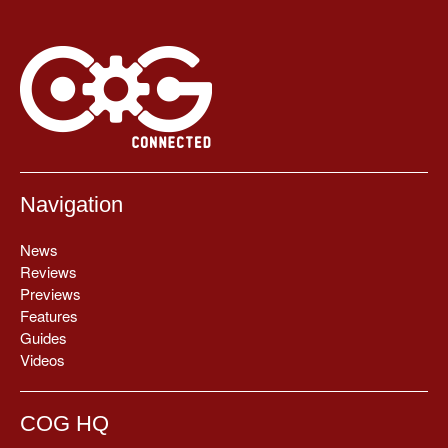
Navigation
News
Reviews
Previews
Features
Guides
Videos
COG HQ