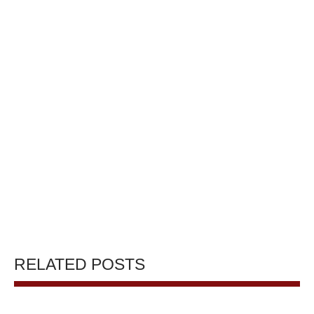
RELATED POSTS