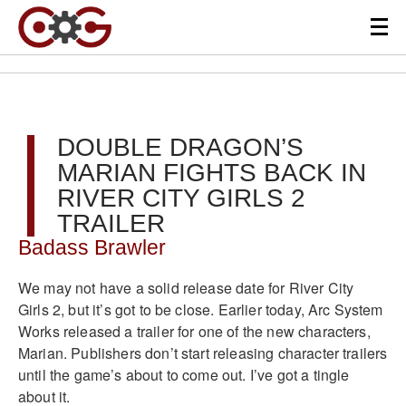
DOUBLE DRAGON’S
MARIAN FIGHTS BACK IN
RIVER CITY GIRLS 2
TRAILER
Badass Brawler
We may not have a solid release date for River City
Girls 2, but it’s got to be close. Earlier today, Arc System
Works released a trailer for one of the new characters,
Marian. Publishers don’t start releasing character trailers
until the game’s about to come out. I’ve got a tingle
about it.