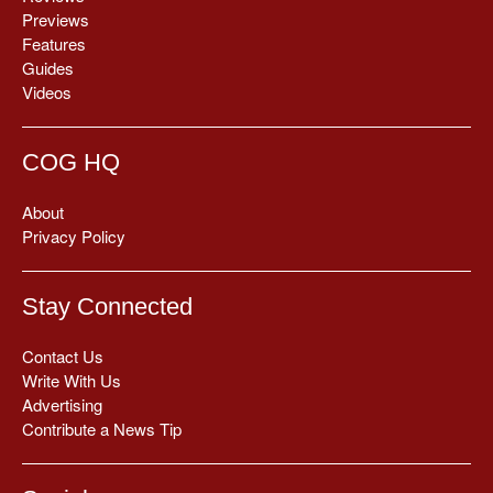
Previews
Features
Guides
Videos
COG HQ
About
Privacy Policy
Stay Connected
Contact Us
Write With Us
Advertising
Contribute a News Tip