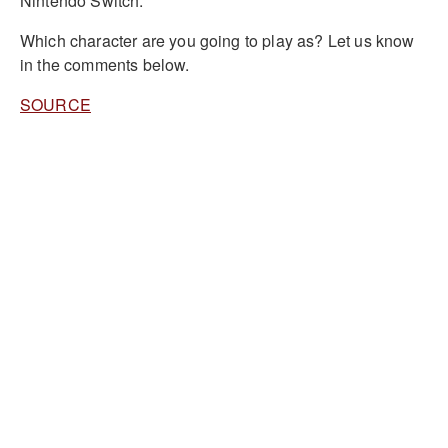
Nintendo Switch.
Which character are you going to play as? Let us know
in the comments below.
SOURCE