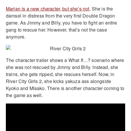
Marian is a new character, but she’s not
. She is the
damsel in distress from the very first Double Dragon
game. As Jimmy and Billy, you have to fight an entire
gang to rescue her. However, that’s not the case
anymore.
The character trailer shows a What If…? scenario where
she was not rescued by Jimmy and Billy. Instead, she
trains, she gets ripped, she rescues herself. Now, in
River City Girls 2, she kicks yakuza ass alongside
Kyoko and Misako. There is another character coming to
the game as well.