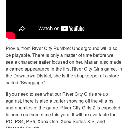
Provie, from River City Rumble: Underground will also
be playable. There is only a matter of time before we
see a character trailer focused on her. Marian also made
a cameo appearance in the first River City Girls game. In
the Downtown District, she is the shopkeeper of a store
called “Swaggage”.
If you need to see what our River City Girls are up
against, there is also a trailer showing off the villains
and enemies of the game. River City Girls 2 is expected
to come out sometime this year. It will be available for
PC, PS4, PS5, Xbox One, Xbox Series X|S, and