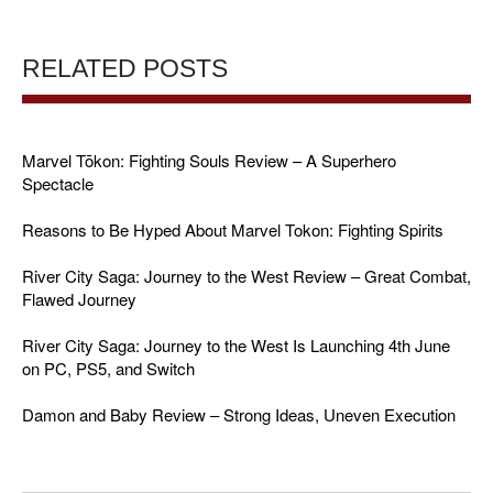
RELATED POSTS
Marvel Tōkon: Fighting Souls Review – A Superhero
Spectacle
Reasons to Be Hyped About Marvel Tokon: Fighting Spirits
River City Saga: Journey to the West Review – Great Combat,
Flawed Journey
River City Saga: Journey to the West Is Launching 4th June
on PC, PS5, and Switch
Damon and Baby Review – Strong Ideas, Uneven Execution