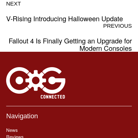
NEXT
V-Rising Introducing Halloween Update
PREVIOUS
Fallout 4 Is Finally Getting an Upgrade for
Modern Consoles
Navigation
News
Reviews