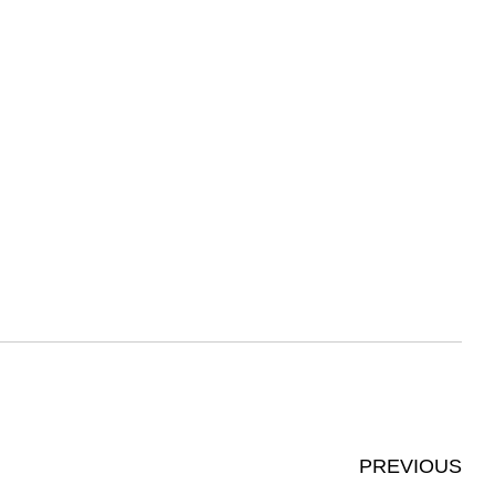
PREVIOUS