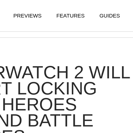
PREVIEWS
FEATURES
GUIDES
WATCH 2 WILL
T LOCKING
 HEROES
ND BATTLE