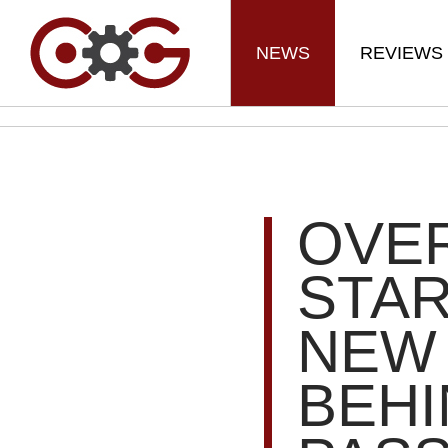
NEWS
REVIEWS
OVER
STAR
NEW
BEHI