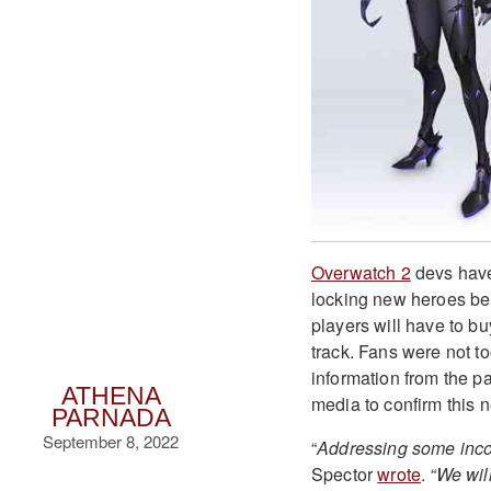
Overwatch 2
devs have 
locking new heroes be
players will have to bu
track. Fans were not t
information from the p
ATHENA
media to confirm this 
PARNADA
September 8, 2022
“
Addressing some incom
Spector
wrote
.
“We wil