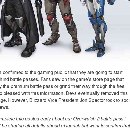
confirmed to the gaming public that they are going to start
hind battle passes. Fans saw on the game’s store page that
y the premium battle pass or grind their way through the free
oo pleased with this information. Devs eventually removed this
age. However, Blizzard Vice President Jon Spector took to soci
news.
plete info posted early about our Overwatch 2 battle pass,
”
l be sharing all details ahead of launch but want to confirm that