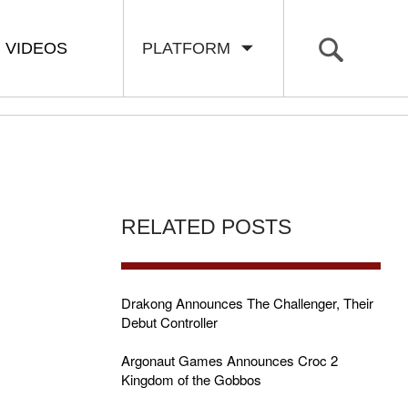
VIDEOS
PLATFORM
RELATED POSTS
Drakong Announces The Challenger, Their
Debut Controller
Argonaut Games Announces Croc 2
Kingdom of the Gobbos