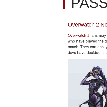
PAS
Overwatch 2 Ne
Overwatch 2
fans may 
who have played the ga
match. They can easily
devs have decided to 