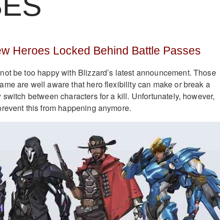
SES
w Heroes Locked Behind Battle Passes
not be too happy with Blizzard’s latest announcement. Those
me are well aware that hero flexibility can make or break a
 switch between characters for a kill. Unfortunately, however,
prevent this from happening anymore.