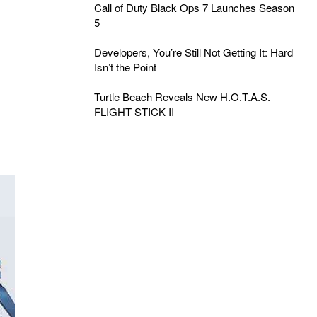
Call of Duty Black Ops 7 Launches Season
5
Developers, You’re Still Not Getting It: Hard
Isn’t the Point
Turtle Beach Reveals New H.O.T.A.S.
FLIGHT STICK II