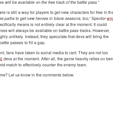
will be available on the free track of the battle pass.”
ere is still a way for players to get new characters for free in th
ee paths to get new heroes in future seasons, too,
” Spector
wro
cifically means is not entirely clear at the moment. It could
roes will always be available on battle pass tracks. However,
highly unlikely. Instead, they speculate that devs will bring the
attle passes to fill a gap.
, fans have taken to social media to rant. They are not too
 2
devs at the moment. After all, the game heavily relies on bei
mid-match to effectively counter the enemy team.
ame? Let us know in the comments below.