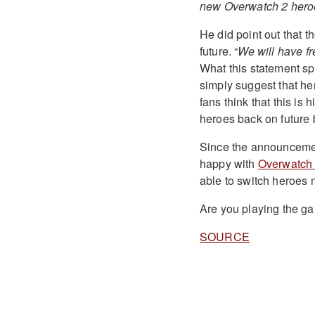
new Overwatch 2 heroes 
He did point out that th
future. “
We will have fr
What this statement spe
simply suggest that he
fans think that this is 
heroes back on future b
Since the announcement
happy with
Overwatch
able to switch heroes 
Are you playing the g
SOURCE