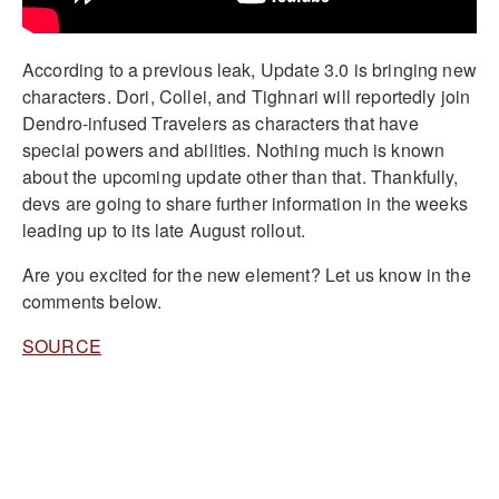
According to a previous leak, Update 3.0 is bringing new
characters. Dori, Collei, and Tighnari will reportedly join
Dendro-infused Travelers as characters that have
special powers and abilities. Nothing much is known
about the upcoming update other than that. Thankfully,
devs are going to share further information in the weeks
leading up to its late August rollout.
Are you excited for the new element? Let us know in the
comments below.
SOURCE