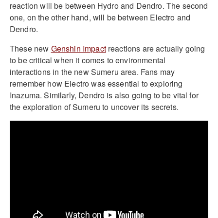
reaction will be between Hydro and Dendro. The second
one, on the other hand, will be between Electro and
Dendro.
These new
Genshin Impact
reactions are actually going
to be critical when it comes to environmental
interactions in the new Sumeru area. Fans may
remember how Electro was essential to exploring
Inazuma. Similarly, Dendro is also going to be vital for
the exploration of Sumeru to uncover its secrets.