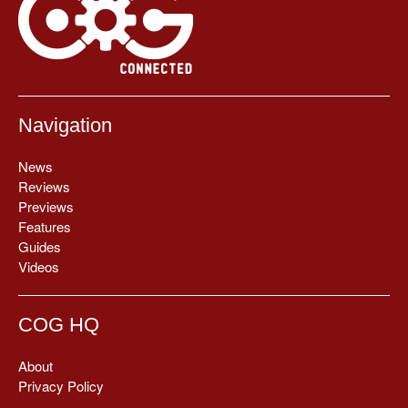
Navigation
News
Reviews
Previews
Features
Guides
Videos
COG HQ
About
Privacy Policy