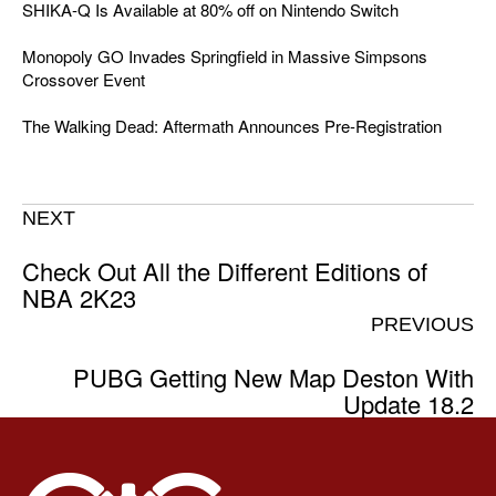
SHIKA-Q Is Available at 80% off on Nintendo Switch
Monopoly GO Invades Springfield in Massive Simpsons
Crossover Event
The Walking Dead: Aftermath Announces Pre-Registration
NEXT
Check Out All the Different Editions of
NBA 2K23
PREVIOUS
PUBG Getting New Map Deston With
Update 18.2