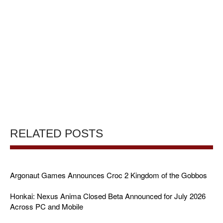
RELATED POSTS
Argonaut Games Announces Croc 2 Kingdom of the Gobbos
Honkai: Nexus Anima Closed Beta Announced for July 2026
Across PC and Mobile