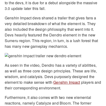
to the devs, it is due for a debut alongside the massive
3.0 update later this fall.
Genshin Impact devs shared a trailer that gives fans a
very detailed breakdown of what the element is. They
also included the design philosophy that went into it.
Devs heavily featured the Dendro element in the new
Sumeru region. This region, in turn, is a lush forest that
has many new gameplay mechanics.
As seen in the video, Dendro has a variety of abilities,
as well as three core design principles. These are life,
wisdom, and catalysis. Devs purposely designed the
element to make sense with
Genshin Impact
players and
their corresponding environment.
Furthermore, it also comes with two new elemental
reactions, namely Catalyze and Bloom. The former