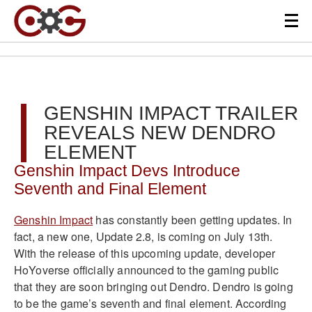
GENSHIN IMPACT TRAILER
REVEALS NEW DENDRO
ELEMENT
Genshin Impact Devs Introduce
Seventh and Final Element
Genshin Impact
has constantly been getting updates. In
fact, a new one, Update 2.8, is coming on July 13th.
With the release of this upcoming update, developer
HoYoverse officially announced to the gaming public
that they are soon bringing out Dendro. Dendro is going
to be the game’s seventh and final element. According