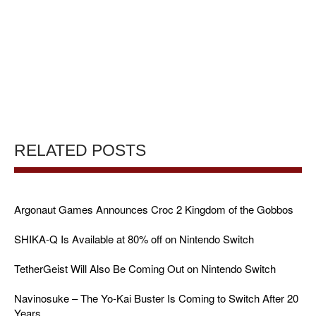
RELATED POSTS
Argonaut Games Announces Croc 2 Kingdom of the Gobbos
SHIKA-Q Is Available at 80% off on Nintendo Switch
TetherGeist Will Also Be Coming Out on Nintendo Switch
Navinosuke – The Yo-Kai Buster Is Coming to Switch After 20
Years