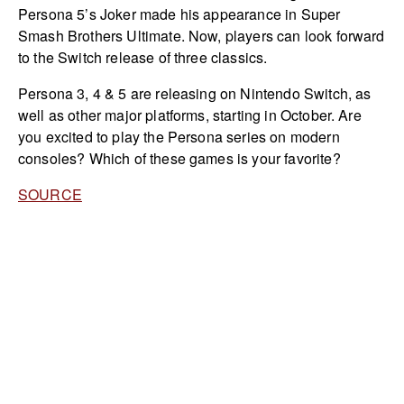
Persona 5’s Joker made his appearance in Super
Smash Brothers Ultimate. Now, players can look forward
to the Switch release of three classics.
Persona 3, 4 & 5 are releasing on Nintendo Switch, as
well as other major platforms, starting in October. Are
you excited to play the Persona series on modern
consoles? Which of these games is your favorite?
SOURCE