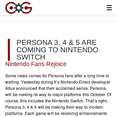
PERSONA 3, 4 & 5 ARE
COMING TO NINTENDO
SWITCH
Nintendo Fans Rejoice
Some news comes for Persona fans after a long time of
waiting. Yesterday during it’s Nintendo Direct developer
Atlus announced that their acclaimed series, Persona,
will be making its way to major platforms this October. Of
course, this includes the Nintendo Switch. That’s right,
Persona 3, 4 & 5 will be making their way to modern
platforms. Each game will be receiving enhancements