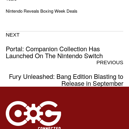
Nintendo Reveals Boxing Week Deals
NEXT
Portal: Companion Collection Has
Launched On The Nintendo Switch
PREVIOUS
Fury Unleashed: Bang Edition Blasting to
Release in September