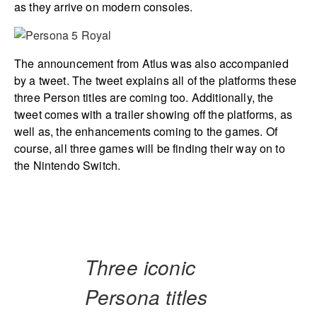
as they arrive on modern consoles.
The announcement from Atlus was also accompanied
by a tweet. The tweet explains all of the platforms these
three Person titles are coming too. Additionally, the
tweet comes with a trailer showing off the platforms, as
well as, the enhancements coming to the games. Of
course, all three games will be finding their way on to
the Nintendo Switch.
Three iconic
Persona titles