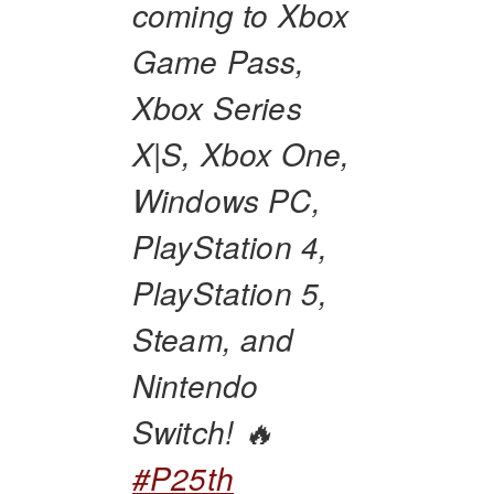
coming to Xbox
Game Pass,
Xbox Series
X|S, Xbox One,
Windows PC,
PlayStation 4,
PlayStation 5,
Steam, and
Nintendo
Switch! 🔥
#P25th