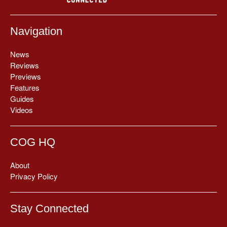
Navigation
News
Reviews
Previews
Features
Guides
Videos
COG HQ
About
Privacy Policy
Stay Connected