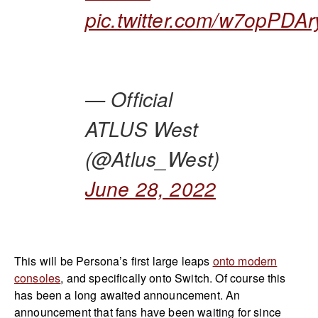
pic.twitter.com/w7opPDAr
— Official
ATLUS West
(@Atlus_West)
June 28, 2022
This will be Persona’s first large leaps
onto modern
consoles
, and specifically onto Switch. Of course this
has been a long awaited announcement. An
announcement that fans have been waiting for since