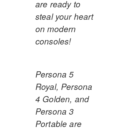
are ready to
steal your heart
on modern
consoles!
Persona 5
Royal, Persona
4 Golden, and
Persona 3
Portable are