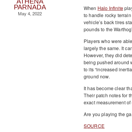
ATHENA
PARNADA
When
Halo Infinite
play
May 4, 2022
to handle rocky terrain
vehicle’s back tires sta
pounds to the Warthog
Players who were able t
largely the same. It ca
However, they did detec
being pushed around wh
to its “increased inerti
ground now.
It has become clear th
Their patch notes for t
exact measurement of 
Are you playing the g
SOURCE