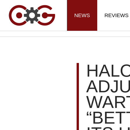
NEWS
REVIEWS
HALO
ADJ
WAR
“BET