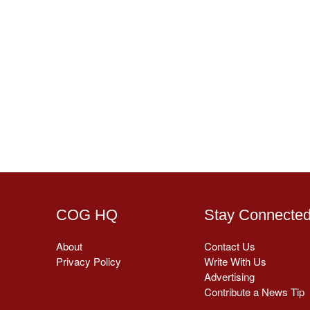
COG HQ
Stay Connecte
About
Contact Us
Privacy Policy
Write With Us
Advertising
Contribute a News Tip