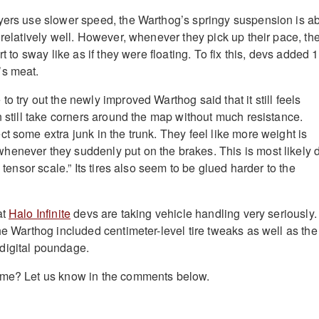
ers use slower speed, the Warthog’s springy suspension is a
 relatively well. However, whenever they pick up their pace, th
rt to sway like as if they were floating. To fix this, devs added 
’s meat.
o try out the newly improved Warthog said that it still feels
n still take corners around the map without much resistance.
t some extra junk in the trunk. They feel like more weight is
enever they suddenly put on the brakes. This is most likely 
a tensor scale.” Its tires also seem to be glued harder to the
at
Halo Infinite
devs are taking vehicle handling very seriously.
he Warthog included centimeter-level tire tweaks as well as the
digital poundage.
ame? Let us know in the comments below.