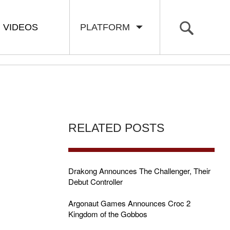
VIDEOS
PLATFORM
RELATED POSTS
Drakong Announces The Challenger, Their
Debut Controller
Argonaut Games Announces Croc 2
Kingdom of the Gobbos