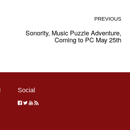
PREVIOUS
Sonority, Music Puzzle Adventure,
Coming to PC May 25th
d
Social