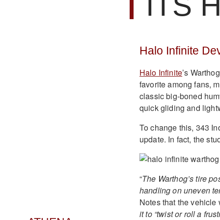
ITS 
Halo Infinite D
Halo Infinite
’s Warthog 
favorite among fans, ma
classic big-boned humve
quick gliding and light
To change this, 343 Ind
update. In fact, the st
“
The Warthog’s tire po
handling on uneven ter
Notes that the vehicle 
it to “twist or roll a fru