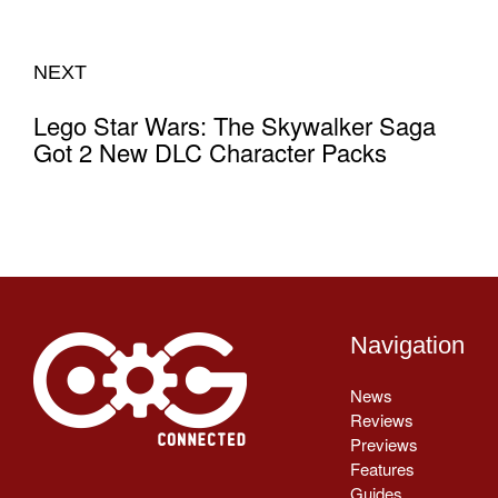
NEXT
Lego Star Wars: The Skywalker Saga
Got 2 New DLC Character Packs
Navigation
News
Reviews
Previews
Features
Guides