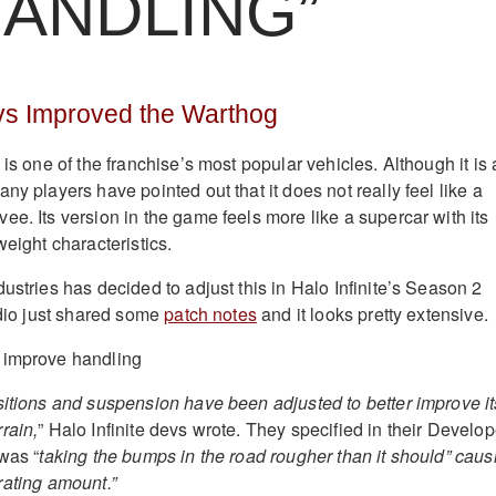
HANDLING”
evs Improved the Warthog
is one of the franchise’s most popular vehicles. Although it is 
ny players have pointed out that it does not really feel like a
e. Its version in the game feels more like a supercar with its
weight characteristics.
ustries has decided to adjust this in Halo Infinite’s Season 2
udio just shared some
patch notes
and it looks pretty extensive.
sitions and suspension have been adjusted to better improve it
rain,
” Halo Infinite devs wrote. They specified in their Develop
was “
taking the bumps in the road rougher than it should” caus
strating amount.”