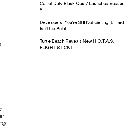
Call of Duty Black Ops 7 Launches Season
5
Developers, You’re Still Not Getting It: Hard
Isn’t the Point
Turtle Beach Reveals New H.O.T.A.S.
a
FLIGHT STICK II
s
er
ing