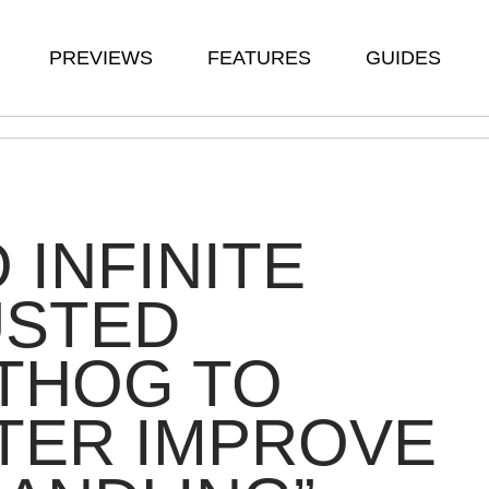
PREVIEWS
FEATURES
GUIDES
 INFINITE
USTED
THOG TO
TER IMPROVE