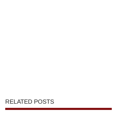
RELATED POSTS