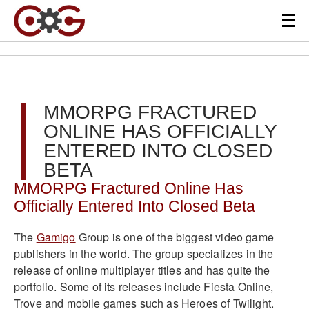
MMORPG FRACTURED
ONLINE HAS OFFICIALLY
ENTERED INTO CLOSED
BETA
MMORPG Fractured Online Has
Officially Entered Into Closed Bet
a
The
Gamigo
Group is one of the biggest video game
publishers in the world. The group specializes in the
release of online multiplayer titles and has quite the
portfolio. Some of its releases include Fiesta Online,
Trove and mobile games such as Heroes of Twilight.