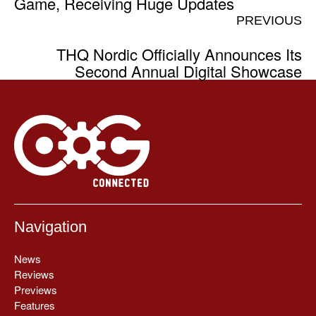
Game, Receiving Huge Updates
PREVIOUS
THQ Nordic Officially Announces Its
Second Annual Digital Showcase
Navigation
News
Reviews
Previews
Features