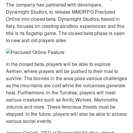
The company has partnered with developers,
Dynamight Studios, to release MMORPG Fractured
Online into closed beta. Dynamight Studios, based in
Italy, focuses on creating sandbox experiences and this
title is its flagship game. The closed beta phase is open
to new and old players alike.
In the closed beta, players will be able to explore
Aerhen, where players will be pushed to their max to
survive. The biomes in the area pose various challenges
as the mountains are cold while the volcanoes generate
heat. Furthermore, in the Tundras, players will meet
various creatures such as Arctic Wolves, Mammoths,
Jotunns and more. These ferocious threats must be
stopped. In the future, players will also be able to access
various social events.
Jacopo Gallelli, CEO of Dynamight Studios, stated,