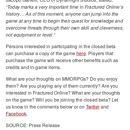
“Today marks a very important time in Fractured Online’s
history… As of this moment, anyone can jump into the
game at any time to begin their quest for knowledge and
overcome threats through their own skill and cleverness,
not equipment or level.”
Persons interested in participating in the closed beta
can purchase a copy of the game
here
. Players that
purchase the game will receive other benefits such as
credits and in-game items.
What are your thoughts on MMORPGs? Do you enjoy
them? Are you playing any of them currently? Are you
interested in Fractured Online? What are your thoughts
on the game? Will you be joining the closed beta? Let
us know in the comments below or on
Twitter
and
Facebook
.
SOURCE: Press Release