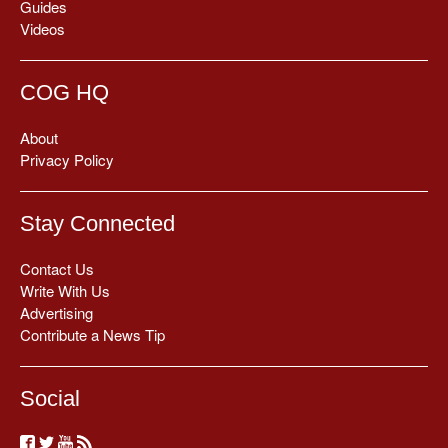
Guides
Videos
COG HQ
About
Privacy Policy
Stay Connected
Contact Us
Write With Us
Advertising
Contribute a News Tip
Social