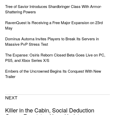
Tree of Savior Introduces Shardbringer Class With Armor-
Shattering Powers
RavenQuest Is Receiving a Free Major Expansion on 23rd
May
Dominus Automa Invites Players to Break Its Servers in
Massive PvP Stress Test
The Expanse: Osiris Reborn Closed Beta Goes Live on PC,
PS5, and Xbox Series X/S
Embers of the Uncrowned Begins Its Conquest With New
Trailer
NEXT
Killer in the Cabin, Social Deduction