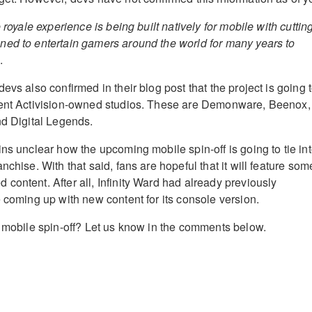
 royale experience is being built natively for mobile with cuttin
ed to entertain gamers around the world for many years to
.
devs also confirmed in their blog post that the project is going 
rent Activision-owned studios. These are Demonware, Beenox,
nd Digital Legends.
ns unclear how the upcoming mobile spin-off is going to tie in
nchise. With that said, fans are hopeful that it will feature som
content. After all, Infinity Ward had already previously
e coming up with new content for its console version.
e mobile spin-off? Let us know in the comments below.