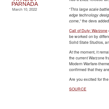
PARNADA
“
This large scale battle
March 10, 2022
edge technology design
come,
” the devs added
Call of Duty: Warzone
be worked on by diffe
Solid State Studios, a
At the moment, it remai
the current Warzone fra
Modern Warfare-themed 
confirmed that they ar
Are you excited for th
SOURCE