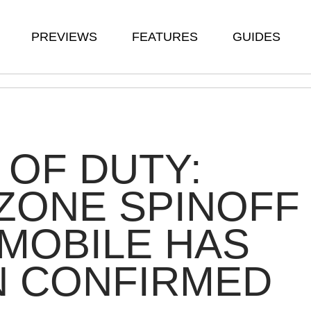
PREVIEWS
FEATURES
GUIDES
 OF DUTY:
ZONE SPINOFF
MOBILE HAS
N CONFIRMED