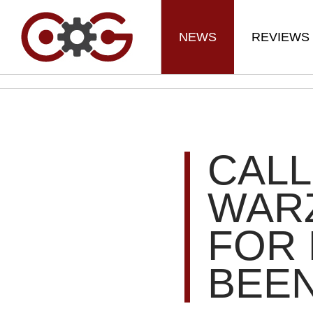
NEWS
REVIEWS
CALL
WAR
FOR 
BEE