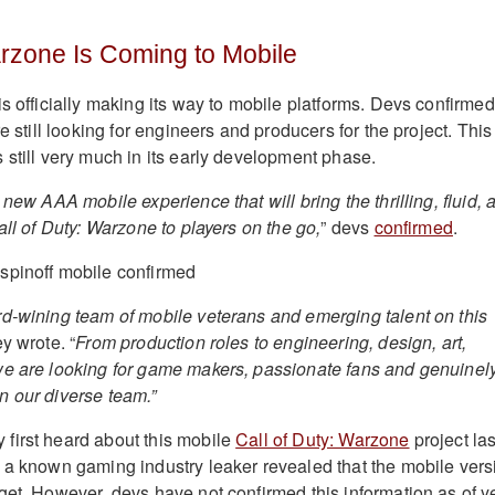
arzone Is Coming to Mobile
is officially making its way to mobile platforms. Devs confirmed
re still looking for engineers and producers for the project. This
 still very much in its early development phase.
 new AAA mobile experience that will bring the thrilling, fluid, 
all of Duty: Warzone to players on the go,
” devs
confirmed
.
d-wining team of mobile veterans and emerging talent on this
ey wrote. “
From production roles to engineering, design, art,
we are looking for game makers, passionate fans and genuinel
 our diverse team.”
first heard about this mobile
Call of Duty: Warzone
project las
 a known gaming industry leaker revealed that the mobile vers
get. However, devs have not confirmed this information as of ye