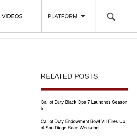
VIDEOS
PLATFORM
RELATED POSTS
Call of Duty Black Ops 7 Launches Season
5
Call of Duty Endowment Bowl VII Fires Up
at San Diego Race Weekend