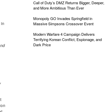
Call of Duty’s DMZ Returns Bigger, Deeper,
and More Ambitious Than Ever
Monopoly GO Invades Springfield in
 in
Massive Simpsons Crossover Event
Modern Warfare 4 Campaign Delivers
Terrifying Korean Conflict, Espionage, and
Dark Price
and
y
t
ion
t.