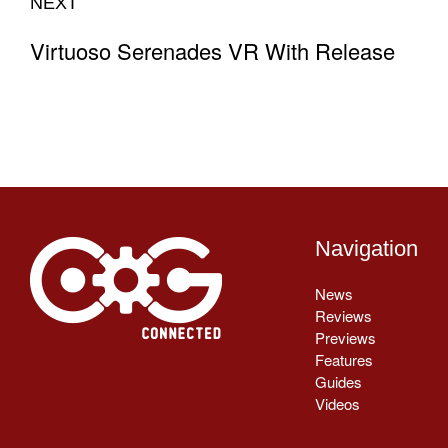
NEXT
Virtuoso Serenades VR With Release
Navigation
News
Reviews
Previews
Features
Guides
Videos