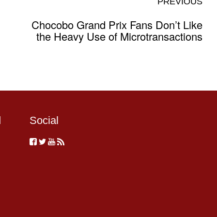
PREVIOUS
Chocobo Grand Prix Fans Don’t Like
the Heavy Use of Microtransactions
d
Social