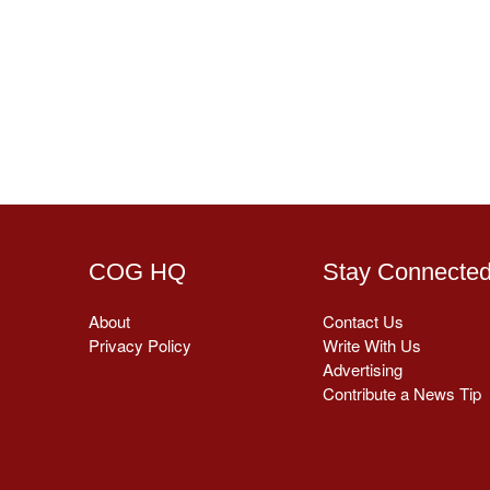
COG HQ
Stay Connecte
About
Contact Us
Privacy Policy
Write With Us
Advertising
Contribute a News Tip