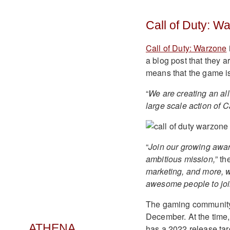
Call of Duty: W
Call of Duty: Warzone
a blog post that they a
means that the game is
“
We are creating an all
large scale action of C
“
Join our growing awar
ambitious mission,
” th
marketing, and more, 
awesome people to join
The gaming community 
December. At the time,
ATHENA
has a 2022 release tar