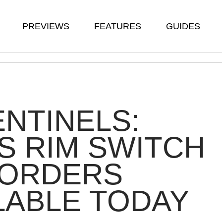
PREVIEWS
FEATURES
GUIDES
ENTINELS:
S RIM SWITCH
-ORDERS
LABLE TODAY