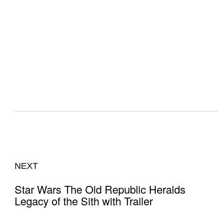
NEXT
Star Wars The Old Republic Heralds
Legacy of the Sith with Trailer