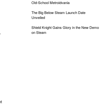
Old-School Metroidvania
The Big Below Steam Launch Date
Unveiled
Shield Knight Gains Glory in the New Demo
on Steam
e
.
ht