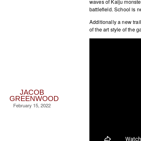
waves of Kaiju monster
battlefield. School is 
Additionally a new tra
of the art style of the 
JACOB
GREENWOOD
February 15, 2022