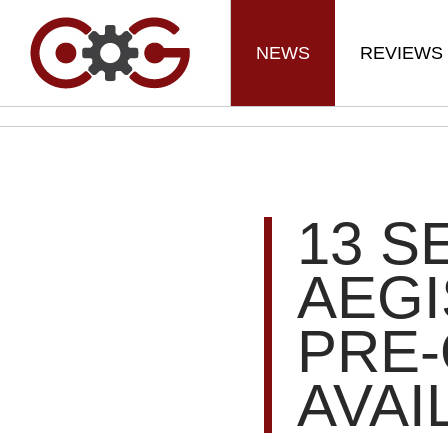
NEWS
REVIEWS
13 S
AEGI
PRE
AVAI