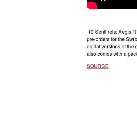
13 Sentinels: Aegis Ri
pre-orders for the Swi
digital versions of the
also comes with a pack
SOURCE