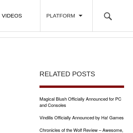
VIDEOS
PLATFORM
RELATED POSTS
Magical Blush Officially Announced for PC
and Consoles
Vindilis Officially Announced by Ha! Games
Chronicles of the Wolf Review – Awesome,