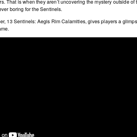
s. That is when they aren’t uncovering the mystery outside of 
never boring for the Sentinels.
iler, 13 Sentinels: Aegis Rim Calamities, gives players a glimp
game.