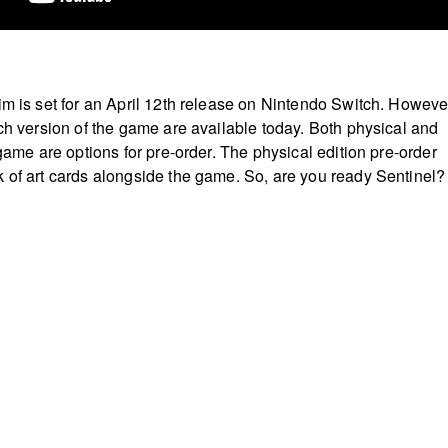
m is set for an April 12th release on Nintendo Switch. Howeve
tch version of the game are available today. Both physical and
 game are options for pre-order. The physical edition pre-order
 of art cards alongside the game. So, are you ready Sentinel