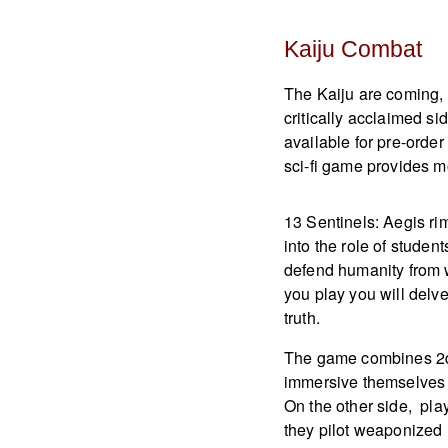
Kaiju Combat
The Kaiju are coming, 
critically acclaimed s
available for pre-orde
sci-fi game provides mo
13 Sentinels: Aegis ri
into the role of stude
defend humanity from w
you play you will delv
truth.
The game combines 2d 
immersive themselves i
On the other side, pla
they pilot weaponized m