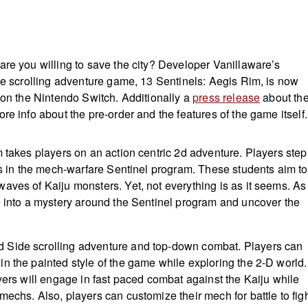
are you willing to save the city? Developer Vanillaware’s
ide scrolling adventure game, 13 Sentinels: Aegis Rim, is now
r on the Nintendo Switch. Additionally a
press release
about th
re info about the pre-order and the features of the game itself
m takes players on an action centric 2d adventure. Players step
nts in the mech-warfare Sentinel program. These students aim to
aves of Kaiju monsters. Yet, not everything is as it seems. As
e into a mystery around the Sentinel program and uncover the
Side scrolling adventure and top-down combat. Players can
n the painted style of the game while exploring the 2-D world.
yers will engage in fast paced combat against the Kaiju while
echs. Also, players can customize their mech for battle to fig