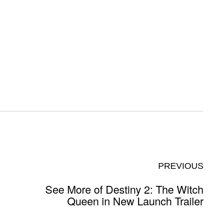
PREVIOUS
See More of Destiny 2: The Witch
Queen in New Launch Trailer