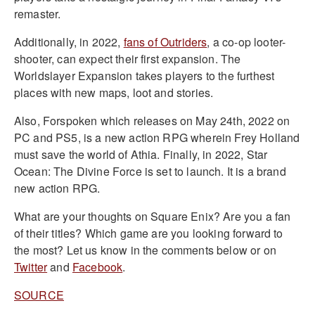
remaster.
Additionally, in 2022,
fans of Outriders
, a co-op looter-
shooter, can expect their first expansion. The
Worldslayer Expansion takes players to the furthest
places with new maps, loot and stories.
Also, Forspoken which releases on May 24th, 2022 on
PC and PS5, is a new action RPG wherein Frey Holland
must save the world of Athia. Finally, in 2022, Star
Ocean: The Divine Force is set to launch. It is a brand
new action RPG.
What are your thoughts on Square Enix? Are you a fan
of their titles? Which game are you looking forward to
the most? Let us know in the comments below or on
Twitter
and
Facebook
.
SOURCE