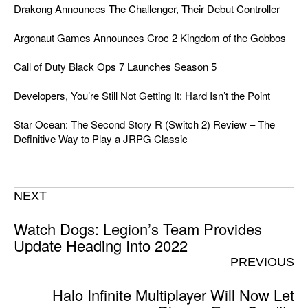
Drakong Announces The Challenger, Their Debut Controller
Argonaut Games Announces Croc 2 Kingdom of the Gobbos
Call of Duty Black Ops 7 Launches Season 5
Developers, You’re Still Not Getting It: Hard Isn’t the Point
Star Ocean: The Second Story R (Switch 2) Review – The
Definitive Way to Play a JRPG Classic
NEXT
Watch Dogs: Legion’s Team Provides
Update Heading Into 2022
PREVIOUS
Halo Infinite Multiplayer Will Now Let