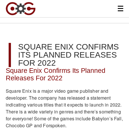
SQUARE ENIX CONFIRMS
ITS PLANNED RELEASES
FOR 2022
Square Enix Confirms Its Planned
Releases For 2022
Square Enix is a major video game publisher and
developer. The company has released a statement
indicating various titles that it expects to launch in 2022.
There is a wide variety in genres and there’s something
for everyone! Some of the games include Babylon’s Fall,
Chocobo GP and Forspoken.