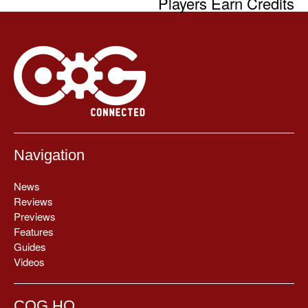
Players Earn Credits
Navigation
News
Reviews
Previews
Features
Guides
Videos
COG HQ