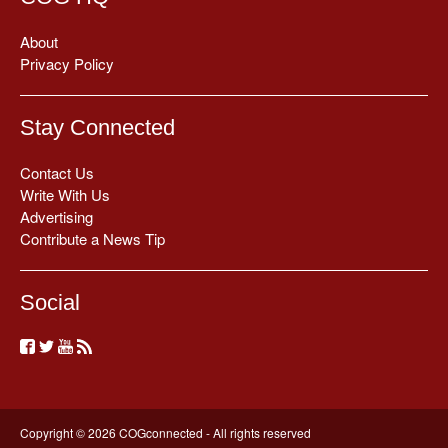
About
Privacy Policy
Stay Connected
Contact Us
Write With Us
Advertising
Contribute a News Tip
Social
Copyright © 2026 COGconnected - All rights reserved