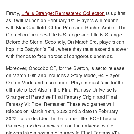
Firstly,
Life is Strange: Remastered Collection
is up first
as it will launch on February 1st. Players will reunite
with Max Caulfield, Chloe Price and Rachel Amber. The
Collection includes Life is Strange and Life is Strange:
Before the Storm. Secondly, On March 3rd, players can
hop into Babylon’s Fall, where they must ascend a tower
with friends to face hordes of dangerous enemies.
Moreover, Chocobo GP, for the Switch, is set to release
on March 10th and includes a Story Mode, 64-Player
Online Mode and much more. Players must race for the
ultimate prize! Also in the Final Fantasy Universe is
Stranger of Paradise Final Fantasy Origin and Final
Fantasy VI: Pixel Remaster. These two games will
release on March 18th, 2022 and a date in February
2022, to be decided. In the former title, KOEI Tecmo
Games provides a new spin on the universe while
players take a nostalgic journey in Final Fantasy VI’s