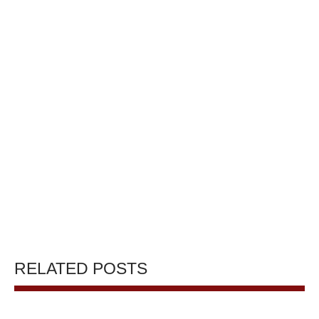
RELATED POSTS