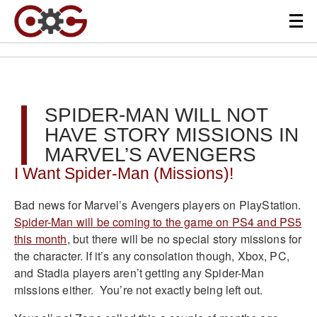
SPIDER-MAN WILL NOT
HAVE STORY MISSIONS IN
MARVEL’S AVENGERS
I Want Spider-Man (Missions)!
Bad news for Marvel’s Avengers players on PlayStation.
Spider-Man will be coming to the game on PS4 and PS5
this month
, but there will be no special story missions for
the character. If it’s any consolation though, Xbox, PC,
and Stadia players aren’t getting any Spider-Man
missions either. You’re not exactly being left out.