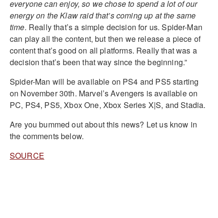
everyone can enjoy, so we chose to spend a lot of our
energy on the Klaw raid that’s coming up at the same
time.
Really that’s a simple decision for us. Spider-Man
can play all the content, but then we release a piece of
content that’s good on all platforms. Really that was a
decision that’s been that way since the beginning.”
Spider-Man will be available on PS4 and PS5 starting
on November 30th. Marvel’s Avengers is available on
PC, PS4, PS5, Xbox One, Xbox Series X|S, and Stadia.
Are you bummed out about this news? Let us know in
the comments below.
SOURCE