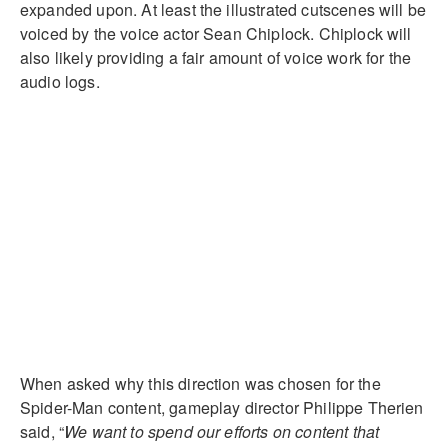
expanded upon. At least the illustrated cutscenes will be
voiced by the voice actor Sean Chiplock. Chiplock will
also likely providing a fair amount of voice work for the
audio logs.
When asked why this direction was chosen for the
Spider-Man content, gameplay director Philippe Therien
said, “
We want to spend our efforts on content that