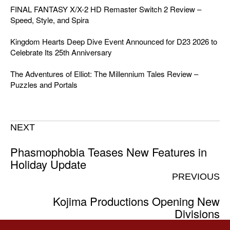
FINAL FANTASY X/X-2 HD Remaster Switch 2 Review –
Speed, Style, and Spira
Kingdom Hearts Deep Dive Event Announced for D23 2026 to
Celebrate Its 25th Anniversary
The Adventures of Elliot: The Millennium Tales Review –
Puzzles and Portals
NEXT
Phasmophobia Teases New Features in
Holiday Update
PREVIOUS
Kojima Productions Opening New
Divisions