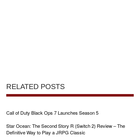
RELATED POSTS
Call of Duty Black Ops 7 Launches Season 5
Star Ocean: The Second Story R (Switch 2) Review – The
Definitive Way to Play a JRPG Classic