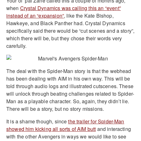
Your ol’ pal Zane called this a couple of months ago,
when
Crystal Dynamics was calling this an “event”
instead of an “expansion”
, like the Kate Bishop,
Hawkeye, and Black Panther had. Crystal Dynamics
specifically said there would be “cut scenes and a story”,
which there will be, but they chose their words very
carefully.
The deal with the Spider-Man story is that the webhead
has been dealing with AIM in his own way. This will be
told through audio logs and illustrated cutscenes. These
will unlock through beating challenges related to Spider-
Man as a playable character. So, again, they didn’t lie.
There will be a story, but no story missions.
It is a shame though, since
the trailer for Spider-Man
showed him kicking all sorts of AIM butt
and interacting
with the other Avengers in ways we would like to see