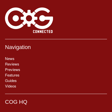
Navigation
News
Reviews
Previews
Features
Guides
Videos
COG HQ