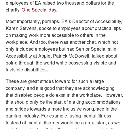
employees of EA raised two thousand dollars for the
charity,
One Special day
.
Most importantly, perhaps. EA’s Director of Accessibility,
Karen Stevens, spoke to employees about practical tips
on making work more accessible to others in the
workplace. And too, there was another chat, which not
only included employees but had Senior Specialist in
Accessibility at Apple, Patrick McDowell, talked about
going through the world while possessing visible and
invisible disabilities.
These are great strides forward for such a large
company, and it is good that they are acknowledging
that disabled people do exist in the workplace. However,
this should only be the start of making accommodations
and strides towards a more inclusive workplace in the
gaming industry. For example, using mental illness
instead of mental disorder would be a great start, as well