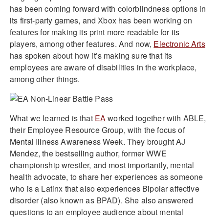
has been coming forward with colorblindness options in
its first-party games, and Xbox has been working on
features for making its print more readable for its
players, among other features. And now,
Electronic Arts
has spoken about how it’s making sure that its
employees are aware of disabilities in the workplace,
among other things.
What we learned is that
EA
worked together with ABLE,
their Employee Resource Group, with the focus of
Mental Illness Awareness Week. They brought AJ
Mendez, the bestselling author, former WWE
championship wrestler, and most importantly, mental
health advocate, to share her experiences as someone
who is a Latinx that also experiences Bipolar affective
disorder (also known as BPAD). She also answered
questions to an employee audience about mental