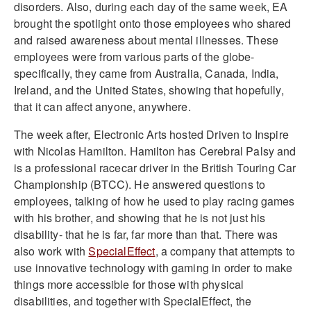
disorders. Also, during each day of the same week, EA
brought the spotlight onto those employees who shared
and raised awareness about mental illnesses. These
employees were from various parts of the globe-
specifically, they came from Australia, Canada, India,
Ireland, and the United States, showing that hopefully,
that it can affect anyone, anywhere.
The week after, Electronic Arts hosted Driven to Inspire
with Nicolas Hamilton. Hamilton has Cerebral Palsy and
is a professional racecar driver in the British Touring Car
Championship (BTCC). He answered questions to
employees, talking of how he used to play racing games
with his brother, and showing that he is not just his
disability- that he is far, far more than that. There was
also work with
SpecialEffect
, a company that attempts to
use innovative technology with gaming in order to make
things more accessible for those with physical
disabilities, and together with SpecialEffect, the