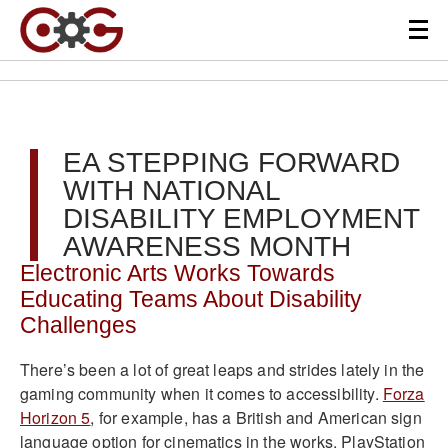
EA STEPPING FORWARD
WITH NATIONAL
DISABILITY EMPLOYMENT
AWARENESS MONTH
Electronic Arts Works Towards
Educating Teams About Disability
Challenges
There’s been a lot of great leaps and strides lately in the
gaming community when it comes to accessibility.
Forza
Horizon 5
, for example, has a British and American sign
language option for cinematics in the works. PlayStation