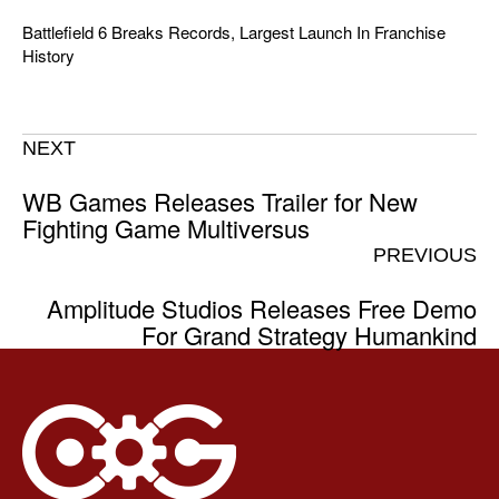
Battlefield 6 Breaks Records, Largest Launch In Franchise
History
NEXT
WB Games Releases Trailer for New
Fighting Game Multiversus
PREVIOUS
Amplitude Studios Releases Free Demo
For Grand Strategy Humankind