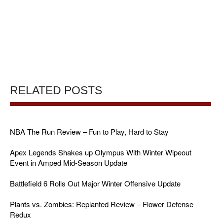
RELATED POSTS
NBA The Run Review – Fun to Play, Hard to Stay
Apex Legends Shakes up Olympus With Winter Wipeout
Event in Amped Mid-Season Update
Battlefield 6 Rolls Out Major Winter Offensive Update
Plants vs. Zombies: Replanted Review – Flower Defense
Redux