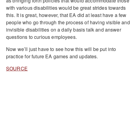
as bringing forth policies that would accommodate those
with various disabilities would be great strides towards
this. It is great, however, that EA did at least have a few
people who go through the process of having visible and
invisible disabilities on a daily basis talk and answer
questions to curious employees.
Now we’ll just have to see how this will be put into
practice for future EA games and updates.
SOURCE