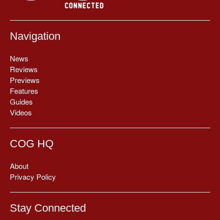
Navigation
News
Reviews
Previews
Features
Guides
Videos
COG HQ
About
Privacy Policy
Stay Connected