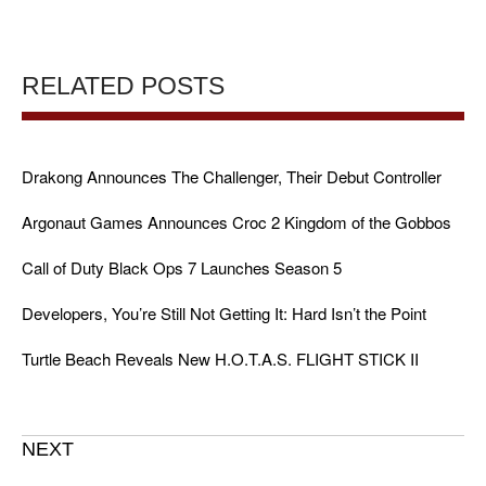
RELATED POSTS
Drakong Announces The Challenger, Their Debut Controller
Argonaut Games Announces Croc 2 Kingdom of the Gobbos
Call of Duty Black Ops 7 Launches Season 5
Developers, You’re Still Not Getting It: Hard Isn’t the Point
Turtle Beach Reveals New H.O.T.A.S. FLIGHT STICK II
NEXT