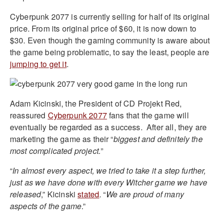
Cyberpunk 2077 is currently selling for half of its original
price. From its original price of $60, it is now down to
$30. Even though the gaming community is aware about
the game being problematic, to say the least, people are
jumping to get it
.
Adam Kicinski, the President of CD Projekt Red,
reassured
Cyberpunk 2077
fans that the game will
eventually be regarded as a success.
After all, they are
marketing the game as their “
biggest and definitely the
most complicated project.
”
“
In almost every aspect, we tried to take it a step further,
just as we have done with every Witcher game we have
released
,” Kicinski
stated
. “
We are proud of many
aspects of the game
.”