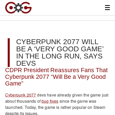
CYBERPUNK 2077 WILL
BE A ‘VERY GOOD GAME’
IN THE LONG RUN, SAYS
DEVS
CDPR President Reassures Fans That
Cyberpunk 2077 “Will Be a Very Good
Game”
Cyberpunk 2077
devs have already given the game just
about thousands of
bug fixes
since the game was
launched. Today, the game is rather popular on Steam
despite its issues.