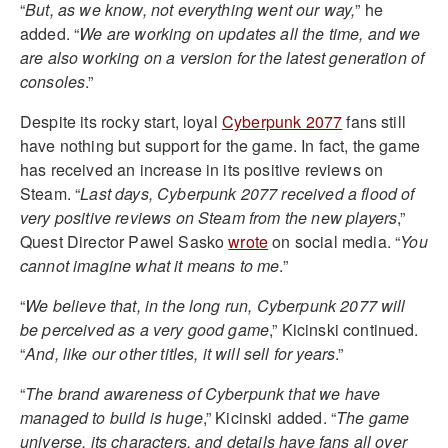
“
But, as we know, not everything went our way,
” he
added. “
We are working on updates all the time, and we
are also working on a version for the latest generation of
consoles
.”
Despite its rocky start, loyal
Cyberpunk 2077
fans still
have nothing but support for the game. In fact, the game
has received an increase in its positive reviews on
Steam. “
Last days, Cyberpunk 2077 received a flood of
very positive reviews on Steam from the new players
,”
Quest Director Pawel Sasko
wrote
on social media. “
You
cannot imagine what it means to me
.”
“
We believe that, in the long run, Cyberpunk 2077 will
be perceived as a very good game
,” Kicinski continued.
“
And, like our other titles, it will sell for years
.”
“
The brand awareness of Cyberpunk that we have
managed to build is huge
,” Kicinski added. “
The game
universe, its characters, and details have fans all over