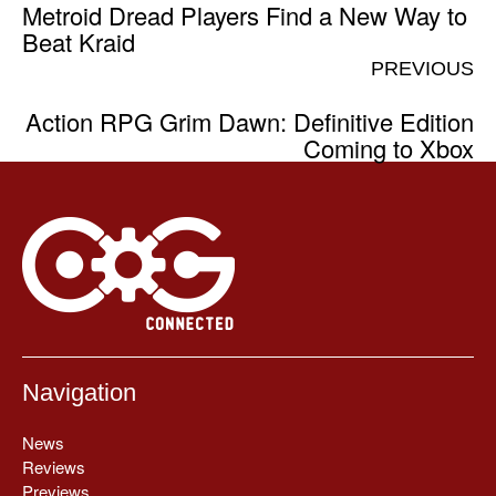
Metroid Dread Players Find a New Way to
Beat Kraid
PREVIOUS
Action RPG Grim Dawn: Definitive Edition
Coming to Xbox
Navigation
News
Reviews
Previews