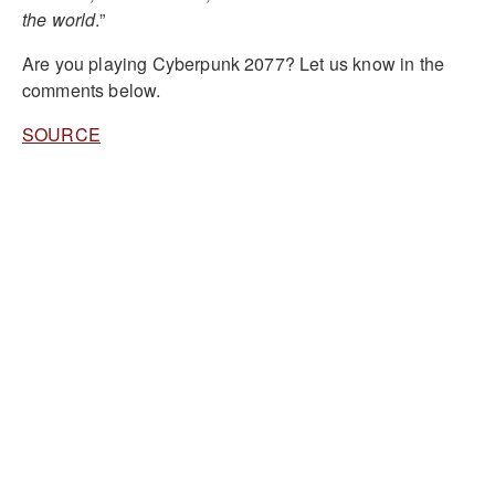
the world
.”
Are you playing Cyberpunk 2077? Let us know in the
comments below.
SOURCE