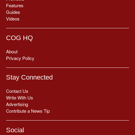
Features
Guides
Videos
COG HQ
About
Privacy Policy
Stay Connected
Contact Us
Write With Us
Advertising
Contribute a News Tip
Social