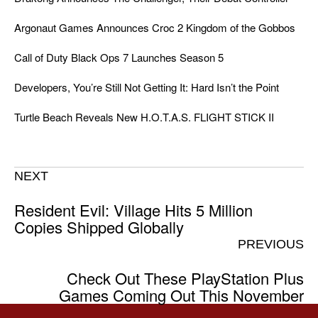
Argonaut Games Announces Croc 2 Kingdom of the Gobbos
Call of Duty Black Ops 7 Launches Season 5
Developers, You’re Still Not Getting It: Hard Isn’t the Point
Turtle Beach Reveals New H.O.T.A.S. FLIGHT STICK II
NEXT
Resident Evil: Village Hits 5 Million
Copies Shipped Globally
PREVIOUS
Check Out These PlayStation Plus
Games Coming Out This November