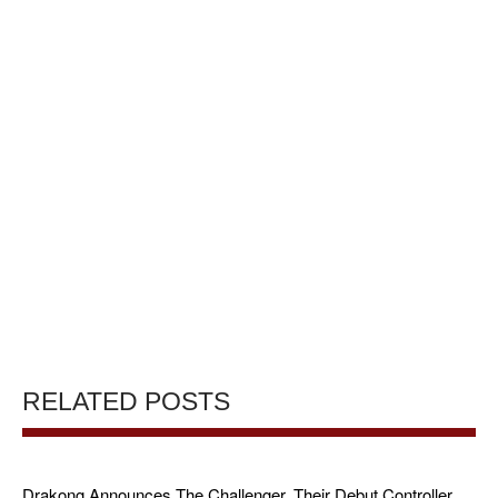
RELATED POSTS
Drakong Announces The Challenger, Their Debut Controller