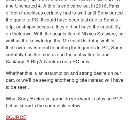
and Uncharted 4: A thief’s end came out in 2016. Fans
of both franchises certainly had to wait until Sony ported
the game to PC. It could have been just due to Sony’s
grip, or simply because they did not have the capability
on their own. With the acquisition of Nixxes Software, as
well as the knowledge that Microsoft is doing well in
their own investment in porting their games to PC, Sony
certainly has the means and the motivation to port
Sackboy: A Big Adventure onto PC now.
Whether this is an assumption and strong desire on our
part, or we’ll be seeing another big title instead will have
to be seen.
What Sony Exclusive game do you want to play on PC?
Let us know in the comments below!
SOURCE