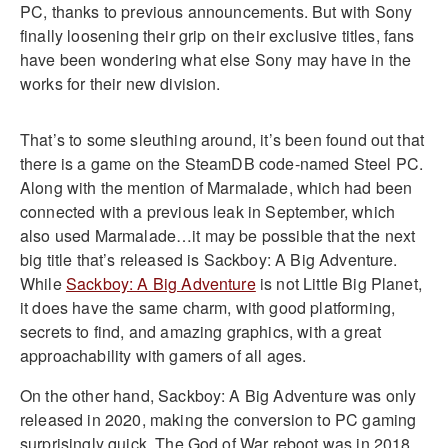
PC, thanks to previous announcements. But with Sony
finally loosening their grip on their exclusive titles, fans
have been wondering what else Sony may have in the
works for their new division.
That’s to some sleuthing around, it’s been found out that
there is a game on the SteamDB code-named Steel PC.
Along with the mention of Marmalade, which had been
connected with a previous leak in September, which
also used Marmalade…it may be possible that the next
big title that’s released is Sackboy: A Big Adventure.
While
Sackboy: A Big Adventure
is not Little Big Planet,
it does have the same charm, with good platforming,
secrets to find, and amazing graphics, with a great
approachability with gamers of all ages.
On the other hand, Sackboy: A Big Adventure was only
released in 2020, making the conversion to PC gaming
surprisingly quick. The God of War reboot was in 2018,