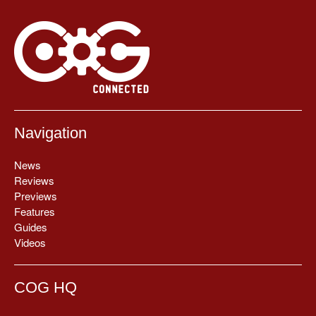
Navigation
News
Reviews
Previews
Features
Guides
Videos
COG HQ