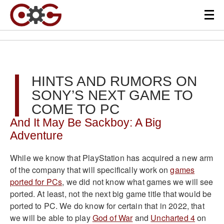
HINTS AND RUMORS ON
SONY’S NEXT GAME TO
COME TO PC
And It May Be Sackboy: A Big
Adventure
While we know that PlayStation has acquired a new arm
of the company that will specifically work on
games
ported for PCs
, we did not know what games we will see
ported. At least, not the next big game title that would be
ported to PC. We do know for certain that in 2022, that
we will be able to play
God of War
and
Uncharted 4
on