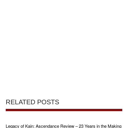
RELATED POSTS
Legacy of Kain: Ascendance Review – 23 Years in the Making