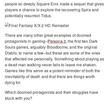
people so deeply Square Enix made a sequel that gives
players a chance to explore the recovering Spira and
potentially resurrect Tidus.
There are many other great examples of doomed
protagonists in gaming–
Persona 3
, the first two Dark
Souls games, arguably Bloodborne, and the original
Diablo, to name a few–but these are some of the ones
that affected me personally. Something about playing as
a dead man walking never fails to leave me shaken.
Games like this serve as a potent reminder of both the
inevitability of death and that there are things worth
dying for.
Which doomed protagonists and their struggles have
stuck with you?