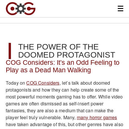
THE POWER OF THE
DOOMED PROTAGONIST
COG Considers: It’s an Odd Feeling to
Play as a Dead Man Walking
Today on
COG Considers
, let’s talk about doomed
protagonists and how they can help create some of the
most powerful moments gaming has to offer. While video
games are often dismissed as self-insert power
fantasies, they are also a medium that can make the
player feel truly vulnerable. Many,
many horror games
have taken advantage of this, but other genres have also