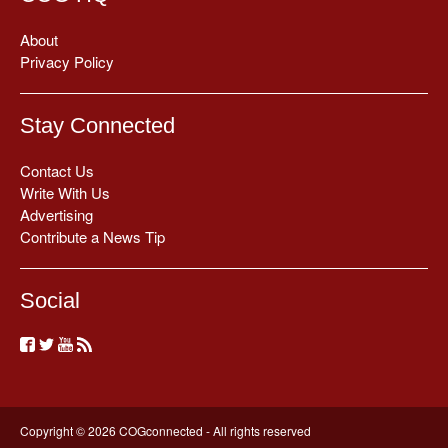
About
Privacy Policy
Stay Connected
Contact Us
Write With Us
Advertising
Contribute a News Tip
Social
Copyright © 2026 COGconnected - All rights reserved