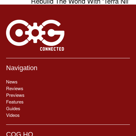
Rebuild The World With ‘Terra Nil’
Navigation
News
Reviews
Previews
Features
Guides
Videos
COG HQ