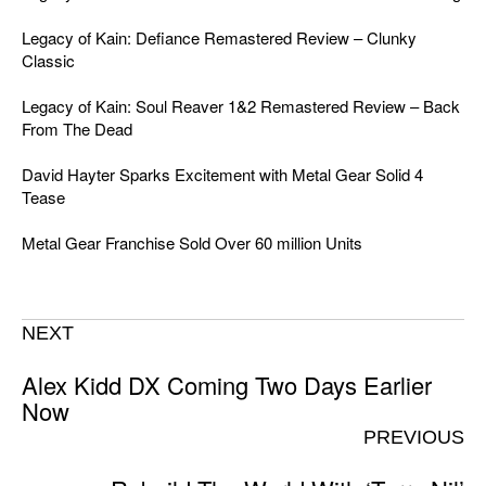
Legacy of Kain: Defiance Remastered Review – Clunky
Classic
Legacy of Kain: Soul Reaver 1&2 Remastered Review – Back
From The Dead
David Hayter Sparks Excitement with Metal Gear Solid 4
Tease
Metal Gear Franchise Sold Over 60 million Units
NEXT
Alex Kidd DX Coming Two Days Earlier
Now
PREVIOUS