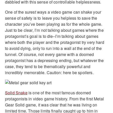
dabbled with this sense of controllable helplessness.
One of the surest ways a video game can shake your
sense of safety is to leave you helpless to save the
character you’ve been playing as for the whole game.
Just to be clear, I’m not talking about games where the
protagonist’s goal is to die–I’m talking about games
where both the player and the protagonist try very hard
to avoid dying, only to run into a wall at the end of the
tunnel. Of course, not every game with a doomed
protagonist has a depressing ending, but whatever the
case, they tend to be thematically powerful and
incredibly memorable. Caution: here be spoilers.
Solid Snake
is one of the most famous doomed
protagonists in video game history. From the first Metal
Gear Solid game, it was clear that he was living on
limited time. Those limits finally caught up to him in