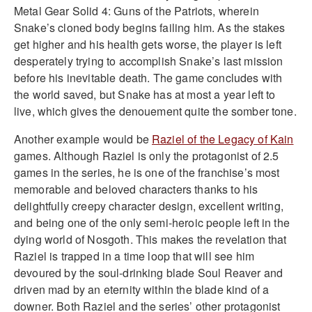
Metal Gear Solid 4: Guns of the Patriots, wherein
Snake’s cloned body begins failing him. As the stakes
get higher and his health gets worse, the player is left
desperately trying to accomplish Snake’s last mission
before his inevitable death. The game concludes with
the world saved, but Snake has at most a year left to
live, which gives the denouement quite the somber tone.
Another example would be
Raziel of the Legacy of Kain
games. Although Raziel is only the protagonist of 2.5
games in the series, he is one of the franchise’s most
memorable and beloved characters thanks to his
delightfully creepy character design, excellent writing,
and being one of the only semi-heroic people left in the
dying world of Nosgoth. This makes the revelation that
Raziel is trapped in a time loop that will see him
devoured by the soul-drinking blade Soul Reaver and
driven mad by an eternity within the blade kind of a
downer. Both Raziel and the series’ other protagonist