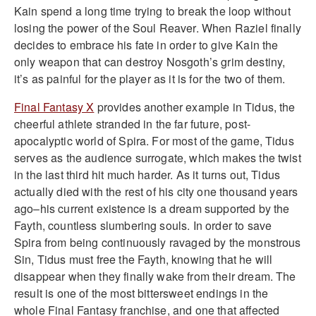
Kain spend a long time trying to break the loop without
losing the power of the Soul Reaver. When Raziel finally
decides to embrace his fate in order to give Kain the
only weapon that can destroy Nosgoth’s grim destiny,
it’s as painful for the player as it is for the two of them.
Final Fantasy X
provides another example in Tidus, the
cheerful athlete stranded in the far future, post-
apocalyptic world of Spira. For most of the game, Tidus
serves as the audience surrogate, which makes the twist
in the last third hit much harder. As it turns out, Tidus
actually died with the rest of his city one thousand years
ago–his current existence is a dream supported by the
Fayth, countless slumbering souls. In order to save
Spira from being continuously ravaged by the monstrous
Sin, Tidus must free the Fayth, knowing that he will
disappear when they finally wake from their dream. The
result is one of the most bittersweet endings in the
whole Final Fantasy franchise, and one that affected