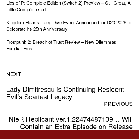
Lies of P: Complete Edition (Switch 2) Preview – Still Great, A
Little Compromised
Kingdom Hearts Deep Dive Event Announced for D23 2026 to
Celebrate Its 25th Anniversary
Frostpunk 2: Breach of Trust Review – New Dilemmas,
Familiar Frost
NEXT
Lady Dimitrescu is Continuing Resident
Evil’s Scariest Legacy
PREVIOUS
NieR Replicant ver.1.22474487139… Will
Contain an Extra Episode on Release