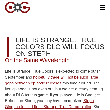
LIFE IS STRANGE: TRUE
COLORS DLC WILL FOCUS
ON STEPH
On the Same Wavelength
Life Is Strange: True Colors is expected to come out in
September and
hopefully there will not be such large
gaps between episode releases
this time around. The
first episode is not even out, but we are already hearing
about DLC for this game. If you played Life Is Strange:
Before the Storm, you may have recognized
Steph
Gingrich in the Life Is Strange: True Colors trailer
. She