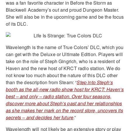
was a fan favorite character in Before the Storm as
Blackwell Academy’s out and proud Dungeon Master.
She will also be in the upcoming game and be the focus
of its DLC.
Wavelength is the name of True Colors’ DLC, which you
can get with the Deluxe or Ultimate Edition. Players will
take on the role of Steph Gingrich, who is a resident of
Haven and the new host of KRCT radio station. We do
not know too much about the nature of this DLC other
than the description from Steam: “
Step into Steph’s
booth as the all-new radio show host for KRCT: Haven’s
best – and only – radio station. Over four seasons,
discover more about Steph’s past and her relationships
as she makes her mark on the record store, uncovers its
secrets – and decides her future
.”
Wavelength will not likely be an extensive story or play