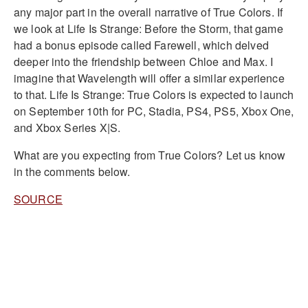
any major part in the overall narrative of True Colors. If
we look at Life Is Strange: Before the Storm, that game
had a bonus episode called Farewell, which delved
deeper into the friendship between Chloe and Max. I
imagine that Wavelength will offer a similar experience
to that. Life Is Strange: True Colors is expected to launch
on September 10th for PC, Stadia, PS4, PS5, Xbox One,
and Xbox Series X|S.
What are you expecting from True Colors? Let us know
in the comments below.
SOURCE