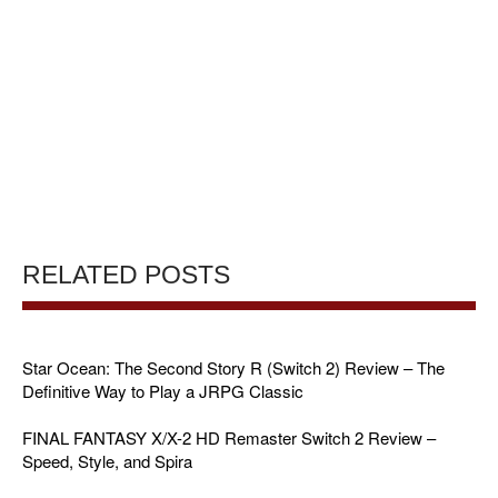
RELATED POSTS
Star Ocean: The Second Story R (Switch 2) Review – The
Definitive Way to Play a JRPG Classic
FINAL FANTASY X/X-2 HD Remaster Switch 2 Review –
Speed, Style, and Spira