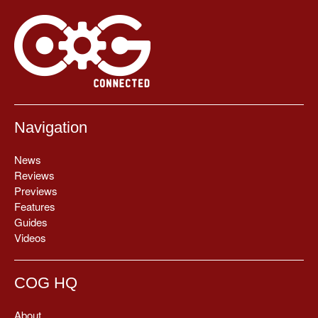
Navigation
News
Reviews
Previews
Features
Guides
Videos
COG HQ
About