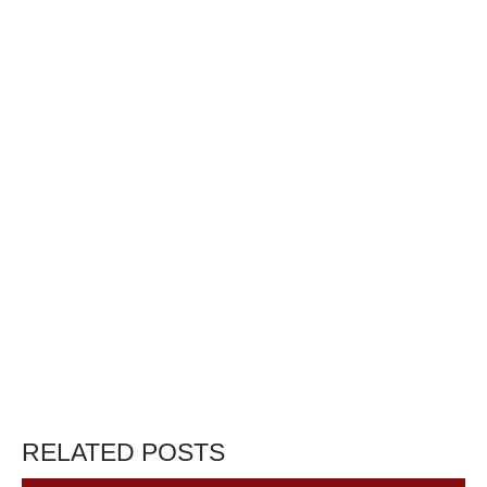
RELATED POSTS