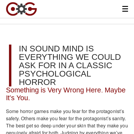
IN SOUND MIND IS
EVERYTHING WE COULD
ASK FOR IN A CLASSIC
PSYCHOLOGICAL
HORROR
Something is Very Wrong Here. Maybe
It’s You.
Some horror games make you fear for the protagonist’s
safety. Others make you fear for the protagonist’s sanity.
The best get so deep under your skin that they make you
genuinely afraid for both. Judging by everything we’ve