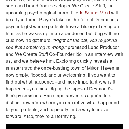
seen and heard from developer We Create Stuff, the
upcoming psychological horror title
In Sound Mind
will
be a type three. Players take on the role of Desmond, a
psychologist whose patients have a history of dying on
him, as he wakes up in an abandoned building with no
clue how he got there.
“Right off the bat, you’re gonna
see that something is wrong,”
promised Lead Producer
and We Create Stuff Co-Founder Ido in an interview with
us, and we believe him. Exploring quickly reveals a
sinister truth: the once-bustling town of Milton Haven is
now empty, flooded, and unwelcoming. If you want to
find out what happened–and more importantly, why it
happened–you must dig up the tapes of Desmond’s
therapy sessions. Each tape serves as a portal to a
distinct new area where you can relive what happened
to your patients, and hopefully find a way to move
forward. Also, they’re all terrifying.