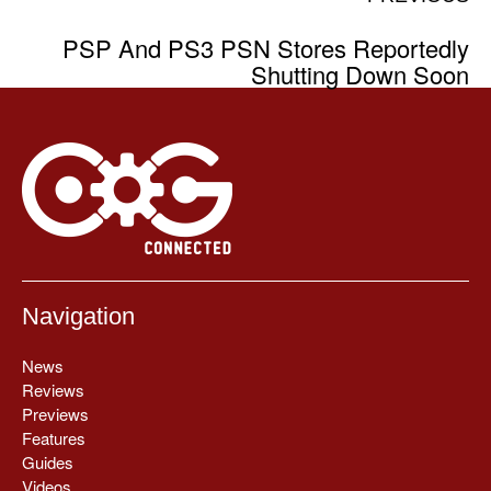
PSP And PS3 PSN Stores Reportedly
Shutting Down Soon
Navigation
News
Reviews
Previews
Features
Guides
Videos