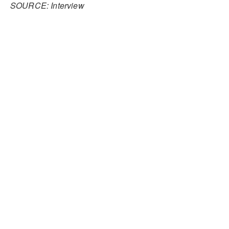
SOURCE: Interview