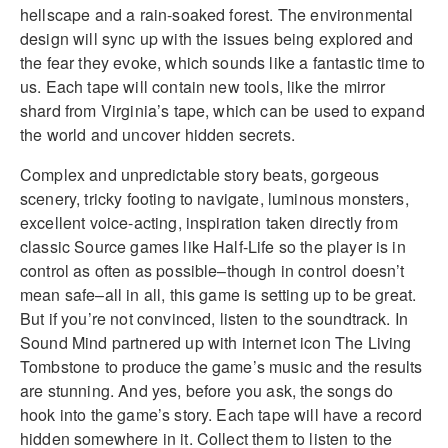
hellscape and a rain-soaked forest. The environmental
design will sync up with the issues being explored and
the fear they evoke, which sounds like a fantastic time to
us. Each tape will contain new tools, like the mirror
shard from Virginia’s tape, which can be used to expand
the world and uncover hidden secrets.
Complex and unpredictable story beats, gorgeous
scenery, tricky footing to navigate, luminous monsters,
excellent voice-acting, inspiration taken directly from
classic Source games like Half-Life so the player is in
control as often as possible–though in control doesn’t
mean safe–all in all, this game is setting up to be great.
But if you’re not convinced, listen to the soundtrack. In
Sound Mind partnered up with internet icon The Living
Tombstone to produce the game’s music and the results
are stunning. And yes, before you ask, the songs do
hook into the game’s story. Each tape will have a record
hidden somewhere in it. Collect them to listen to the