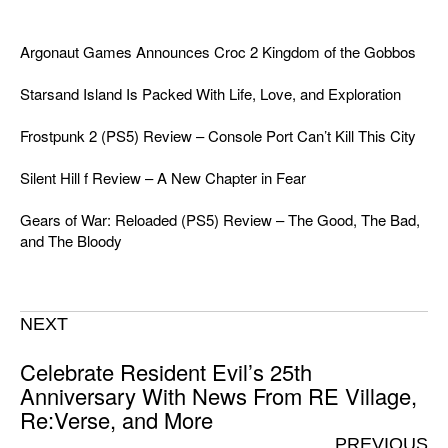
Argonaut Games Announces Croc 2 Kingdom of the Gobbos
Starsand Island Is Packed With Life, Love, and Exploration
Frostpunk 2 (PS5) Review – Console Port Can’t Kill This City
Silent Hill f Review – A New Chapter in Fear
Gears of War: Reloaded (PS5) Review – The Good, The Bad,
and The Bloody
NEXT
Celebrate Resident Evil’s 25th
Anniversary With News From RE Village,
Re:Verse, and More
PREVIOUS