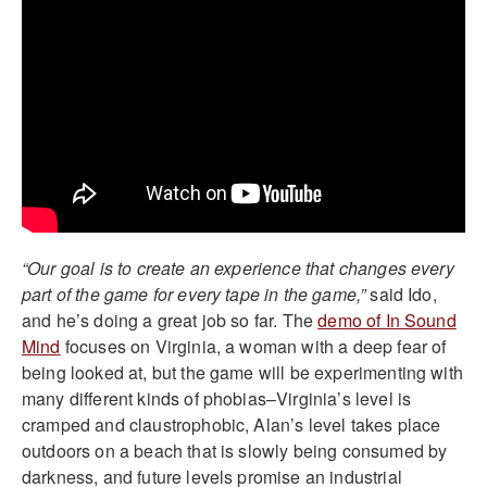
“Our goal is to create an experience that changes every
part of the game for every tape in the game,”
said Ido,
and he’s doing a great job so far. The
demo of In Sound
Mind
focuses on Virginia, a woman with a deep fear of
being looked at, but the game will be experimenting with
many different kinds of phobias–Virginia’s level is
cramped and claustrophobic, Alan’s level takes place
outdoors on a beach that is slowly being consumed by
darkness, and future levels promise an industrial