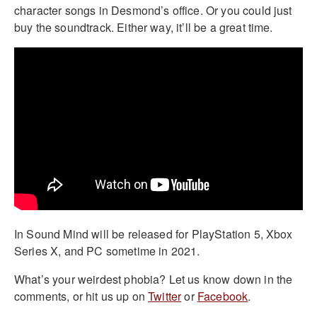
character songs in Desmond’s office. Or you could just
buy the soundtrack. Either way, it’ll be a great time.
In Sound Mind will be released for PlayStation 5, Xbox
Series X, and PC sometime in 2021.
What’s your weirdest phobia? Let us know down in the
comments, or hit us up on
Twitter
or
Facebook
.