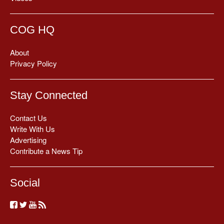
COG HQ
About
Privacy Policy
Stay Connected
Contact Us
Write With Us
Advertising
Contribute a News Tip
Social