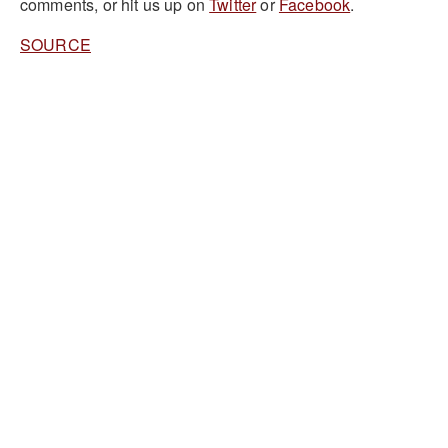
comments, or hit us up on
Twitter
or
Facebook
.
SOURCE