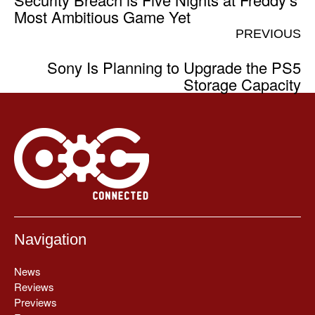
Most Ambitious Game Yet
PREVIOUS
Sony Is Planning to Upgrade the PS5
Storage Capacity
Navigation
News
Reviews
Previews