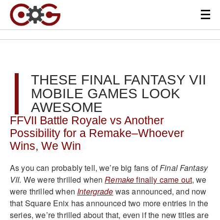
THESE FINAL FANTASY VII
MOBILE GAMES LOOK
AWESOME
FFVII Battle Royale vs Another
Possibility for a Remake–Whoever
Wins, We Win
As you can probably tell, we’re big fans of
Final Fantasy
VII
. We were thrilled when
Remake
finally came out
, we
were thrilled when
Intergrade
was announced, and now
that Square Enix has announced two more entries in the
series, we’re thrilled about that, even if the new titles are