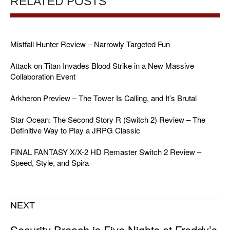
RELATED POSTS
Mistfall Hunter Review – Narrowly Targeted Fun
Attack on Titan Invades Blood Strike in a New Massive
Collaboration Event
Arkheron Preview – The Tower Is Calling, and It’s Brutal
Star Ocean: The Second Story R (Switch 2) Review – The
Definitive Way to Play a JRPG Classic
FINAL FANTASY X/X-2 HD Remaster Switch 2 Review –
Speed, Style, and Spira
NEXT
Security Breach is Five Nights at Freddy’s