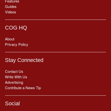
Features
Guides
Videos
COG HQ
About
Privacy Policy
Stay Connected
Contact Us
Write With Us
Advertising
Contribute a News Tip
Social