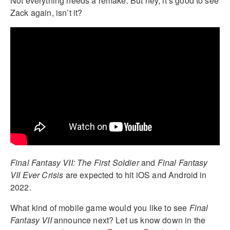
Not everything needs a remake. But hey, it’s good to see
Zack again, isn’t it?
Final Fantasy VII: The First Soldier
and
Final Fantasy
VII Ever Crisis
are expected to hit iOS and Android in
2022.
What kind of mobile game would you like to see
Final
Fantasy VII
announce next? Let us know down in the