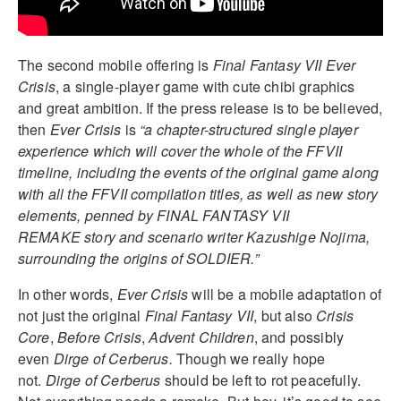
The second mobile offering is
Final Fantasy VII Ever
Crisis
, a single-player game with cute chibi graphics
and great ambition. If the press release is to be believed,
then
Ever Crisis
is
“a chapter-structured single player
experience which will cover the whole of the FFVII
timeline, including the events of the original game along
with all the FFVII compilation titles, as well as new story
elements, penned by FINAL FANTASY VII
REMAKE story and scenario writer Kazushige Nojima,
surrounding the origins of SOLDIER.”
In other words,
Ever Crisis
will be a mobile adaptation of
not just the original
Final Fantasy VII
, but also
Crisis
Core
,
Before Crisis
,
Advent Children
, and possibly
even
Dirge of Cerberus.
Though we really hope
not.
Dirge of Cerberus
should be left to rot peacefully.