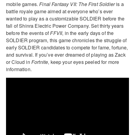
mobile games.
Final Fantasy VII: The First Soldier
is a
battle royale game aimed at everyone who’s ever
wanted to play as a customizable SOLDIER before the
fall of Shinra Electric Power Company. Set thirty years
before the events of
FFVII
, in the early days of the
SOLDIER program, this game chronicles the struggle of
early SOLDIER candidates to compete for fame, fortune,
and survival. If you’ve ever dreamed of playing as Zack
or Cloud in
Fortnite
, keep your eyes peeled for more
information.