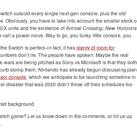
 Switch outsold every single next-gen console, plus the old
e. Obviously, you have to take into account the smaller stock o
|X units and the existence of
Animal Crossing: New Horizons
we call a power move. Way to go, you funky little console, you.
the Switch is perfect–in fact, it has
plenty of room for
numbers don’t lie. The people have spoken. Maybe the real
 wars are being pitched as Sony vs Microsoft is that they bot
urb stomp them. Nintendo has already begun discussing pla
ssor console
, which we anticipate to be launching sometime in
r disaster that was 2020 didn’t throw off their schedules too
witch game? Let us know down in the comments, or hit us up
.