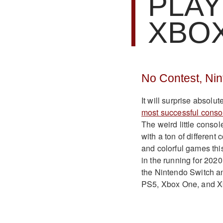
PLAY
XBO
No Contest, Ni
It will surprise absolu
most successful conso
The weird little conso
with a ton of different
and colorful games this
in the running for 2020
the Nintendo Switch an
PS5, Xbox One, and X