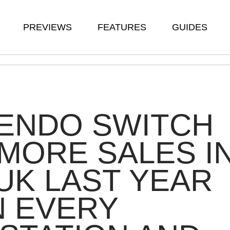
PREVIEWS
FEATURES
GUIDES
TENDO SWITCH
MORE SALES I
UK LAST YEAR
N EVERY