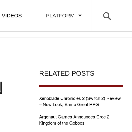
VIDEOS
PLATFORM
RELATED POSTS
N
Xenoblade Chronicles 2 (Switch 2) Review
– New Look, Same Great RPG
Argonaut Games Announces Croc 2
Kingdom of the Gobbos