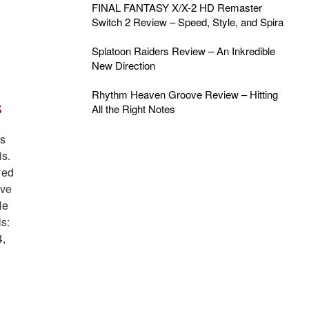
FINAL FANTASY X/X-2 HD Remaster
Switch 2 Review – Speed, Style, and Spira
Splatoon Raiders Review – An Inkredible
New Direction
Rhythm Heaven Groove Review – Hitting
s
All the Right Notes
’s
is.
yed
ive
le
is:
4,