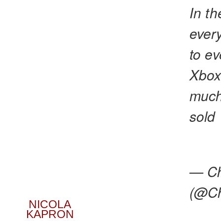
In th
ever
to ev
Xbox
much
sold
— Ch
(@Ch
NICOLA
KAPRON