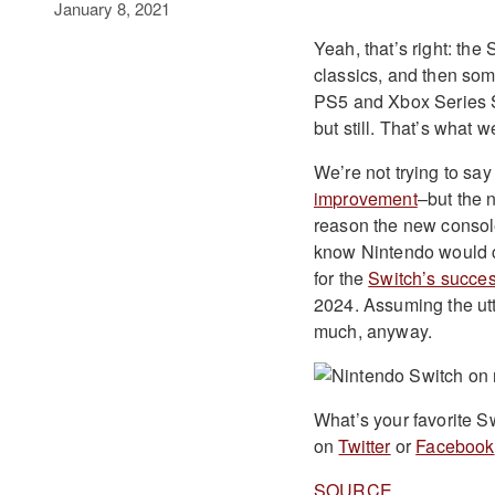
January 8, 2021
Yeah, that’s right: the
classics, and then som
PS5 and Xbox Series S
but still. That’s what 
We’re not trying to say 
improvement
–but the 
reason the new console
know Nintendo would c
for the
Switch’s succe
2024. Assuming the utte
much, anyway.
What’s your favorite S
on
Twitter
or
Facebook
SOURCE