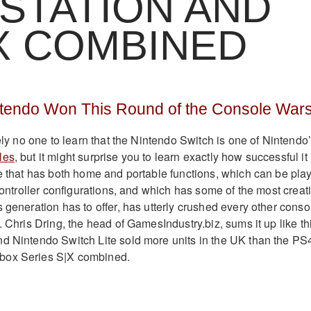
STATION AND
X COMBINED
ntendo Won This Round of the Console War
tely no one to learn that the Nintendo Switch is one of Nintendo
les
, but it might surprise you to learn exactly how successful it 
le that has both home and portable functions, which can be pla
 controller configurations, and which has some of the most creat
 generation has to offer, has utterly crushed every other conso
. Chris Dring, the head of GamesIndustry.biz, sums it up like th
d Nintendo Switch Lite sold more units in the UK than the PS
box Series S|X combined.