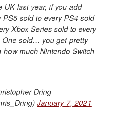
e UK last year, if you add
y PS5 sold to every PS4 sold
ery Xbox Series sold to every
 One sold… you get pretty
 how much Nintendo Switch
ristopher Dring
ris_Dring)
January 7, 2021