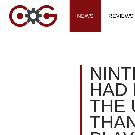
NEWS
REVIEWS
NIN
HAD 
THE 
THA