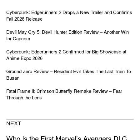
Cyberpunk: Edgerunners 2 Drops a New Trailer and Confirms
Fall 2026 Release
Devil May Cry 5: Devil Hunter Edition Review – Another Win
for Capcom
Cyberpunk: Edgerunners 2 Confirmed for Big Showcase at
Anime Expo 2026
Ground Zero Review – Resident Evil Takes The Last Train To
Busan
Fatal Frame II: Crimson Butterfly Remake Review – Fear
Through the Lens
NEXT
Who Is the First Marvel’s Avengers DLC