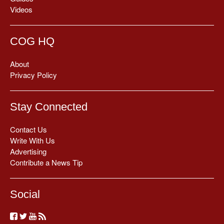
Videos
COG HQ
About
Privacy Policy
Stay Connected
Contact Us
Write With Us
Advertising
Contribute a News Tip
Social