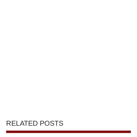
RELATED POSTS