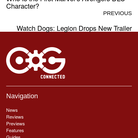
Character?
PREVIOUS
Watch Dogs: Legion Drops New Trailer
Navigation
News
Reviews
Previews
Features
Guides