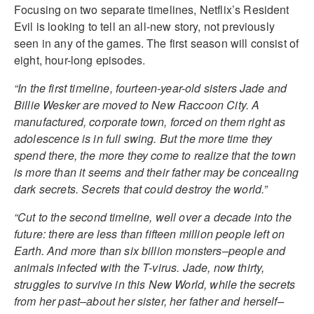
Focusing on two separate timelines, Netflix’s Resident
Evil is looking to tell an all-new story, not previously
seen in any of the games. The first season will consist of
eight, hour-long episodes.
“In the first timeline, fourteen-year-old sisters Jade and
Billie Wesker are moved to New Raccoon City. A
manufactured, corporate town, forced on them right as
adolescence is in full swing. But the more time they
spend there, the more they come to realize that the town
is more than it seems and their father may be concealing
dark secrets. Secrets that could destroy the world.”
“Cut to the second timeline, well over a decade into the
future: there are less than fifteen million people left on
Earth. And more than six billion monsters–people and
animals infected with the T-virus. Jade, now thirty,
struggles to survive in this New World, while the secrets
from her past–about her sister, her father and herself–