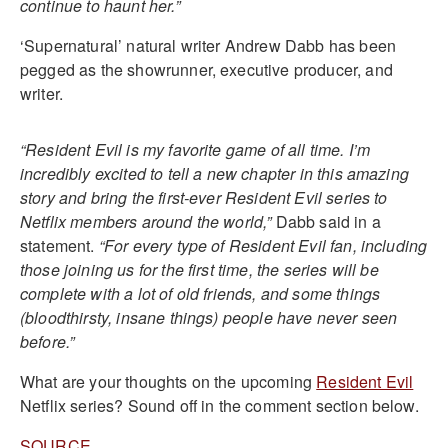
continue to haunt her.”
‘Supernatural’ natural writer Andrew Dabb has been
pegged as the showrunner, executive producer, and
writer.
“Resident Evil is my favorite game of all time. I’m
incredibly excited to tell a new chapter in this amazing
story and bring the first-ever Resident Evil series to
Netflix members around the world,”
Dabb said in a
statement.
“For every type of Resident Evil fan, including
those joining us for the first time, the series will be
complete with a lot of old friends, and some things
(bloodthirsty, insane things) people have never seen
before.”
What are your thoughts on the upcoming
Resident Evil
Netflix series? Sound off in the comment section below.
SOURCE