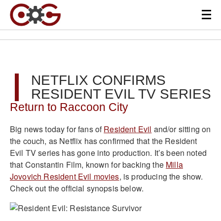
NETFLIX CONFIRMS
RESIDENT EVIL TV SERIES
Return to Raccoon City
Big news today for fans of
Resident Evil
and/or sitting on
the couch, as Netflix has confirmed that the Resident
Evil TV series has gone into production. It’s been noted
that Constantin Film, known for backing the
Milla
Jovovich Resident Evil movies
, is producing the show.
Check out the official synopsis below.