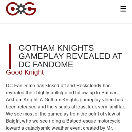
GOTHAM KNIGHTS
GAMEPLAY REVEALED AT
DC FANDOME
Good Knight
DC FanDome has kicked off and Rocksteady has
revealed their highly anticipated follow-up to Batman:
Arkham Knight. A Gotham Knights gameplay video has
been released and the visuals at least look very familiar.
We see most of the gameplay from the point of view of
Batgirl, who we see riding a Batpod-esque motorcycle
toward a cataclysmic weather event created by Mr.