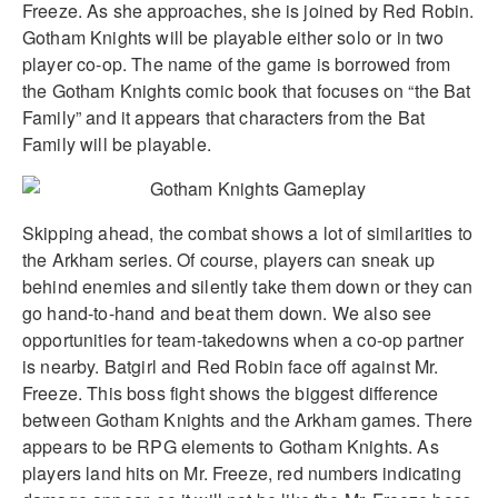
Freeze. As she approaches, she is joined by Red Robin.
Gotham Knights will be playable either solo or in two
player co-op. The name of the game is borrowed from
the Gotham Knights comic book that focuses on “the Bat
Family” and it appears that characters from the Bat
Family will be playable.
Skipping ahead, the combat shows a lot of similarities to
the Arkham series. Of course, players can sneak up
behind enemies and silently take them down or they can
go hand-to-hand and beat them down. We also see
opportunities for team-takedowns when a co-op partner
is nearby. Batgirl and Red Robin face off against Mr.
Freeze. This boss fight shows the biggest difference
between Gotham Knights and the Arkham games. There
appears to be RPG elements to Gotham Knights. As
players land hits on Mr. Freeze, red numbers indicating