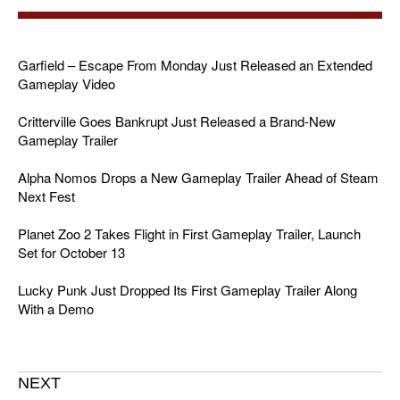
Garfield – Escape From Monday Just Released an Extended
Gameplay Video
Critterville Goes Bankrupt Just Released a Brand-New
Gameplay Trailer
Alpha Nomos Drops a New Gameplay Trailer Ahead of Steam
Next Fest
Planet Zoo 2 Takes Flight in First Gameplay Trailer, Launch
Set for October 13
Lucky Punk Just Dropped Its First Gameplay Trailer Along
With a Demo
NEXT