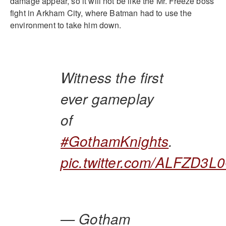
damage appear, so it will not be like the Mr. Freeze boss
fight in Arkham City, where Batman had to use the
environment to take him down.
Witness the first
ever gameplay
of
#GothamKnights
.
pic.twitter.com/ALFZD3L
— Gotham