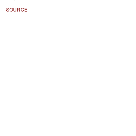
SOURCE