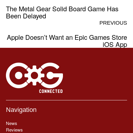
The Metal Gear Solid Board Game Has
Been Delayed
PREVIOUS
Apple Doesn’t Want an Epic Games Store
iOS App
Navigation
News
Reviews