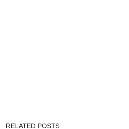
RELATED POSTS