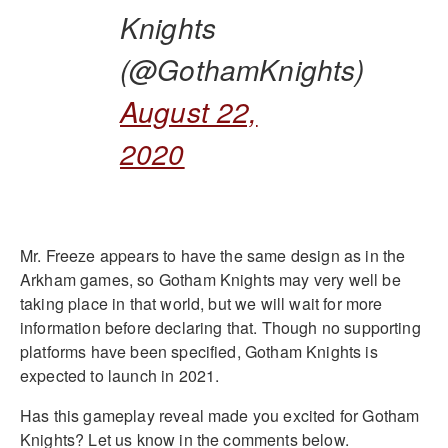
Knights
(@GothamKnights)
August 22,
2020
Mr. Freeze appears to have the same design as in the
Arkham games, so Gotham Knights may very well be
taking place in that world, but we will wait for more
information before declaring that. Though no supporting
platforms have been specified, Gotham Knights is
expected to launch in 2021.
Has this gameplay reveal made you excited for Gotham
Knights? Let us know in the comments below.