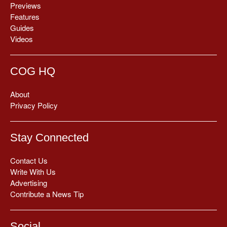
Previews
Features
Guides
Videos
COG HQ
About
Privacy Policy
Stay Connected
Contact Us
Write With Us
Advertising
Contribute a News Tip
Social