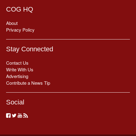
COG HQ
About
Privacy Policy
Stay Connected
Contact Us
Write With Us
Advertising
Contribute a News Tip
Social