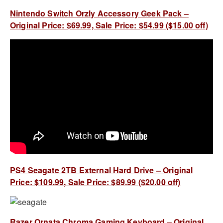
Nintendo Switch Orzly Accessory Geek Pack –
Original Price: $69.99, Sale Price: $54.99 ($15.00 off)
PS4 Seagate 2TB External Hard Drive – Original
Price: $109.99, Sale Price: $89.99 ($20.00 off)
Razer Ornata Chroma Gaming Keyboard – Original