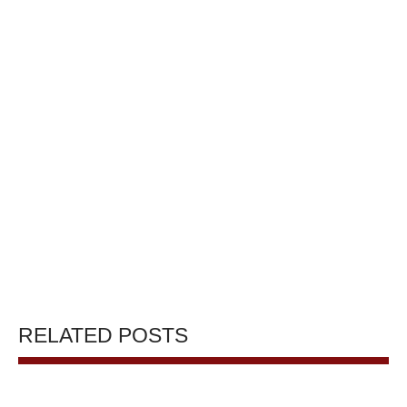
RELATED POSTS