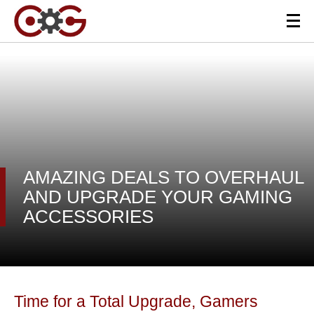
AMAZING DEALS TO OVERHAUL
AND UPGRADE YOUR GAMING
ACCESSORIES
Time for a Total Upgrade, Gamers