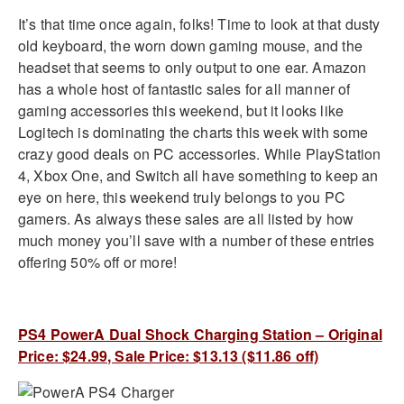
It’s that time once again, folks! Time to look at that dusty
old keyboard, the worn down gaming mouse, and the
headset that seems to only output to one ear. Amazon
has a whole host of fantastic sales for all manner of
gaming accessories this weekend, but it looks like
Logitech is dominating the charts this week with some
crazy good deals on PC accessories. While PlayStation
4, Xbox One, and Switch all have something to keep an
eye on here, this weekend truly belongs to you PC
gamers. As always these sales are all listed by how
much money you’ll save with a number of these entries
offering 50% off or more!
PS4 PowerA Dual Shock Charging Station – Original
Price: $24.99, Sale Price: $13.13 ($11.86 off)