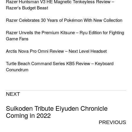
Razer Huntsman V3 HE Magnetic Tenkeyless Review –
Razer’s Budget Beast
Razer Celebrates 30 Years of Pokémon With New Collection
Razer Unveils the Premium Kitsune – Ryu Edition for Fighting
Game Fans
Arctis Nova Pro Omni Review – Next Level Headset
Turtle Beach Command Series KB5 Review – Keyboard
Conundrum
NEXT
Suikoden Tribute Eiyuden Chronicle
Coming in 2022
PREVIOUS