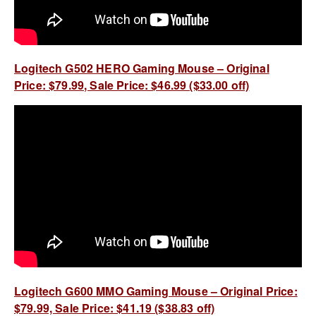
Logitech G502 HERO Gaming Mouse – Original
Price: $79.99, Sale Price: $46.99 ($33.00 off)
Logitech G600 MMO Gaming Mouse – Original Price:
$79.99, Sale Price: $41.19 ($38.83 off)