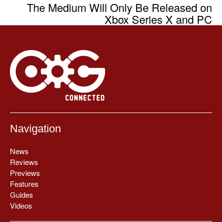
The Medium Will Only Be Released on
Xbox Series X and PC
Navigation
News
Reviews
Previews
Features
Guides
Videos