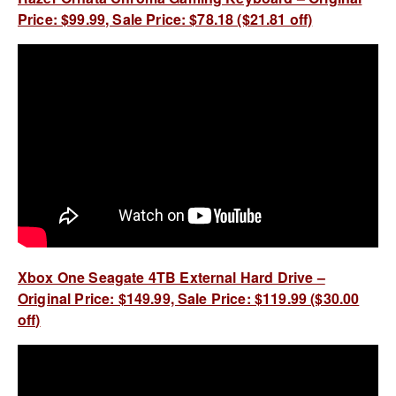
Price: $99.99, Sale Price: $78.18 ($21.81 off)
Xbox One Seagate 4TB External Hard Drive –
Original Price: $149.99, Sale Price: $119.99 ($30.00
off)