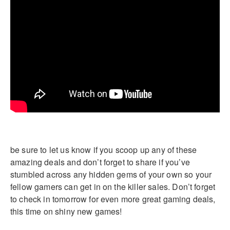
be sure to let us know if you scoop up any of these
amazing deals and don’t forget to share if you’ve
stumbled across any hidden gems of your own so your
fellow gamers can get in on the killer sales. Don’t forget
to check in tomorrow for even more great gaming deals,
this time on shiny new games!