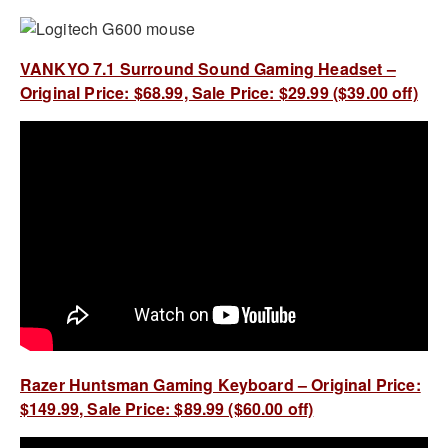
VANKYO 7.1 Surround Sound Gaming Headset –
Original Price: $68.99, Sale Price: $29.99 ($39.00 off)
Razer Huntsman Gaming Keyboard – Original Price:
$149.99, Sale Price: $89.99 ($60.00 off)