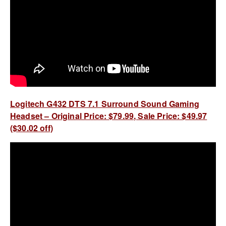
Logitech G432 DTS 7.1 Surround Sound Gaming
Headset – Original Price: $79.99, Sale Price: $49.97
($30.02 off)