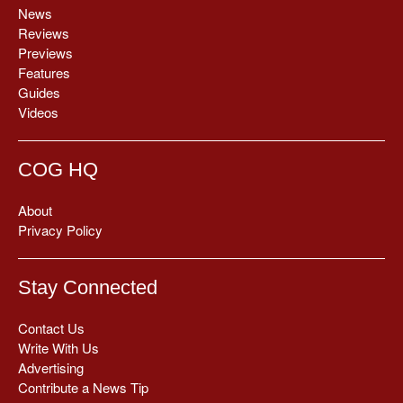
News
Reviews
Previews
Features
Guides
Videos
COG HQ
About
Privacy Policy
Stay Connected
Contact Us
Write With Us
Advertising
Contribute a News Tip