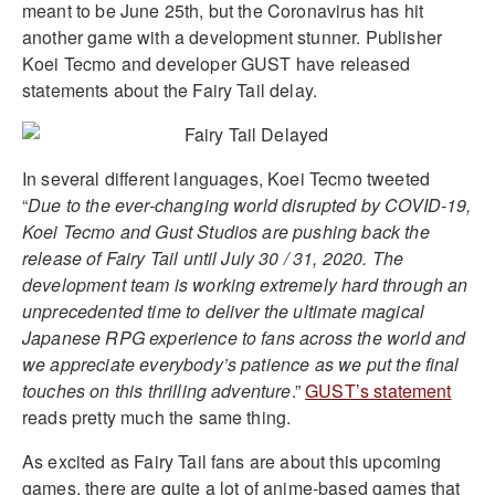
meant to be June 25th, but the Coronavirus has hit
another game with a development stunner. Publisher
Koei Tecmo and developer GUST have released
statements about the Fairy Tail delay.
In several different languages, Koei Tecmo tweeted
“
Due to the ever-changing world disrupted by COVID-19,
Koei Tecmo and Gust Studios are pushing back the
release of Fairy Tail until July 30 / 31, 2020. The
development team is working extremely hard through an
unprecedented time to deliver the ultimate magical
Japanese RPG experience to fans across the world and
we appreciate everybody’s patience as we put the final
touches on this thrilling adventure
.”
GUST’s statement
reads pretty much the same thing.
As excited as Fairy Tail fans are about this upcoming
games, there are quite a lot of anime-based games that