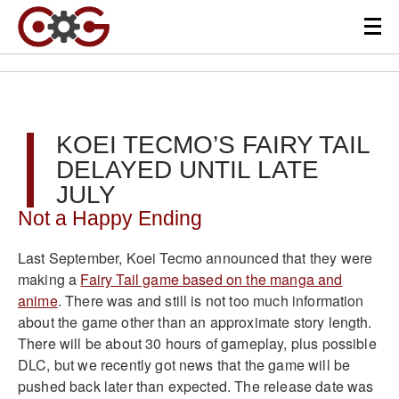
KOEI TECMO’S FAIRY TAIL
DELAYED UNTIL LATE
JULY
Not a Happy Ending
Last September, Koei Tecmo announced that they were
making a
Fairy Tail game based on the manga and
anime
. There was and still is not too much information
about the game other than an approximate story length.
There will be about 30 hours of gameplay, plus possible
DLC, but we recently got news that the game will be
pushed back later than expected. The release date was