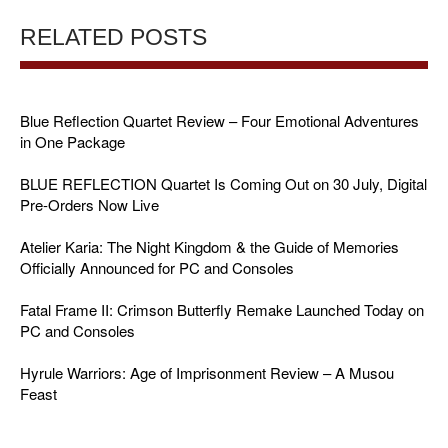
RELATED POSTS
Blue Reflection Quartet Review – Four Emotional Adventures
in One Package
BLUE REFLECTION Quartet Is Coming Out on 30 July, Digital
Pre-Orders Now Live
Atelier Karia: The Night Kingdom & the Guide of Memories
Officially Announced for PC and Consoles
Fatal Frame II: Crimson Butterfly Remake Launched Today on
PC and Consoles
Hyrule Warriors: Age of Imprisonment Review – A Musou
Feast