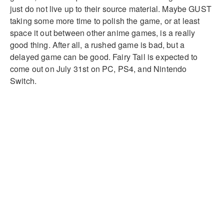
just do not live up to their source material. Maybe GUST
taking some more time to polish the game, or at least
space it out between other anime games, is a really
good thing. After all, a rushed game is bad, but a
delayed game can be good. Fairy Tail is expected to
come out on July 31st on PC, PS4, and Nintendo
Switch.