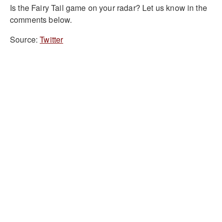
Is the Fairy Tail game on your radar? Let us know in the
comments below.
Source:
Twitter