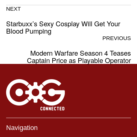
NEXT
Starbuxx’s Sexy Cosplay Will Get Your
Blood Pumping
PREVIOUS
Modern Warfare Season 4 Teases
Captain Price as Playable Operator
Navigation