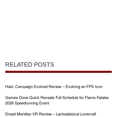
RELATED POSTS
Halo: Campaign Evolved Review – Evolving an FPS Icon
Games Done Quick Reveals Full Schedule for Flame Fatales
2026 Speedrunning Event
Dread Meridian VR Review – Lackadaisical Lovecraft