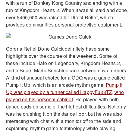
with a run of Donkey Kong Country and ending with a
run of Kingdom Hearts 2. When it was all said and done,
over $400,000 was raised for Direct Relief, which
provides communities personal protective equipment.
Corona Relief Done Quick definitely have some
highlights over the course of the weekend. Some of
these include Halo on Legendary, Kingdom Hearts 2,
and a Super Mario Sunshine race between two runners.
A kind of unusual choice for a GDQ was a game called
Pump It Up, which is an arcade rhythm game.
Pump It
Up was played by a runner called HappyF333TZ, who
played on his personal cabinet
. He played with both
dance pads on some of the highest difficulties. Not only
was he crushing it on the dance floor, but he was also
interacting with chat with a monitor off to the side and
explaining rhythm game terminology while playing.