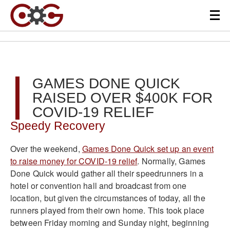
GAMES DONE QUICK
RAISED OVER $400K FOR
COVID-19 RELIEF
Speedy Recovery
Over the weekend,
Games Done Quick set up an event
to raise money for COVID-19 relief
. Normally, Games
Done Quick would gather all their speedrunners in a
hotel or convention hall and broadcast from one
location, but given the circumstances of today, all the
runners played from their own home. This took place
between Friday morning and Sunday night, beginning