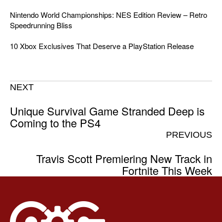
Nintendo World Championships: NES Edition Review – Retro
Speedrunning Bliss
10 Xbox Exclusives That Deserve a PlayStation Release
NEXT
Unique Survival Game Stranded Deep is
Coming to the PS4
PREVIOUS
Travis Scott Premiering New Track in
Fortnite This Week