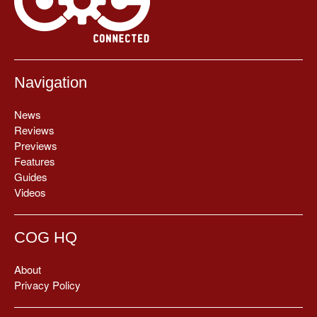
Navigation
News
Reviews
Previews
Features
Guides
Videos
COG HQ
About
Privacy Policy