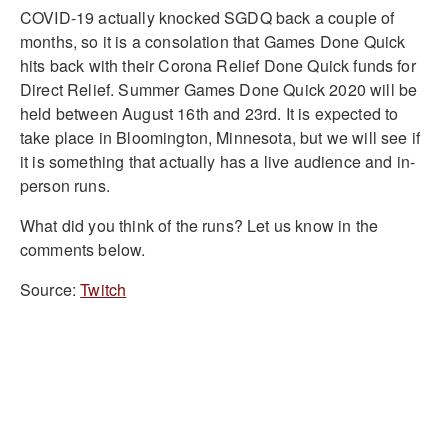
COVID-19 actually knocked SGDQ back a couple of
months, so it is a consolation that Games Done Quick
hits back with their Corona Relief Done Quick funds for
Direct Relief. Summer Games Done Quick 2020 will be
held between August 16th and 23rd. It is expected to
take place in Bloomington, Minnesota, but we will see if
it is something that actually has a live audience and in-
person runs.
What did you think of the runs? Let us know in the
comments below.
Source:
Twitch