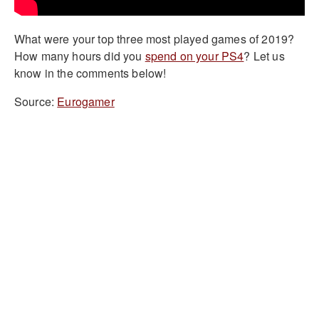
What were your top three most played games of 2019?
How many hours did you
spend on your PS4
? Let us
know in the comments below!
Source:
Eurogamer