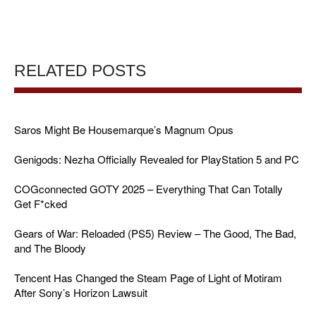
RELATED POSTS
Saros Might Be Housemarque’s Magnum Opus
Genigods: Nezha Officially Revealed for PlayStation 5 and PC
COGconnected GOTY 2025 – Everything That Can Totally
Get F*cked
Gears of War: Reloaded (PS5) Review – The Good, The Bad,
and The Bloody
Tencent Has Changed the Steam Page of Light of Motiram
After Sony’s Horizon Lawsuit