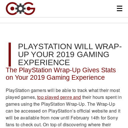
PLAYSTATION WILL WRAP-
UP YOUR 2019 GAMING
EXPERIENCE
The PlayStation Wrap-Up Gives Stats
on Your 2019 Gaming Experience
PlayStation gamers will be able to track what their most
played games,
top played genre and
their hours spent in
games using the PlayStation Wrap-Up. The Wrap-Up
can be accessed on PlayStation’s official website and it
will be available from now until February 14th for Sony
fans to check out. On top of discovering where their