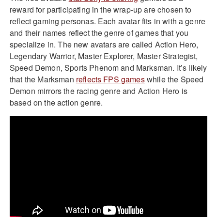
reward for participating in the wrap-up are chosen to
reflect gaming personas. Each avatar fits in with a genre
and their names reflect the genre of games that you
specialize in. The new avatars are called Action Hero,
Legendary Warrior, Master Explorer, Master Strategist,
Speed Demon, Sports Phenom and Marksman. It’s likely
that the Marksman
reflects FPS games
while the Speed
Demon mirrors the racing genre and Action Hero is
based on the action genre.