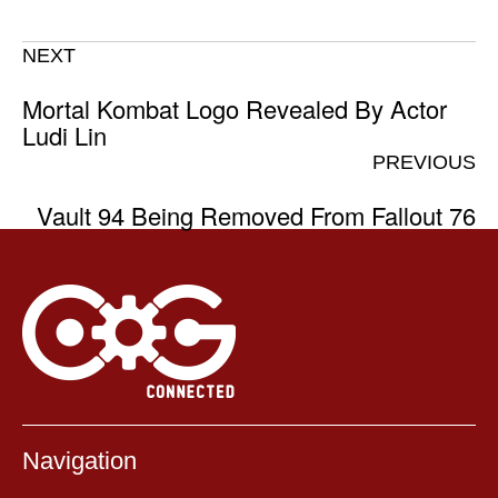
NEXT
Mortal Kombat Logo Revealed By Actor
Ludi Lin
PREVIOUS
Vault 94 Being Removed From Fallout 76
Navigation