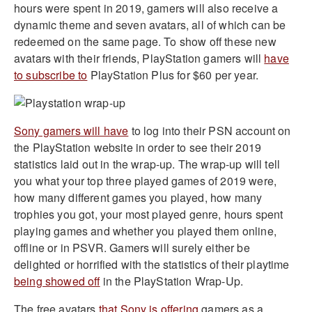
hours were spent in 2019, gamers will also receive a
dynamic theme and seven avatars, all of which can be
redeemed on the same page. To show off these new
avatars with their friends, PlayStation gamers will
have
to subscribe to
PlayStation Plus for $60 per year.
Sony gamers will have
to log into their PSN account on
the PlayStation website in order to see their 2019
statistics laid out in the wrap-up. The wrap-up will tell
you what your top three played games of 2019 were,
how many different games you played, how many
trophies you got, your most played genre, hours spent
playing games and whether you played them online,
offline or in PSVR. Gamers will surely either be
delighted or horrified with the statistics of their playtime
being showed off
in the PlayStation Wrap-Up.
The free avatars
that Sony is offering
gamers as a