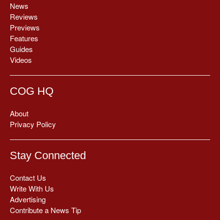
News
Reviews
Previews
Features
Guides
Videos
COG HQ
About
Privacy Policy
Stay Connected
Contact Us
Write With Us
Advertising
Contribute a News Tip