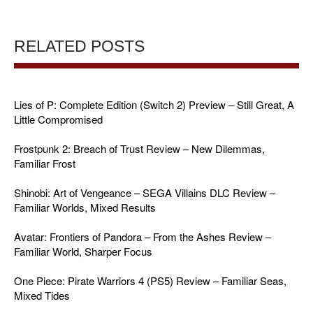
RELATED POSTS
Lies of P: Complete Edition (Switch 2) Preview – Still Great, A
Little Compromised
Frostpunk 2: Breach of Trust Review – New Dilemmas,
Familiar Frost
Shinobi: Art of Vengeance – SEGA Villains DLC Review –
Familiar Worlds, Mixed Results
Avatar: Frontiers of Pandora – From the Ashes Review –
Familiar World, Sharper Focus
One Piece: Pirate Warriors 4 (PS5) Review – Familiar Seas,
Mixed Tides