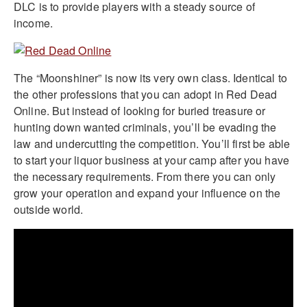
DLC is to provide players with a steady source of
income.
The “Moonshiner” is now its very own class. Identical to
the other professions that you can adopt in Red Dead
Online. But instead of looking for buried treasure or
hunting down wanted criminals, you’ll be evading the
law and undercutting the competition. You’ll first be able
to start your liquor business at your camp after you have
the necessary requirements. From there you can only
grow your operation and expand your influence on the
outside world.