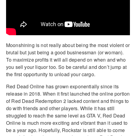
Moonshining is not really about being the most violent or
brutal but just being a good businessman (or woman).
To maximize profits it will all depend on when and who
you sell your liquor too. So be careful and don’t jump at
the first opportunity to unload your cargo.
Red Dead Online has grown exponentially since its
release in 2018. When it first launched the online portion
of Red Dead Redemption 2 lacked content and things to
do with friends and other players. While it has still
struggled to reach the same level as GTA V, Red Dead
Online is much more exciting and vibrant than it used to
be a year ago. Hopefully, Rockstar is still able to come