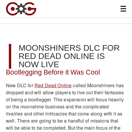
MOONSHINERS DLC FOR
RED DEAD ONLINE IS
NOW LIVE
Bootlegging Before it Was Cool
New DLC for
Red Dead Online
called Moonshiners has
dropped and will allow players to live out their fantasies
of being a bootlegger. This expansion will focus heavily
on the moonshine business and the complicated
rivalries and other intricacies that come along with it as
well. There are going to be a handful of missions that
will be able to be completed. But the main focus of the