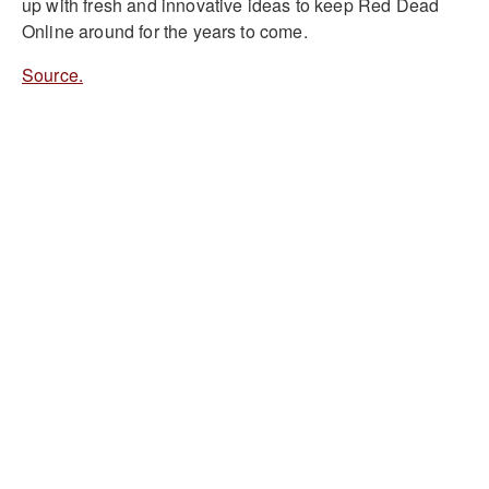
up with fresh and innovative ideas to keep Red Dead
Online around for the years to come.
Source.