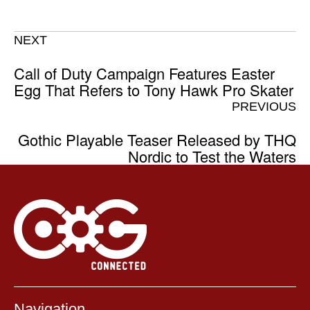
NEXT
Call of Duty Campaign Features Easter
Egg That Refers to Tony Hawk Pro Skater
PREVIOUS
Gothic Playable Teaser Released by THQ
Nordic to Test the Waters
Navigation