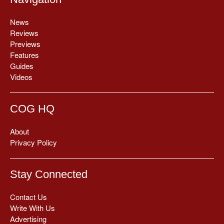
News
Reviews
Previews
Features
Guides
Videos
COG HQ
About
Privacy Policy
Stay Connected
Contact Us
Write With Us
Advertising