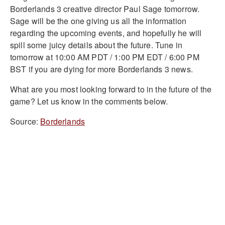
Borderlands 3 creative director Paul Sage tomorrow.
Sage will be the one giving us all the information
regarding the upcoming events, and hopefully he will
spill some juicy details about the future. Tune in
tomorrow at 10:00 AM PDT / 1:00 PM EDT / 6:00 PM
BST if you are dying for more Borderlands 3 news.
What are you most looking forward to in the future of the
game? Let us know in the comments below.
Source:
Borderlands