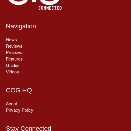
Navigation
News
Reviews
Previews
Features
Guides
Videos
COG HQ
About
Privacy Policy
Stay Connected