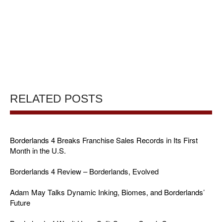
RELATED POSTS
Borderlands 4 Breaks Franchise Sales Records in Its First
Month in the U.S.
Borderlands 4 Review – Borderlands, Evolved
Adam May Talks Dynamic Inking, Biomes, and Borderlands’
Future