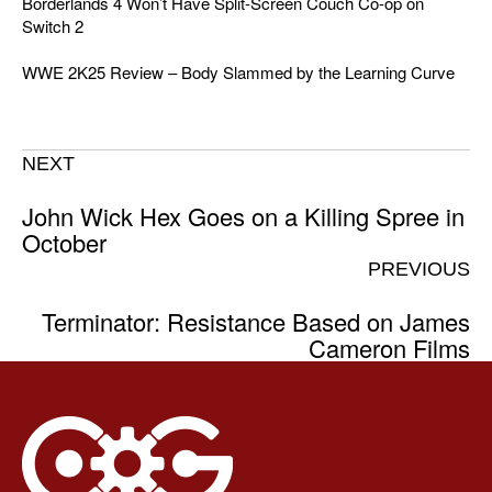
Borderlands 4 Won’t Have Split-Screen Couch Co-op on
Switch 2
WWE 2K25 Review – Body Slammed by the Learning Curve
NEXT
John Wick Hex Goes on a Killing Spree in
October
PREVIOUS
Terminator: Resistance Based on James
Cameron Films