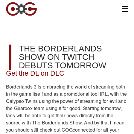
THE BORDERLANDS
SHOW ON TWITCH
DEBUTS TOMORROW
Get the DL on DLC
Borderlands 3 is embracing the world of streaming both
in the game itself and as a promotional tool IRL, with the
Calypso Twins using the power of streaming for evil and
the Gearbox team using it for good. Starting tomorrow,
fans will be able to get their news directly from the
source with The Borderlands Show. And by that I mean,
you should still check out COGconnected for all your