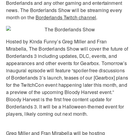
Borderlands and any other gaming and entertainment
news. The Borderlands Show will be streaming every
month on the
Borderlands Twitch channel
.
Hosted by Kinda Funny’s Greg Miller and Fran
Mirabella, The Borderlands Show will cover the future of
Borderlands 3 including updates, DLC, events, and
appearances and other events for Gearbox. Tomorrow’s
inaugural episode will feature “spoiler-free discussions
of Borderlands 3’s launch, teases of our [Gearbox] plans
for the TwitchCon event happening later this month, and
a preview of the upcoming Bloody Harvest event.”
Bloody Harvest is the first free content update for
Borderlands 3. It will be a Halloween-themed event for
players, likely coming out next month.
Greg Miller and Fran Mirabella will be hosting