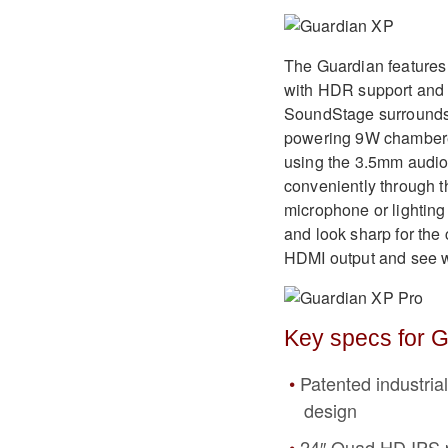
The Guardian features
with HDR support and
SoundStage surrounds 
powering 9W chambered
using the 3.5mm audio 
conveniently through 
microphone or lighting
and look sharp for the
HDMI output and see wh
Key specs for G
Patented industria
design
24″ Quad HD IPS 