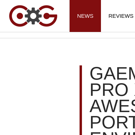
NEWS
REVIEWS
GAE
PRO 
AWE
POR