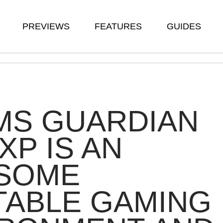
PREVIEWS
FEATURES
GUIDES
MS GUARDIAN
XP IS AN
SOME
TABLE GAMING