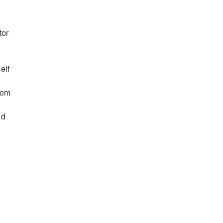
tor
elf
tom
ed