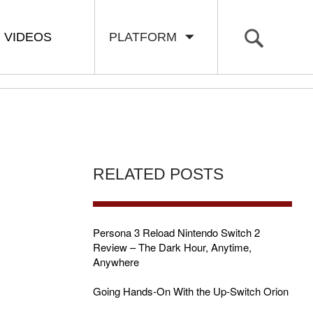
VIDEOS
PLATFORM
RELATED POSTS
Persona 3 Reload Nintendo Switch 2
Review – The Dark Hour, Anytime,
Anywhere
Going Hands-On With the Up-Switch Orion