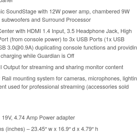
mic SoundStage with 12W power amp, chambered 9W
e subwoofers and Surround Processor
Center with HDMI 1.4 Input, 3.5 Headphone Jack, High
rt (from console power) to 3x USB Ports (1x USB
B 3.0@0.9A) duplicating console functions and providi
 charging while Guardian is Off
I Output for streaming and sharing monitor content
 Rail mounting system for cameras, microphones, lighti
nt used for professional streaming (accessories sold
 19V, 4.74 Amp Power adapter
 (inches) – 23.45″ w x 16.9″ d x 4.79″ h