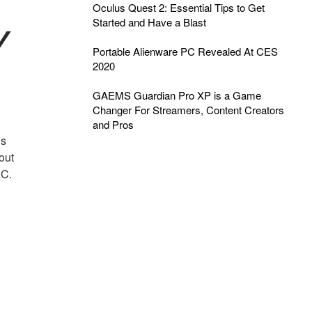
Oculus Quest 2: Essential Tips to Get
Started and Have a Blast
Y
Portable Alienware PC Revealed At CES
2020
GAEMS Guardian Pro XP is a Game
Changer For Streamers, Content Creators
and Pros
as
out
PC.
g