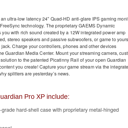
 an ultra-low latency 24″ Quad-HD anti-glare IPS gaming moni
 FreeSync technology. The proprietary GAEMS Dynamic
you with rich sound created by a 12W integrated power amp
, stereo speakers and passive subwoofers, or game to yours
jack. Charge your controllers, phones and other devices
the Guardian Media Center. Mount your streaming camera, cus
 solution to the patented Picatinny Rail of your open Guardian
 content you create! Capture your game stream via the integrat
y splitters are yesterday’s news.
uardian Pro XP include:
l-grade hard-shell case with proprietary metal-hinged
panel