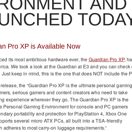
IRONMENT AND
AUNCHED TODA
 Pro XP is Available Now
d its most ambitious hardware ever, the
Guardian Pro XP
, h
ica. We took a look at the Guardian at E3 and you can check 
. Just keep in mind, this is the one that does NOT include the 
 release, the “Guardian Pro XP is the ultimate personal gamin
amers, serious gamers and content creators who need to take
g experience wherever they go. The Guardian Pro XP is the
de Personal Gaming Environment for console and PC gamers
dary portability and protection for PlayStation 4, Xbox One
ports several micro ATX PCs, all built into a TSA-friendly
h adheres to most carry-on luggage requirements.”