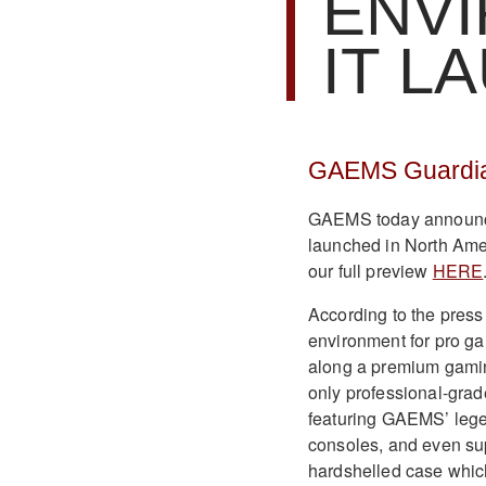
ENV
IT L
GAEMS Guardian
GAEMS today announce
launched in North Amer
our full preview
HERE
According to the press
environment for pro g
along a premium gamin
only professional-gra
featuring GAEMS’ legen
consoles, and even sup
hardshelled case whic