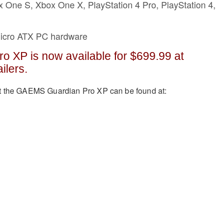
x One S, Xbox One X, PlayStation 4 Pro, PlayStation 4,
Micro ATX PC hardware
o XP is now available for $699.99 at
ailers.
t the GAEMS Guardian Pro XP can be found at: