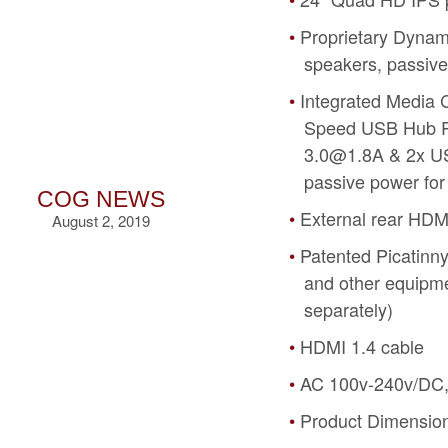
Proprietary Dyna
speakers, passiv
Integrated Media 
Speed USB Hub Po
3.0@1.8A & 2x US
passive power for
COG NEWS
External rear HDM
August 2, 2019
Patented Picatinny
and other equipme
separately)
HDMI 1.4 cable
AC 100v-240v/DC,
Product Dimensions