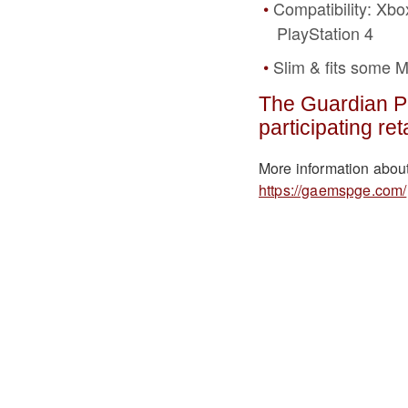
Compatibility: Xbo
PlayStation 4
Slim & fits some 
The Guardian Pr
participating ret
More information abou
https://gaemspge.com/