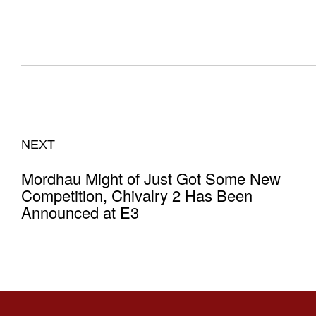
NEXT
Mordhau Might of Just Got Some New
Competition, Chivalry 2 Has Been
Announced at E3