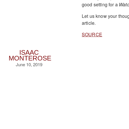
good setting for a
Wat
Let us know your thoug
article.
SOURCE
ISAAC
MONTEROSE
June 10, 2019