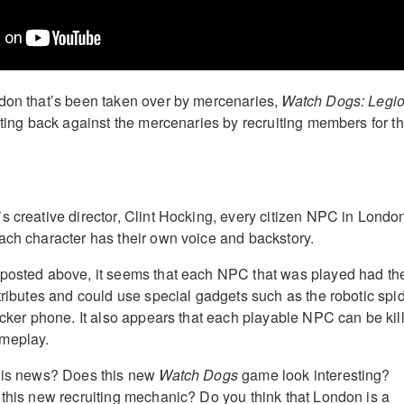
don that’s been taken over by mercenaries,
Watch Dogs: Legi
ghting back against the mercenaries by recruiting members for t
s creative director, Clint Hocking, every citizen NPC in Londo
ach character has their own voice and backstory.
posted above, it seems that each NPC that was played had the
ttributes and could use special gadgets such as the robotic spi
hacker phone. It also appears that each playable NPC can be kil
meplay.
this news? Does this new
Watch Dogs
game look interesting?
 this new recruiting mechanic? Do you think that London is a