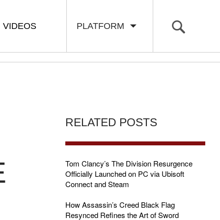
VIDEOS
PLATFORM
RELATED POSTS
E
Tom Clancy’s The Division Resurgence
Officially Launched on PC via Ubisoft
Connect and Steam
How Assassin’s Creed Black Flag
Resynced Refines the Art of Sword