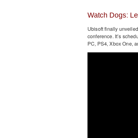
Watch Dogs: Le
Ubisoft finally unveile
conference. It’s schedu
PC, PS4, Xbox One, a