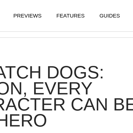
PREVIEWS
FEATURES
GUIDES
ATCH DOGS:
ON, EVERY
RACTER CAN B
 HERO