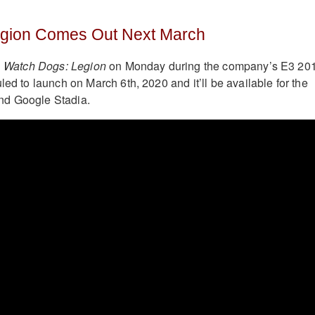
gion Comes Out Next March
d
Watch Dogs: Legion
on Monday during the company’s E3 20
led to launch on March 6th, 2020 and it’ll be available for the
nd Google Stadia.