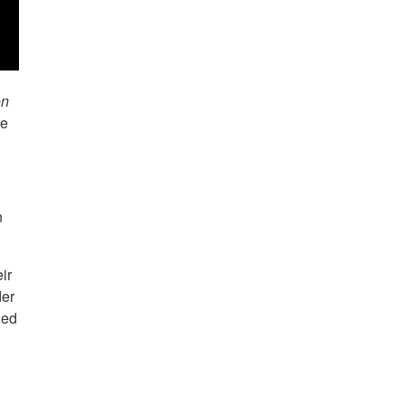
on
he
n
ir
der
led