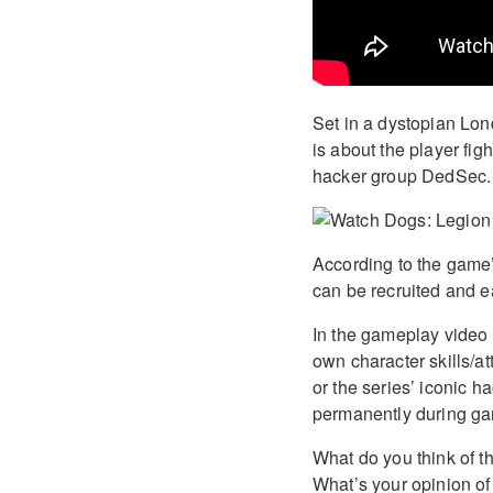
Set in a dystopian Lon
is about the player fi
hacker group DedSec.
According to the game’
can be recruited and e
In the gameplay video 
own character skills/a
or the series’ iconic 
permanently during ga
What do you think of 
What’s your opinion of