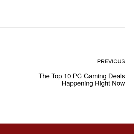
PREVIOUS
The Top 10 PC Gaming Deals
Happening Right Now