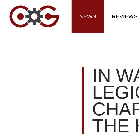
NEWS
REVIEWS
IN W
LEGI
CHA
THE