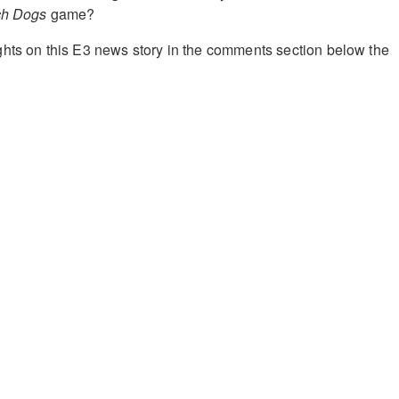
ch Dogs
game?
hts on this E3 news story in the comments section below the