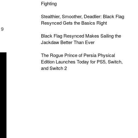
Fighting
Stealthier, Smoother, Deadlier: Black Flag
Resynced Gets the Basics Right
19
Black Flag Resynced Makes Sailing the
Jackdaw Better Than Ever
The Rogue Prince of Persia Physical
Edition Launches Today for PS5, Switch,
and Switch 2