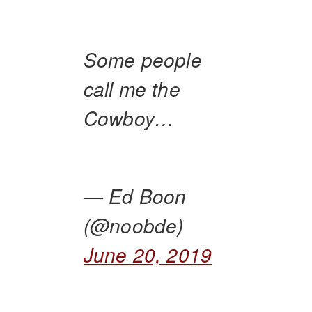
Some people
call me the
Cowboy…
— Ed Boon
(@noobde)
June 20, 2019