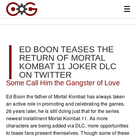
ED BOON TEASES THE
RETURN OF MORTAL
KOMBAT 11 JOKER DLC
ON TWITTER
Some Call Him the Gangster of Love
Ed Boon the father of Mortal Kombat has always taken
an active role in promoting and celebrating the games.
26 years later, he is still doing just that for the series
newest installment Mortal Kombat 11. As more
characters are being added via DLC, more opportunities
to tease fans present themselves. Though some of these