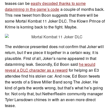
teases can be
easily decoded thanks to some
datamining in the game’s code
a couple of months back.
This new tweet from Boon suggests that there will be
some Mortal Kombat 11 Joker DLC. The Klown Prince of
Krime is koming back to the fight. Maybe.
The evidence presented does not confirm that Joker will
return, but if we piece it together in a certain way, it is
plausible. First of all, Joker’s name appeared in that
datamining leak. Secondly, Ed Boon said
he would
reveal a DLC character as a reward
for helping an E3
attendee find his stolen car. And now, Ed Boon tweets
the words of a Steve Miller Band song The Joker. He
kind of gets the words wrong, but that’s what he’s going
for. Not only that, but NetherRealm community manager
Tyler Lansdown chimes in with an even more direct
tease.