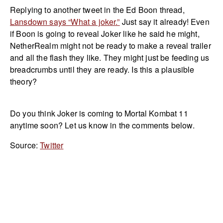
Replying to another tweet in the Ed Boon thread,
Lansdown says “What a joker.”
Just say it already! Even
if Boon is going to reveal Joker like he said he might,
NetherRealm might not be ready to make a reveal trailer
and all the flash they like. They might just be feeding us
breadcrumbs until they are ready. Is this a plausible
theory?
Do you think Joker is coming to Mortal Kombat 11
anytime soon? Let us know in the comments below.
Source:
Twitter