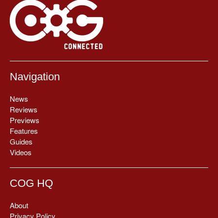
Navigation
News
Reviews
Previews
Features
Guides
Videos
COG HQ
About
Privacy Policy