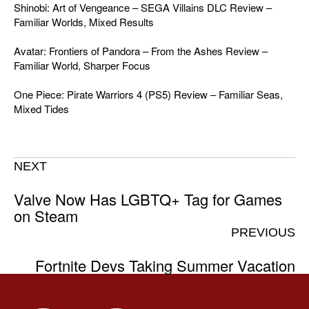
Shinobi: Art of Vengeance – SEGA Villains DLC Review –
Familiar Worlds, Mixed Results
Avatar: Frontiers of Pandora – From the Ashes Review –
Familiar World, Sharper Focus
One Piece: Pirate Warriors 4 (PS5) Review – Familiar Seas,
Mixed Tides
NEXT
Valve Now Has LGBTQ+ Tag for Games
on Steam
PREVIOUS
Fortnite Devs Taking Summer Vacation