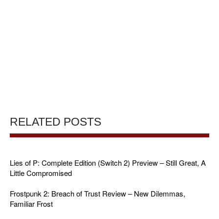
RELATED POSTS
Lies of P: Complete Edition (Switch 2) Preview – Still Great, A
Little Compromised
Frostpunk 2: Breach of Trust Review – New Dilemmas,
Familiar Frost