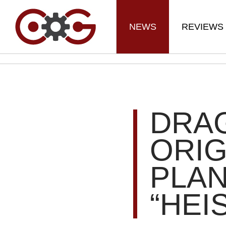
NEWS
REVIEWS
DRA
ORIG
PLA
“HEI