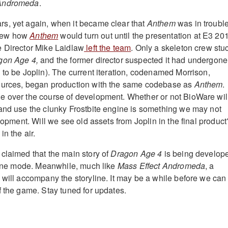
Andromeda
.
s, yet again, when it became clear that
Anthem
was in trouble
new how
Anthem
would turn out until the presentation at E3 20
e Director Mike Laidlaw
left the team
. Only a skeleton crew stu
gon Age 4,
and the former director suspected it had undergone
 to be Joplin). The current iteration, codenamed Morrison,
ources, began production with the same codebase as
Anthem
.
e over the course of development. Whether or not BioWare wil
and use the clunky Frostbite engine is something we may not
elopment. Will we see old assets from Joplin in the final product
in the air.
claimed that the main story of
Dragon Age 4
is being develop
fline mode. Meanwhile, much like
Mass Effect Andromeda
, a
 will accompany the storyline. It may be a while before we can
f the game. Stay tuned for updates.