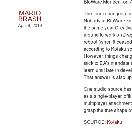
BioWare Montreal on
MARIO
The team changed gear
BRASH
Nobody at BioWare k
April 9, 2019
the same year Creativ
around to work on
Dra
reboot (when it ceased
according to Kotaku s
However, things chang
stick to EA’s mandate 
learn until late in dev
That answer is also up 
One studio source has 
as a single-player, of
multiplayer attachment
grasp the true shape o
SOURCE:
Kotaku