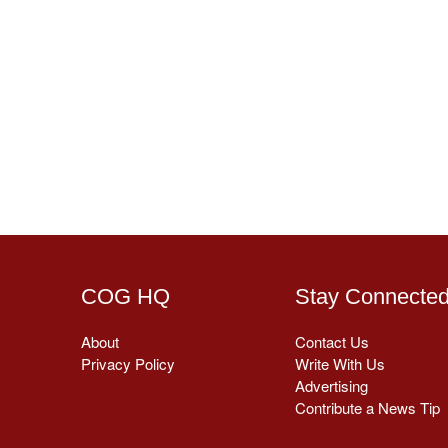
COG HQ
Stay Connecte
About
Contact Us
Privacy Policy
Write With Us
Advertising
Contribute a News Tip