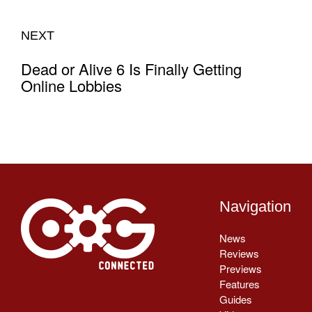
NEXT
Dead or Alive 6 Is Finally Getting
Online Lobbies
Navigation
News
Reviews
Previews
Features
Guides