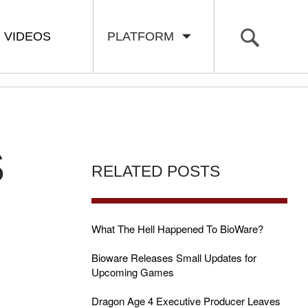
VIDEOS
PLATFORM
S
RELATED POSTS
What The Hell Happened To BioWare?
Bioware Releases Small Updates for
Upcoming Games
Dragon Age 4 Executive Producer Leaves