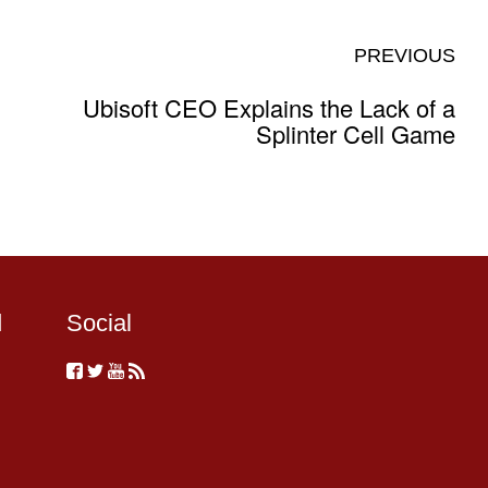
PREVIOUS
Ubisoft CEO Explains the Lack of a
Splinter Cell Game
d
Social