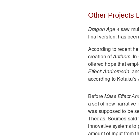
Other Projects
Dragon Age 4
saw mult
final version, has been
According to recent he
creation of
Anthem
. I
offered hope that empl
Effect: Andromeda
, a
according to Kotaku’s 
Before
Mass Effect A
a set of new narrative
was supposed to be set
Thedas. Sources said 
innovative systems to
amount of input from t