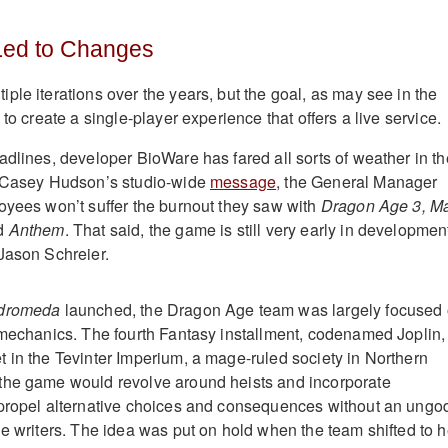
 Led to Changes
iple iterations over the years, but the goal, as may see in the
 to create a single-player experience that offers a live service.
adlines, developer BioWare has fared all sorts of weather in th
n Casey Hudson’s studio-wide
message
, the General Manager
oyees won’t suffer the burnout they saw with
Dragon Age 3,
M
nd
Anthem
. That said, the game is still very early in developmen
Jason Schreier.
ndromeda
launched, the Dragon Age team was largely focused
 mechanics. The fourth Fantasy installment, codenamed Joplin,
 in the Tevinter Imperium, a mage-ruled society in Northern
the game would revolve around heists and incorporate
 propel alternative choices and consequences without an ungo
he writers. The idea was put on hold when the team shifted to h