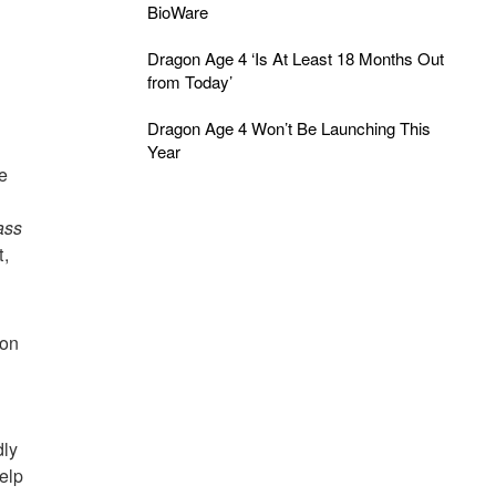
BioWare
Dragon Age 4 ‘Is At Least 18 Months Out
from Today’
Dragon Age 4 Won’t Be Launching This
Year
e
ass
t,
 on
dly
elp