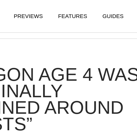
PREVIEWS
FEATURES
GUIDES
GON AGE 4 WA
INALLY
NNED AROUND
STS”