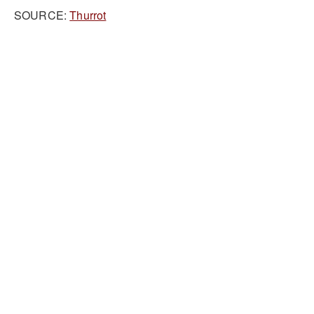
SOURCE:
Thurrot