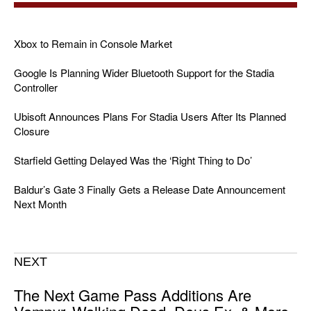
Xbox to Remain in Console Market
Google Is Planning Wider Bluetooth Support for the Stadia
Controller
Ubisoft Announces Plans For Stadia Users After Its Planned
Closure
Starfield Getting Delayed Was the ‘Right Thing to Do’
Baldur’s Gate 3 Finally Gets a Release Date Announcement
Next Month
NEXT
The Next Game Pass Additions Are