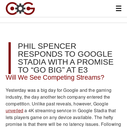
PHIL SPENCER
RESPONDS TO GOOGLE
STADIA WITH A PROMISE
TO “GO BIG” AT E3
Will We See Competing Streams?
Yesterday was a big day for Google and the gaming
industry, the day another tech company entered the
competition. Unlike past reveals, however, Google
unveiled
a 4K streaming service in Google Stadia that
lets players game on any device available. The hefty
promise is that there will be no latency issues. Following