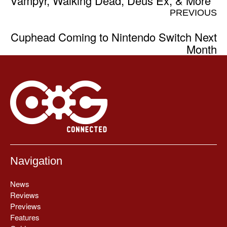
Vampyr, Walking Dead, Deus Ex, & More
PREVIOUS
Cuphead Coming to Nintendo Switch Next
Month
Navigation
News
Reviews
Previews
Features