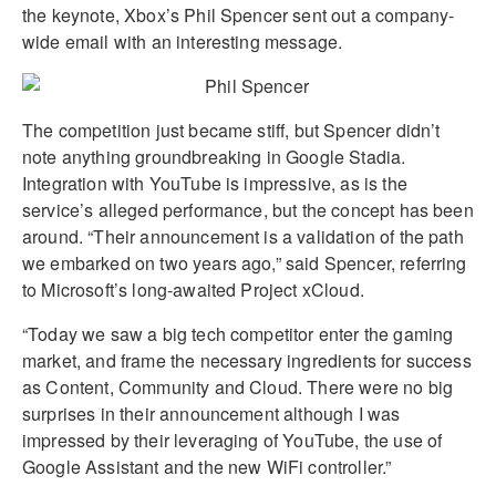
the keynote, Xbox’s Phil Spencer sent out a company-
wide email with an interesting message.
The competition just became stiff, but Spencer didn’t
note anything groundbreaking in Google Stadia.
Integration with YouTube is impressive, as is the
service’s alleged performance, but the concept has been
around. “Their announcement is a validation of the path
we embarked on two years ago,” said Spencer, referring
to Microsoft’s long-awaited Project xCloud.
“Today we saw a big tech competitor enter the gaming
market, and frame the necessary ingredients for success
as Content, Community and Cloud. There were no big
surprises in their announcement although I was
impressed by their leveraging of YouTube, the use of
Google Assistant and the new WiFi controller.”