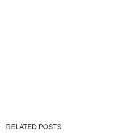
RELATED POSTS