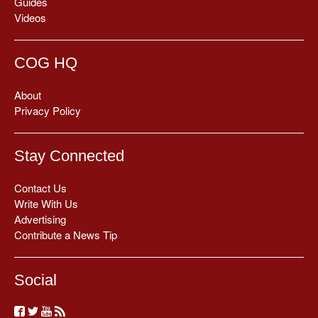
Guides
Videos
COG HQ
About
Privacy Policy
Stay Connected
Contact Us
Write With Us
Advertising
Contribute a News Tip
Social