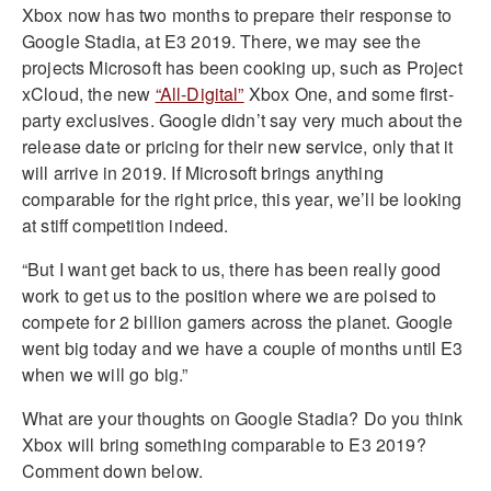
Xbox now has two months to prepare their response to
Google Stadia, at E3 2019. There, we may see the
projects Microsoft has been cooking up, such as Project
xCloud, the new
“All-Digital”
Xbox One, and some first-
party exclusives. Google didn’t say very much about the
release date or pricing for their new service, only that it
will arrive in 2019. If Microsoft brings anything
comparable for the right price, this year, we’ll be looking
at stiff competition indeed.
“But I want get back to us, there has been really good
work to get us to the position where we are poised to
compete for 2 billion gamers across the planet. Google
went big today and we have a couple of months until E3
when we will go big.”
What are your thoughts on Google Stadia? Do you think
Xbox will bring something comparable to E3 2019?
Comment down below.