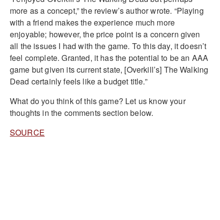
more as a concept,” the review’s author wrote. “Playing
with a friend makes the experience much more
enjoyable; however, the price point is a concern given
all the issues I had with the game. To this day, it doesn’t
feel complete. Granted, it has the potential to be an AAA
game but given its current state, [Overkill’s] The Walking
Dead certainly feels like a budget title.”
What do you think of this game? Let us know your
thoughts in the comments section below.
SOURCE