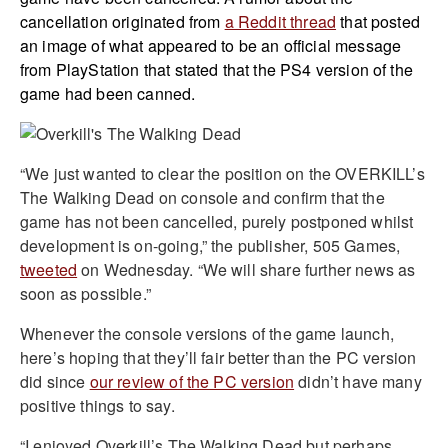
cancellation originated from
a Reddit thread
that posted
an image of what appeared to be an official message
from PlayStation that stated that the PS4 version of the
game had been canned.
“We just wanted to clear the position on the OVERKILL’s
The Walking Dead on console and confirm that the
game has not been cancelled, purely postponed whilst
development is on-going,” the publisher, 505 Games,
tweeted
on Wednesday. “We will share further news as
soon as possible.”
Whenever the console versions of the game launch,
here’s hoping that they’ll fair better than the PC version
did since
our review of the PC version
didn’t have many
positive things to say.
“I enjoyed Overkill’s The Walking Dead but perhaps