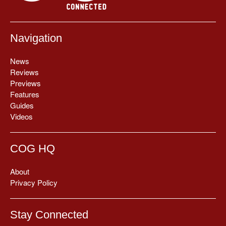
Navigation
News
Reviews
Previews
Features
Guides
Videos
COG HQ
About
Privacy Policy
Stay Connected