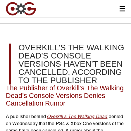
OVERKILL’S THE WALKING
DEAD’S CONSOLE
VERSIONS HAVEN’T BEEN
CANCELLED, ACCORDING
TO THE PUBLISHER
The Publisher of Overkill’s The Walking
Dead’s Console Versions Denies
Cancellation Rumor
A publisher behind
Overkill’s The Walking Dead
denied
on Wednesday that the PS4 & Xbox One versions of the
game have been cancelled. A rumor about the