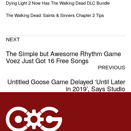
Dying Light 2 Now Has The Walking Dead DLC Bundle
The Walking Dead: Saints & Sinners Chapter 2 Tips
NEXT
The Simple but Awesome Rhythm Game
Voez Just Got 16 Free Songs
PREVIOUS
Untitled Goose Game Delayed ‘Until Later
in 2019’, Says Studio