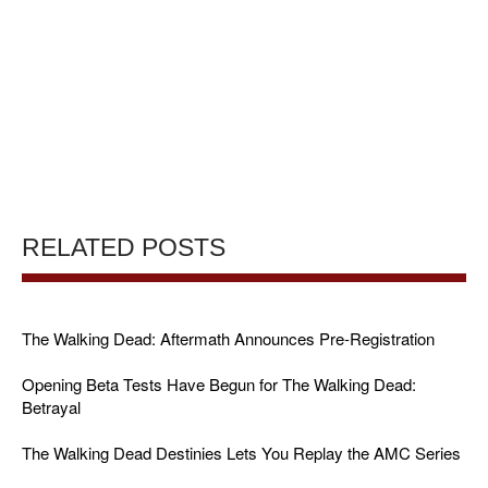
RELATED POSTS
The Walking Dead: Aftermath Announces Pre-Registration
Opening Beta Tests Have Begun for The Walking Dead:
Betrayal
The Walking Dead Destinies Lets You Replay the AMC Series