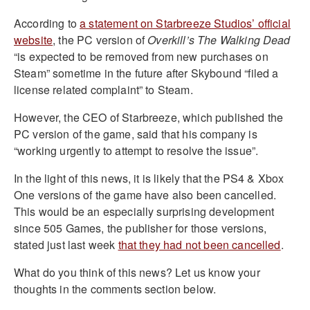
According to
a statement on Starbreeze Studios’ official
website
, the PC version of
Overkill’s The Walking Dead
“is expected to be removed from new purchases on
Steam” sometime in the future after Skybound “filed a
license related complaint” to Steam.
However, the CEO of Starbreeze, which published the
PC version of the game, said that his company is
“working urgently to attempt to resolve the issue”.
In the light of this news, it is likely that the PS4 & Xbox
One versions of the game have also been cancelled.
This would be an especially surprising development
since 505 Games, the publisher for those versions,
stated just last week
that they had not been cancelled
.
What do you think of this news? Let us know your
thoughts in the comments section below.