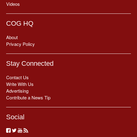
Videos
COG HQ
About
Privacy Policy
Stay Connected
Contact Us
Write With Us
Advertising
Contribute a News Tip
Social