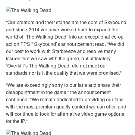
“Our creators and their stories are the core of Skybound,
and since 2014 we have worked hard to expand the
world of ‘The Walking Dead’ into an exceptional co-op
action FPS,” Skybound’s announcement read. “We did
our best to work with Starbreeze and resolve many
issues that we saw with the game, but ultimately
‘Overkill’s The Walking Dead’ did not meet our
standards nor is it the quality that we were promised.”
“We are exceedingly sorry to our fans and share their
disappointment in the game,” the announcement
continued. “We remain dedicated to providing our fans
with the most premium quality content we can offer, and
will continue to look for alternative video game options
for the IP.”