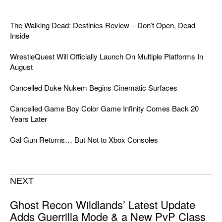
The Walking Dead: Destinies Review – Don’t Open, Dead
Inside
WrestleQuest Will Officially Launch On Multiple Platforms In
August
Cancelled Duke Nukem Begins Cinematic Surfaces
Cancelled Game Boy Color Game Infinity Comes Back 20
Years Later
Gal Gun Returns… But Not to Xbox Consoles
NEXT
Ghost Recon Wildlands’ Latest Update
Adds Guerrilla Mode & a New PvP Class