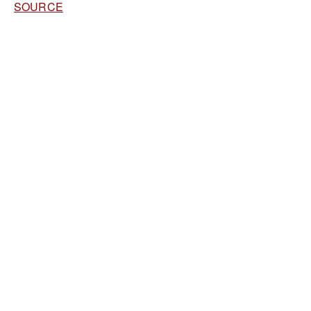
SOURCE