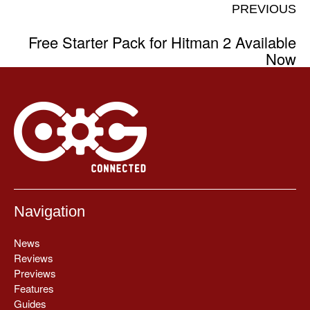
PREVIOUS
Free Starter Pack for Hitman 2 Available
Now
Navigation
News
Reviews
Previews
Features
Guides