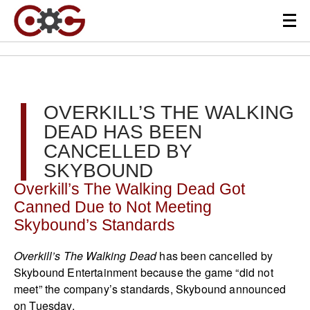
OVERKILL’S THE WALKING
DEAD HAS BEEN
CANCELLED BY
SKYBOUND
Overkill’s The Walking Dead Got
Canned Due to Not Meeting
Skybound’s Standards
Overkill’s The Walking Dead
has been cancelled by
Skybound Entertainment because the game “did not
meet” the company’s standards, Skybound announced
on Tuesday.