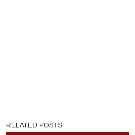
RELATED POSTS