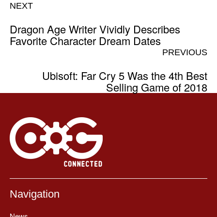
NEXT
Dragon Age Writer Vividly Describes
Favorite Character Dream Dates
PREVIOUS
Ubisoft: Far Cry 5 Was the 4th Best
Selling Game of 2018
Navigation
News