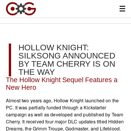
HOLLOW KNIGHT:
SILKSONG ANNOUNCED
BY TEAM CHERRY IS ON
THE WAY
The Hollow Knight Sequel Features a
New Hero
Almost two years ago, Hollow Knight launched on the
PC. It was partially funded through a Kickstarter
campaign as well as developed and published by Team
Cherry. It received four major DLC updates titled Hidden
Dreams, the Grimm Troupe, Godmaster, and Lifeblood.