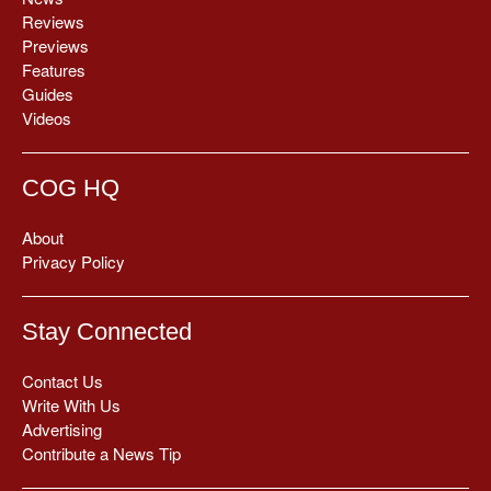
Reviews
Previews
Features
Guides
Videos
COG HQ
About
Privacy Policy
Stay Connected
Contact Us
Write With Us
Advertising
Contribute a News Tip