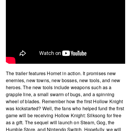
The trailer features Hornet in action. It promises new
enemies, new towns, new bosses, new tools, and new
heroes. The new tools include weapons such as a
grapple line, a small swarm of bugs, and a spinning
wheel of blades. Remember how the first Hollow Knight
was kickstarted? Well, the fans who helped fund the first
game will be receiving Hollow Knight: Silksong for free
as a gift. The sequel will launch on Steam, Gog, the
Humble Store, and Nintendo Switch. Hopefully, we will