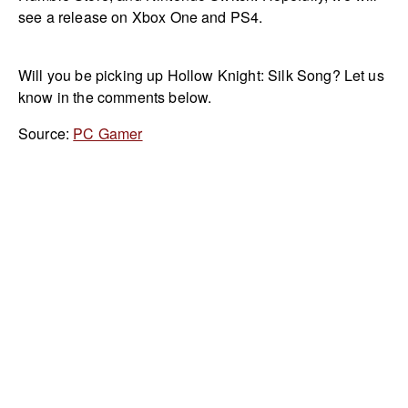
see a release on Xbox One and PS4.
Will you be picking up Hollow Knight: Silk Song? Let us
know in the comments below.
Source:
PC Gamer