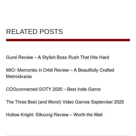
RELATED POSTS
Gurei Review – A Stylish Boss Rush That Hits Hard
MIO: Memories in Orbit Review – A Beautifully Crafted
Metroidvania
COGconnected GOTY 2025 – Best Indie Game
The Three Best (and Worst) Video Games September 2025
Hollow Knight: Silksong Review – Worth the Wait