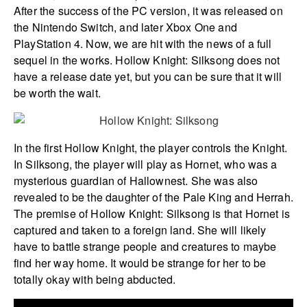
After the success of the PC version, it was released on
the Nintendo Switch, and later Xbox One and
PlayStation 4. Now, we are hit with the news of a full
sequel in the works. Hollow Knight: Silksong does not
have a release date yet, but you can be sure that it will
be worth the wait.
In the first Hollow Knight, the player controls the Knight.
In Silksong, the player will play as Hornet, who was a
mysterious guardian of Hallownest. She was also
revealed to be the daughter of the Pale King and Herrah.
The premise of Hollow Knight: Silksong is that Hornet is
captured and taken to a foreign land. She will likely
have to battle strange people and creatures to maybe
find her way home. It would be strange for her to be
totally okay with being abducted.