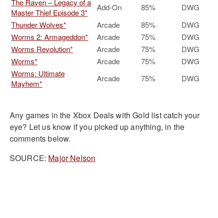
The Raven – Legacy of a
Add-On
85%
DWG
Master Thief Episode 3*
Thunder Wolves*
Arcade
85%
DWG
Worms 2: Armageddon*
Arcade
75%
DWG
Worms Revolution*
Arcade
75%
DWG
Worms*
Arcade
75%
DWG
Worms: Ultimate
Arcade
75%
DWG
Mayhem*
Any games in the Xbox Deals with Gold list catch your
eye? Let us know if you picked up anything, in the
comments below.
SOURCE:
Major Nelson