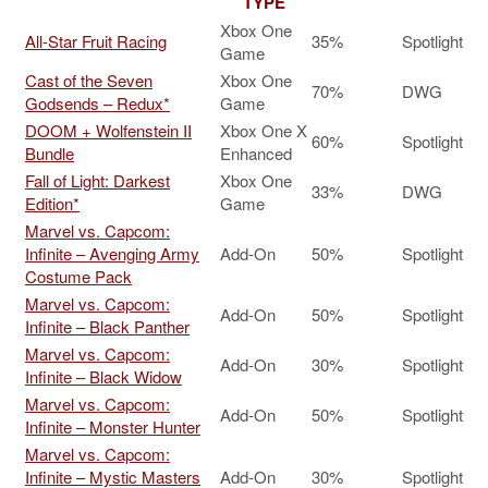
TYPE
Xbox One
All-Star Fruit Racing
35%
Spotlight
Game
Cast of the Seven
Xbox One
70%
DWG
Godsends – Redux*
Game
DOOM + Wolfenstein II
Xbox One X
60%
Spotlight
Bundle
Enhanced
Fall of Light: Darkest
Xbox One
33%
DWG
Edition*
Game
Marvel vs. Capcom:
Infinite – Avenging Army
Add-On
50%
Spotlight
Costume Pack
Marvel vs. Capcom:
Add-On
50%
Spotlight
Infinite – Black Panther
Marvel vs. Capcom:
Add-On
30%
Spotlight
Infinite – Black Widow
Marvel vs. Capcom:
Add-On
50%
Spotlight
Infinite – Monster Hunter
Marvel vs. Capcom:
Infinite – Mystic Masters
Add-On
30%
Spotlight