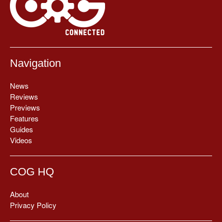
Navigation
News
Reviews
Previews
Features
Guides
Videos
COG HQ
About
Privacy Policy