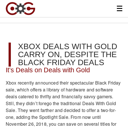
XBOX DEALS WITH GOLD
CARRY ON, DESPITE THE
BLACK FRIDAY DEALS
It’s Deals on Deals with Gold
Xbox recently announced their spectacular Black Friday
sale, which offers a library of hardware and software
deals catered to thrifty and financially savvy gamers.
Still, they didn’t forego the traditional Deals With Gold
Sale. They went farther and decided to offer a two-for-
one, adding the Spotlight Sale. From now until
November 26, 2018, you can save on several titles for