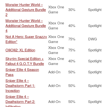
Monster Hunter World –
Xbox One
Additional Gesture Bundle
30%
Spotlight
Game
2
Monster Hunter World –
Xbox One
Additional Gesture Bundle
40%
Spotlight
Game
4
Not A Hero: Super Snazzy
Xbox One
75%
DWG
Edition*
Game
Xbox One
OlliOlli2: XL Edition
75%
Spotlight
Game
Skyrim Special Edition +
Xbox One
40%
Spotlight
Fallout 4 G.O.T.Y Bundle
Game
Sniper Elite 4 Season
Add-On
50%
Spotlight
Pass
Sniper Elite 4 –
Deathstorm Part 1:
Add-On
50%
Spotlight
Inception
Sniper Elite 4 –
Deathstorm Part 2:
Add-On
50%
Spotlight
Infiltration