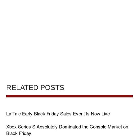
RELATED POSTS
La Tale Early Black Friday Sales Event Is Now Live
Xbox Series S Absolutely Dominated the Console Market on
Black Friday