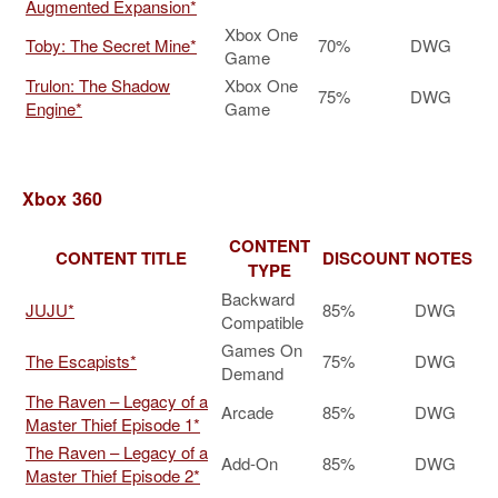
Augmented Expansion*
Xbox One
Toby: The Secret Mine*
70%
DWG
Game
Trulon: The Shadow
Xbox One
75%
DWG
Engine*
Game
Xbox 360
CONTENT
CONTENT TITLE
DISCOUNT
NOTES
TYPE
Backward
JUJU*
85%
DWG
Compatible
Games On
The Escapists*
75%
DWG
Demand
The Raven – Legacy of a
Arcade
85%
DWG
Master Thief Episode 1*
The Raven – Legacy of a
Add-On
85%
DWG
Master Thief Episode 2*