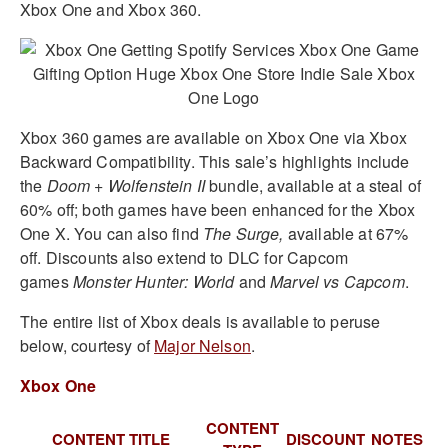
Xbox One and Xbox 360.
Xbox 360 games are available on Xbox One via Xbox
Backward Compatibility. This sale’s highlights include
the
Doom + Wolfenstein II
bundle, available at a steal of
60% off; both games have been enhanced for the Xbox
One X. You can also find
The Surge,
available at 67%
off. Discounts also extend to DLC for Capcom
games
Monster Hunter: World
and
Marvel vs Capcom
.
The entire list of Xbox deals is available to peruse
below, courtesy of
Major Nelson
.
Xbox One
CONTENT
CONTENT TITLE
DISCOUNT
NOTES