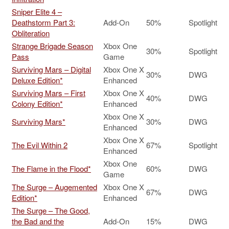
Sniper Elite 4 –
Deathstorm Part 3:
Add-On
50%
Spotlight
Obliteration
Strange Brigade Season
Xbox One
30%
Spotlight
Pass
Game
Surviving Mars – Digital
Xbox One X
30%
DWG
Deluxe Edition*
Enhanced
Surviving Mars – First
Xbox One X
40%
DWG
Colony Edition*
Enhanced
Xbox One X
Surviving Mars*
30%
DWG
Enhanced
Xbox One X
The Evil Within 2
67%
Spotlight
Enhanced
Xbox One
The Flame in the Flood*
60%
DWG
Game
The Surge – Augemented
Xbox One X
67%
DWG
Edition*
Enhanced
The Surge – The Good,
the Bad and the
Add-On
15%
DWG