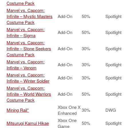
Costume Pack
Marvel vs. Capcom:
Infinite – Mystic Masters
Add-On
50%
Spotlight
Costume Pack
Marvel vs. Capcom:
Add-On
50%
Spotlight
Infinite – Sigma
Marvel vs. Capcom:
Infinite – Stone Seekers
Add-On
30%
Spotlight
Costume Pack
Marvel vs. Capcom:
Add-On
30%
Spotlight
Infinite – Venom
Marvel vs. Capcom:
Add-On
30%
Spotlight
Infinite – Winter Soldier
Marvel vs. Capcom:
Infinite – World Warriors
Add-On
50%
Spotlight
Costume Pack
Xbox One X
Mining Rail*
30%
DWG
Enhanced
Xbox One
Mitsurugi Kamui Hikae
50%
Spotlight
Game