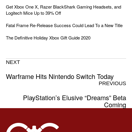
Get Xbox One X, Razer BlackShark Gaming Headsets, and
Logitech Mice Up to 39% Off
Fatal Frame Re-Release Success Could Lead To a New Title
The Definitive Holiday Xbox Gift Guide 2020
NEXT
Warframe Hits Nintendo Switch Today
PREVIOUS
PlayStation’s Elusive “Dreams” Beta
Coming