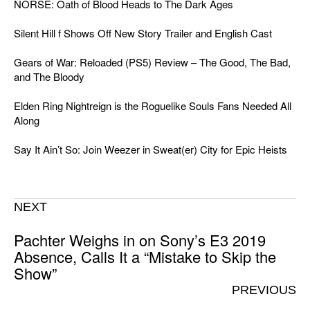
NORSE: Oath of Blood Heads to The Dark Ages
Silent Hill f Shows Off New Story Trailer and English Cast
Gears of War: Reloaded (PS5) Review – The Good, The Bad,
and The Bloody
Elden Ring Nightreign is the Roguelike Souls Fans Needed All
Along
Say It Ain’t So: Join Weezer in Sweat(er) City for Epic Heists
NEXT
Pachter Weighs in on Sony’s E3 2019
Absence, Calls It a “Mistake to Skip the
Show”
PREVIOUS