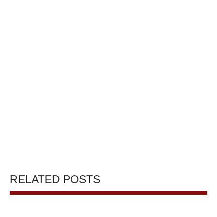
RELATED POSTS