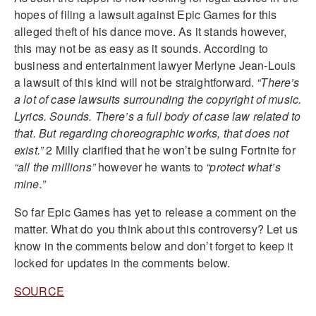
hopes of filing a lawsuit against Epic Games for this
alleged theft of his dance move. As it stands however,
this may not be as easy as it sounds. According to
business and entertainment lawyer Merlyne Jean-Louis
a lawsuit of this kind will not be straightforward.
“There’s
a lot of case lawsuits surrounding the copyright of music.
Lyrics. Sounds. There’s a full body of case law related to
that. But regarding choreographic works, that does not
exist.”
2 Milly clarified that he won’t be suing Fortnite for
“all the millions”
however he wants to
“protect what’s
mine.”
So far Epic Games has yet to release a comment on the
matter. What do you think about this controversy? Let us
know in the comments below and don’t forget to keep it
locked for updates in the comments below.
SOURCE