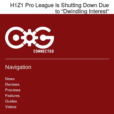
H1Z1 Pro League Is Shutting Down Due
to “Dwindling Interest”
Navigation
News
Reviews
Previews
Features
Guides
Videos