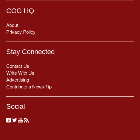
COG HQ
About
Privacy Policy
Stay Connected
Contact Us
Write With Us
Advertising
Contribute a News Tip
Social