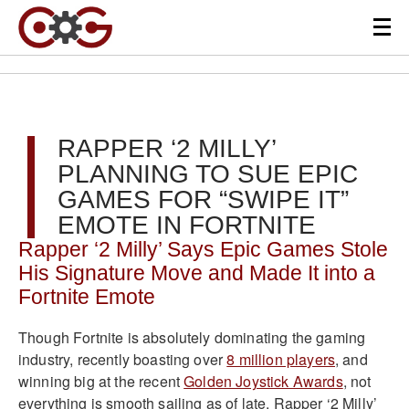
RAPPER ‘2 MILLY’
PLANNING TO SUE EPIC
GAMES FOR “SWIPE IT”
EMOTE IN FORTNITE
Rapper ‘2 Milly’ Says Epic Games Stole
His Signature Move and Made It into a
Fortnite Emote
Though Fortnite is absolutely dominating the gaming
industry, recently boasting over
8 million players
, and
winning big at the recent
Golden Joystick Awards
, not
everything is smooth sailing as of late. Rapper ‘2 Milly’