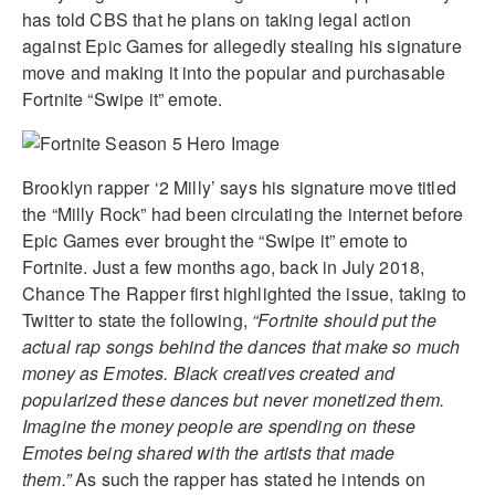
has told CBS that he plans on taking legal action
against Epic Games for allegedly stealing his signature
move and making it into the popular and purchasable
Fortnite “Swipe it” emote.
Brooklyn rapper ‘2 Milly’ says his signature move titled
the “Milly Rock” had been circulating the internet before
Epic Games ever brought the “Swipe it” emote to
Fortnite. Just a few months ago, back in July 2018,
Chance The Rapper first highlighted the issue, taking to
Twitter to state the following,
“Fortnite should put the
actual rap songs behind the dances that make so much
money as Emotes. Black creatives created and
popularized these dances but never monetized them.
Imagine the money people are spending on these
Emotes being shared with the artists that made
them.”
As such the rapper has stated he intends on