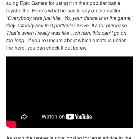
suing Epic Games for using it in their popular battle
royale title. Here’s what he has to say on the matter,
“Everybody was just like, ‘Yo, your dance is in the game,’
they actually sell that particular move. It’s for purchase.
That’s when I really was like…oh nah, this can’t go on
too long.”
If you’re unsure about which emote is under
fire here, you can check it out below.
As such the rapper is now looking for legal advice in the