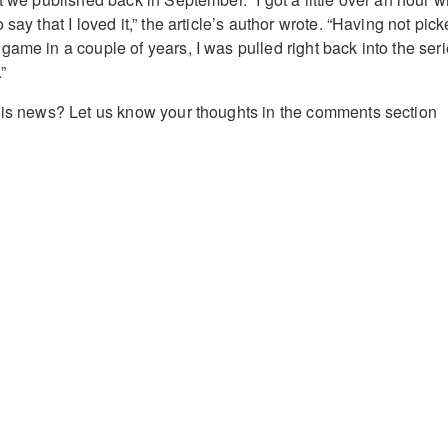
say that I loved it,” the article’s author wrote. “Having not pic
ame in a couple of years, I was pulled right back into the ser
”
his news? Let us know your thoughts in the comments section