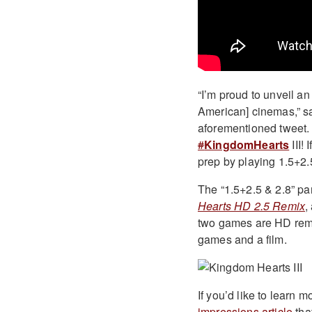
“I’m proud to unveil an
American] cinemas,” s
aforementioned tweet
#
KingdomHearts
III!
prep by playing 1.5+2.
The “1.5+2.5 & 2.8” par
Hearts HD 2.5 Remix
,
two games are HD rema
games and a film.
If you’d like to learn 
impressions article
tha