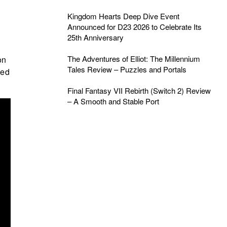
Kingdom Hearts Deep Dive Event
Announced for D23 2026 to Celebrate Its
25th Anniversary
The Adventures of Elliot: The Millennium
on
Tales Review – Puzzles and Portals
wed
Final Fantasy VII Rebirth (Switch 2) Review
– A Smooth and Stable Port