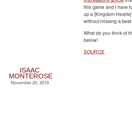
this game and I have to 
up a [Kingdom Hearts] g
without missing a beat.
What do you think of t
below!
SOURCE
ISAAC
MONTEROSE
November 20, 2018