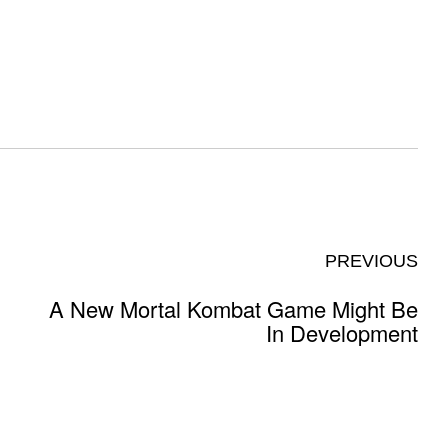
PREVIOUS
A New Mortal Kombat Game Might Be
In Development