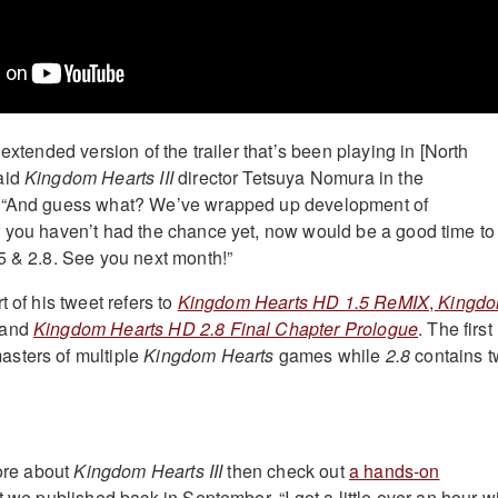
 extended version of the trailer that’s been playing in [North
aid
Kingdom Hearts III
director Tetsuya Nomura in the
. “And guess what? We’ve wrapped up development of
 If you haven’t had the chance yet, now would be a good time to
5 & 2.8. See you next month!”
t of his tweet refers to
Kingdom Hearts HD 1.5 ReMIX
,
Kingd
 and
Kingdom Hearts HD 2.8 Final Chapter Prologue
. The first
sters of multiple
Kingdom Hearts
games while
2.8
contains 
more about
Kingdom Hearts III
then check out
a hands-on
t we published back in September. “I got a little over an hour w