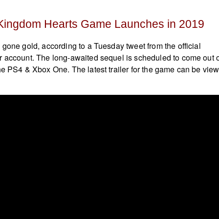
Kingdom Hearts Game Launches in 2019
gone gold, according to a Tuesday tweet from the official
r account. The long-awaited sequel is scheduled to come out 
he PS4 & Xbox One. The latest trailer for the game can be vie