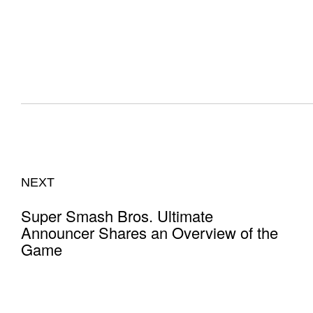
NEXT
Super Smash Bros. Ultimate
Announcer Shares an Overview of the
Game