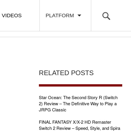
VIDEOS
PLATFORM
RELATED POSTS
Star Ocean: The Second Story R (Switch
2) Review – The Definitive Way to Play a
JRPG Classic
FINAL FANTASY X/X-2 HD Remaster
Switch 2 Review – Speed, Style, and Spira