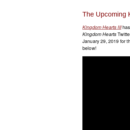
The Upcoming 
Kingdom Hearts III
has 
Kingdom Hearts
Twitte
January 29, 2019 for t
below!