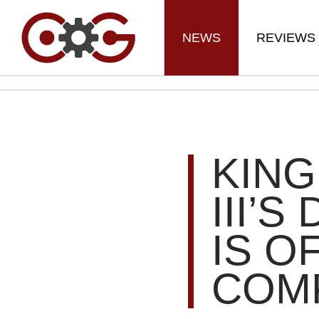
NEWS
REVIEWS
KIN
III’
IS O
COM