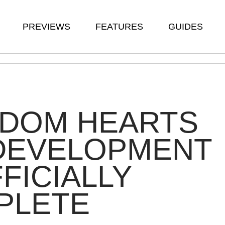
PREVIEWS
FEATURES
GUIDES
GDOM HEARTS
S DEVELOPMENT
FFICIALLY
PLETE