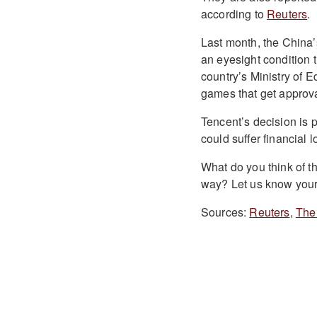
according to
Reuters
.
Last month, the China’
an eyesight condition t
country’s Ministry of E
games that get approval
Tencent’s decision is 
could suffer financial 
What do you think of 
way? Let us know your
Sources:
Reuters
,
The