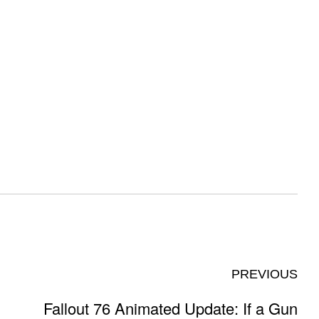
PREVIOUS
Fallout 76 Animated Update: If a Gun