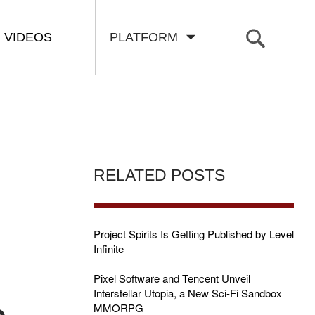
VIDEOS
PLATFORM
RELATED POSTS
Project Spirits Is Getting Published by Level
Infinite
Pixel Software and Tencent Unveil
Interstellar Utopia, a New Sci-Fi Sandbox
MMORPG