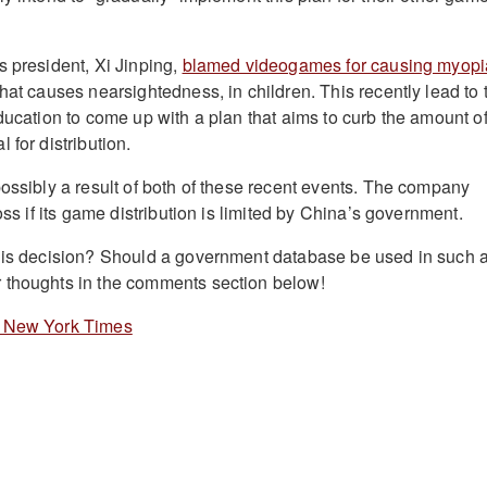
s president, Xi Jinping,
blamed videogames for causing myopi
hat causes nearsightedness, in children. This recently lead to 
ducation to come up with a plan that aims to curb the amount o
 for distribution.
possibly a result of both of these recent events. The company
loss if its game distribution is limited by China’s government.
this decision? Should a government database be used in such 
 thoughts in the comments section below!
 New York Times