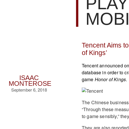
PLAY
MOB
Tencent Aims t
of Kings’
Tencent announced on 
database in order to 
ISAAC
game
Honor of Kings
.
MONTEROSE
September 6, 2018
The Chinese business 
“Through these measur
to game sensibly,” they
They are also reportedl