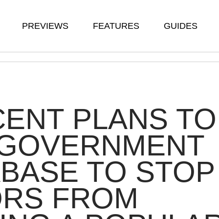
PREVIEWS
FEATURES
GUIDES
ENT PLANS TO
 GOVERNMENT
BASE TO STOP
ORS FROM