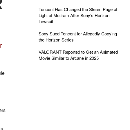
R
Tencent Has Changed the Steam Page of
Light of Motiram After Sony’s Horizon
Lawsuit
Sony Sued Tencent for Allegedly Copying
the Horizon Series
r
VALORANT Reported to Get an Animated
Movie Similar to Arcane in 2025
ile
ers
es,