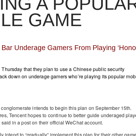
ING A POPULA
ILE GAME
o Bar Underage Gamers From Playing ‘Hono
Thursday that they plan to use a Chinese public security
crack down on underage gamers who’re playing its popular mob
conglomerate intends to begin this plan on September 15th.
es, Tencent hopes to continue to better guide underaged play
 said in a post on their official WeChat account.
y intend to “gradually” implement this plan for their other gam