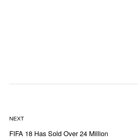
NEXT
FIFA 18 Has Sold Over 24 Million