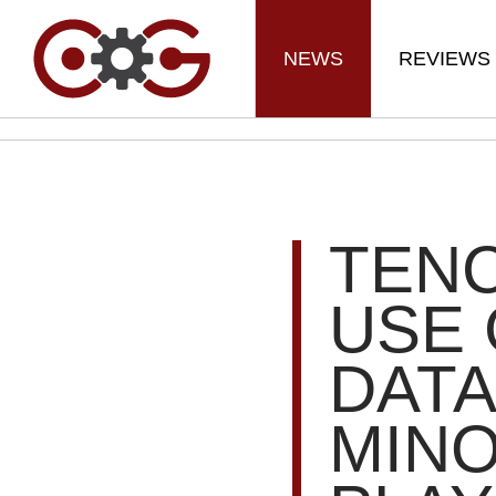
NEWS
REVIEWS
TENC
USE
DATA
MIN